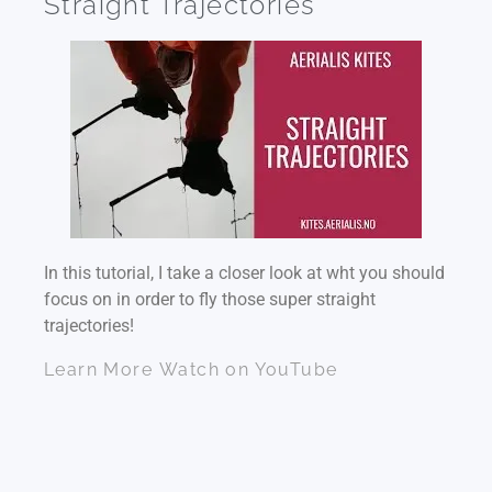
Straight Trajectories
In this tutorial, I take a closer look at wht you should
focus on in order to fly those super straight
trajectories!
Learn More
Watch on YouTube