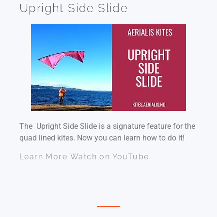
Upright Side Slide
The Upright Side Slide is a signature feature for the
quad lined kites. Now you can learn how to do it!
Learn More
Watch on YouTube