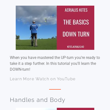
When you have mastered the UP-turn you’re ready to
take it a step further. In this tutorial you’ll learn the
DOWN-turn!
Learn More
Watch on YouTube
Handles and Body