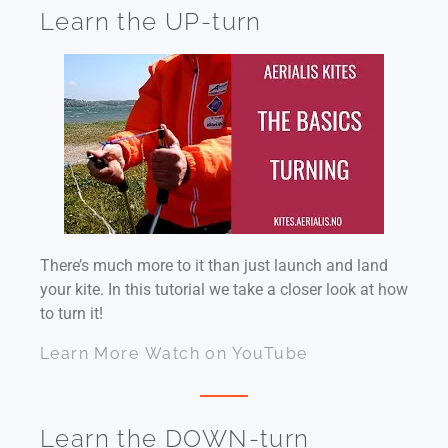
Learn the UP-turn
There’s much more to it than just launch and land
your kite. In this tutorial we take a closer look at how
to turn it!
Learn More
Watch on YouTube
Learn the DOWN-turn