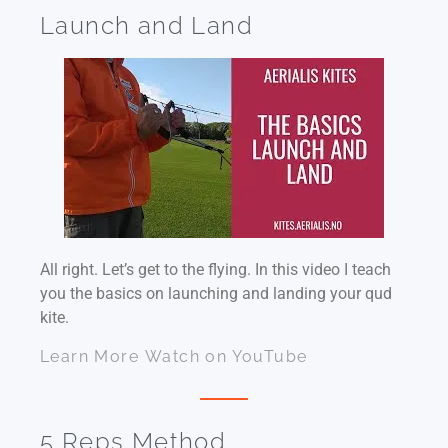
Launch and Land
All right. Let’s get to the flying. In this video I teach
you the basics on launching and landing your qud
kite.
Learn More
Watch on YouTube
5 Reps Method