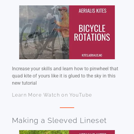
Increase your skills and learn how to pinwheel that
quad kite of yours like it is glued to the sky in this
new tutorial
Learn More
Watch on YouTube
Making a Sleeved Lineset