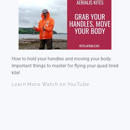
How to hold your handles and moving your body.
Important things to master for flying your quad lined
kite!
Learn More
Watch on YouTube