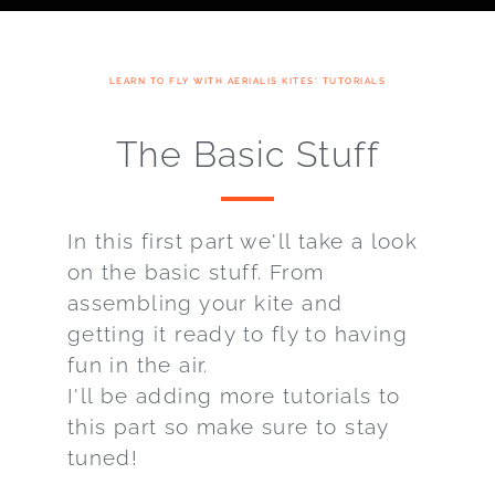
LEARN TO FLY WITH AERIALIS KITES' TUTORIALS
The Basic Stuff
In this first part we'll take a look
on the basic stuff. From
assembling your kite and
getting it ready to fly to having
fun in the air.
I'll be adding more tutorials to
this part so make sure to stay
tuned!