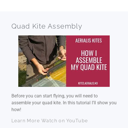
Quad Kite Assembly
Before you can start flying, you will need to
assemble your quad kite. In this tutorial I’ll show you
how!
Learn More
Watch on YouTube