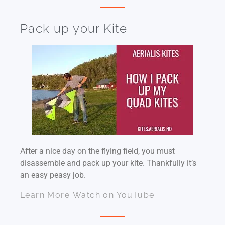
Pack up your Kite
After a nice day on the flying field, you must
disassemble and pack up your kite. Thankfully it’s
an easy peasy job.
Learn More
Watch on YouTube