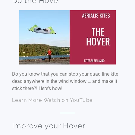
Do the Hover
Do you know that you can stop your quad line kite
dead anywhere in the wind window … and make it
stick there?! Here’s how!
Learn More
Watch on YouTube
Improve your Hover