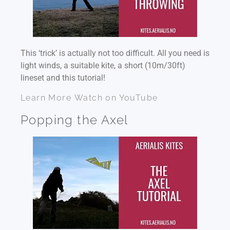
This ‘trick’ is actually not too difficult. All you need is
light winds, a suitable kite, a short (10m/30ft)
lineset and this tutorial!
Learn More
Watch on YouTube
Popping the Axel