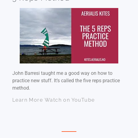
John Barresi taught me a good way on how to
practice new stuff. It’s called the five reps practice
method.
Learn More
Watch on YouTube