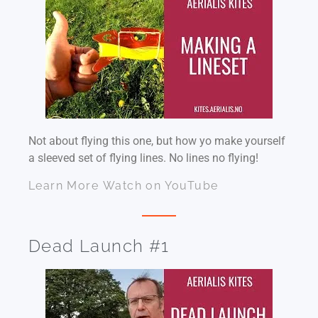
Not about flying this one, but how yo make yourself
a sleeved set of flying lines. No lines no flying!
Learn More
Watch on YouTube
Dead Launch #1