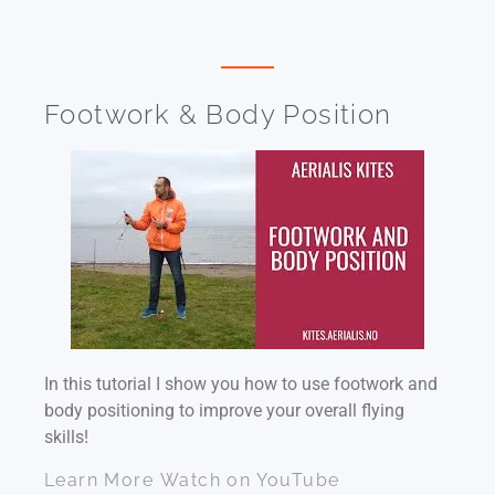
Footwork & Body Position
In this tutorial I show you how to use footwork and
body positioning to improve your overall flying
skills!
Learn More
Watch on YouTube