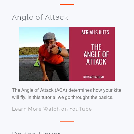
Angle of Attack
The Angle of Attack (AOA) determines how your kite
will fly. In this tutorial we go throught the basics.
Learn More
Watch on YouTube