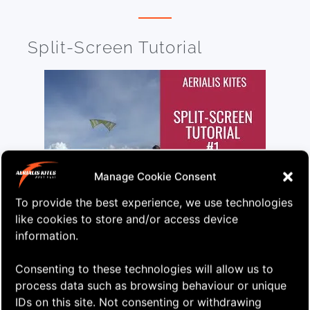
Split-Screen Tutorial
Manage Cookie Consent
To provide the best experience, we use technologies
Here’s my first ever split-screen tutorial. Loads of
like cookies to store and/or access device
different stuff with both the kite and the pilot in
information.
view!
Consenting to these technologies will allow us to
Learn More
Watch on YouTube
process data such as browsing behaviour or unique
IDs on this site. Not consenting or withdrawing