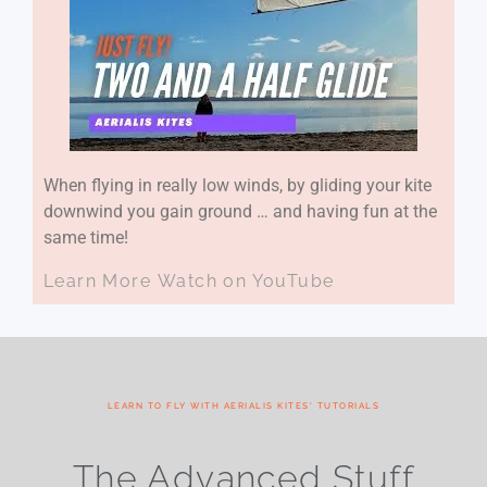
When flying in really low winds, by gliding your kite
downwind you gain ground … and having fun at the
same time!
Learn More
Watch on YouTube
LEARN TO FLY WITH AERIALIS KITES' TUTORIALS
The Advanced Stuff