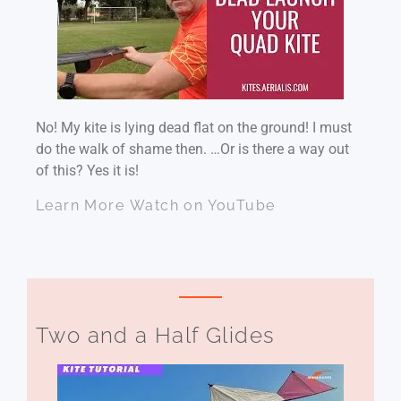
No! My kite is lying dead flat on the ground! I must
do the walk of shame then. …Or is there a way out
of this? Yes it is!
Learn More
Watch on YouTube
Two and a Half Glides