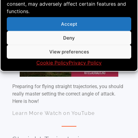
consent, may adversely affect certain features and
More on Angle of Attack
functions.
Accept
Deny
View preferences
Cookie Policy
Privacy Policy
Preparing for flying straight trajectories, you should
really master setting the correct angle of attack.
Here is how!
Learn More
Watch on YouTube