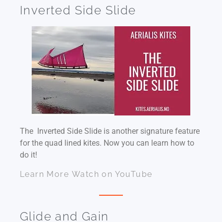
Inverted Side Slide
The Inverted Side Slide is another signature feature
for the quad lined kites. Now you can learn how to
do it!
Learn More
Watch on YouTube
Glide and Gain