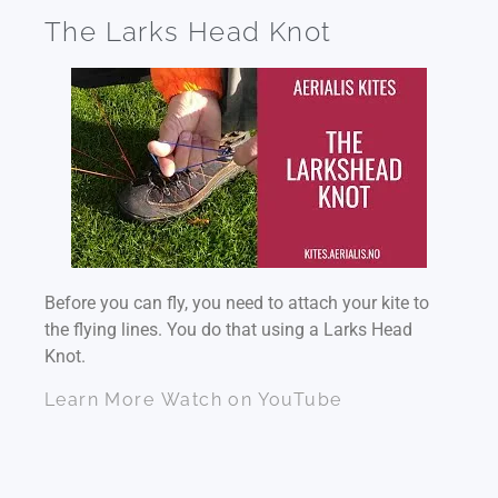
The Larks Head Knot
Before you can fly, you need to attach your kite to
the flying lines. You do that using a Larks Head
Knot.
Learn More
Watch on YouTube