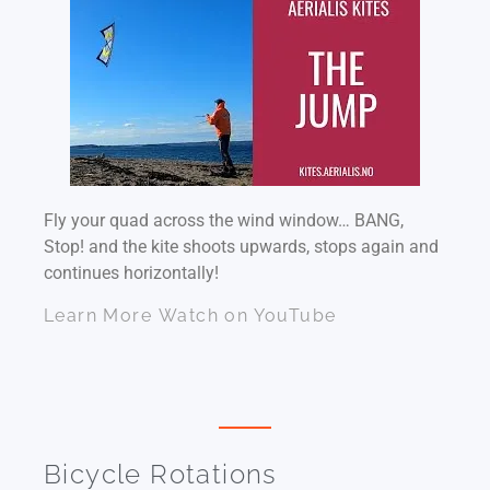
Fly your quad across the wind window… BANG,
Stop! and the kite shoots upwards, stops again and
continues horizontally!
Learn More
Watch on YouTube
Bicycle Rotations