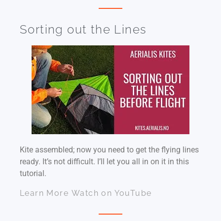
Sorting out the Lines
Kite assembled; now you need to get the flying lines
ready. It’s not difficult. I’ll let you all in on it in this
tutorial.
Learn More
Watch on YouTube