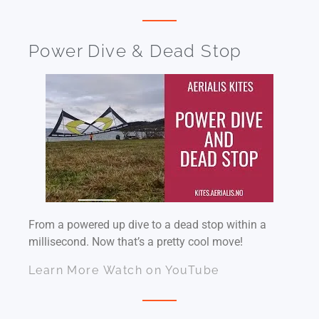
Power Dive & Dead Stop
From a powered up dive to a dead stop within a
millisecond. Now that’s a pretty cool move!
Learn More
Watch on YouTube