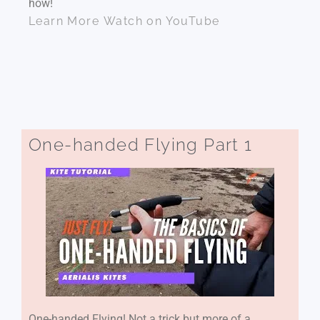
how!
Learn More
Watch on YouTube
One-handed Flying Part 1
One-handed Flying! Not a trick but more of a