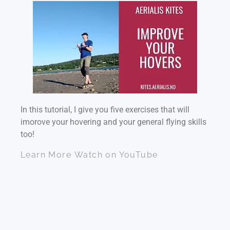
In this tutorial, I give you five exercises that will
imorove your hovering and your general flying skills
too!
Learn More
Watch on YouTube