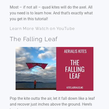
Most – if not all – quad kites will do the axel. All
you need is to learn how. And that’s exactly what
you get in this tutorial!
Learn More
Watch on YouTube
The Falling Leaf
Pop the kite outta the air, let it fall down like a leaf
and recover just inches above the ground. Here’s