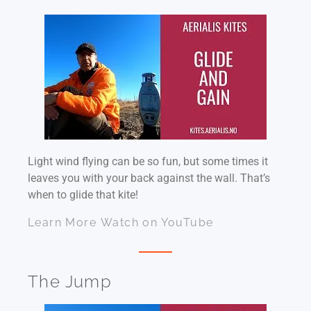
Light wind flying can be so fun, but some times it
leaves you with your back against the wall. That’s
when to glide that kite!
Learn More
Watch on YouTube
The Jump