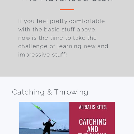
If you feel pretty comfortable
with the basic stuff above,
now is the time to take the
challenge of learning new and
impressive stuff!
Catching & Throwing