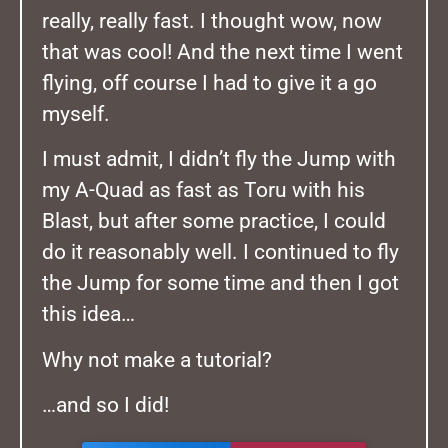
really, really fast. I thought wow, now
that was cool! And the next time I went
flying, off course I had to give it a go
myself.
I must admit, I didn’t fly the Jump with
my A-Quad as fast as Toru with his
Blast, but after some practice, I could
do it reasonably well. I continued to fly
the Jump for some time and then I got
this idea…
Why not make a tutorial?
…and so I did!