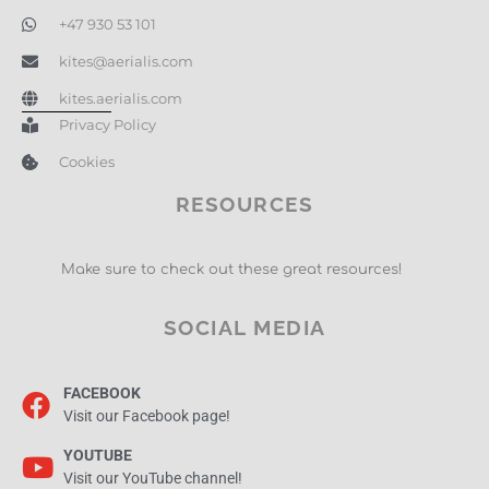
+47 930 53 101
kites@aerialis.com
kites.aerialis.com
Privacy Policy
Cookies
RESOURCES
Make sure to check out these great resources!
SOCIAL MEDIA
FACEBOOK
Visit our Facebook page!
YOUTUBE
Visit our YouTube channel!