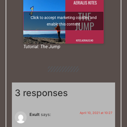
Click to accept marketing cookies and
enable this content
Tutorial: The Jump
3 responses
April 10, 2021 at 10:27
Exult
says: