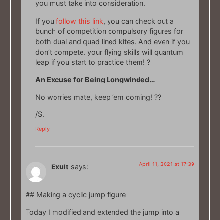
you must take into consideration.
If you
follow this link
, you can check out a
bunch of competition compulsory figures for
both dual and quad lined kites. And even if you
don’t compete, your flying skills will quantum
leap if you start to practice them! ?
An Excuse for Being Longwinded…
No worries mate, keep ’em coming! ??
/S.
Reply
April 11, 2021 at 17:39
Exult
says:
## Making a cyclic jump figure
Today I modified and extended the jump into a