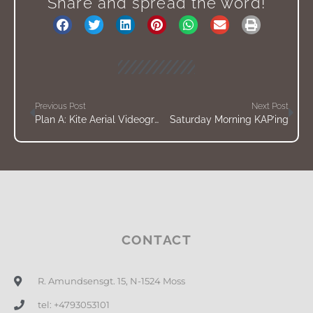
Share and spread the word!
Previous Post
Next Post
Plan A: Kite Aerial Videography
Saturday Morning KAP’ing
CONTACT
R. Amundsensgt. 15, N-1524 Moss
tel: +4793053101