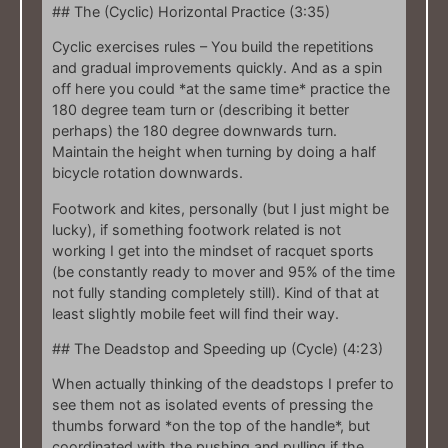
## The (Cyclic) Horizontal Practice (3:35)
Cyclic exercises rules – You build the repetitions
and gradual improvements quickly. And as a spin
off here you could *at the same time* practice the
180 degree team turn or (describing it better
perhaps) the 180 degree downwards turn.
Maintain the height when turning by doing a half
bicycle rotation downwards.
Footwork and kites, personally (but I just might be
lucky), if something footwork related is not
working I get into the mindset of racquet sports
(be constantly ready to mover and 95% of the time
not fully standing completely still). Kind of that at
least slightly mobile feet will find their way.
## The Deadstop and Speeding up (Cycle) (4:23)
When actually thinking of the deadstops I prefer to
see them not as isolated events of pressing the
thumbs forward *on the top of the handle*, but
coordinated with the pushing and pulling if the