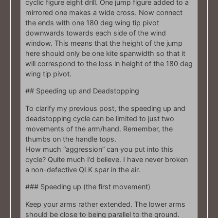
cyclic figure eight drill. One jump figure added to a
mirrored one makes a wide cross. Now connect
the ends with one 180 deg wing tip pivot
downwards towards each side of the wind
window. This means that the height of the jump
here should only be one kite spanwidth so that it
will correspond to the loss in height of the 180 deg
wing tip pivot.
## Speeding up and Deadstopping
To clarify my previous post, the speeding up and
deadstopping cycle can be limited to just two
movements of the arm/hand. Remember, the
thumbs on the handle tops.
How much “aggression” can you put into this
cycle? Quite much I’d believe. I have never broken
a non-defective QLK spar in the air.
### Speeding up (the first movement)
Keep your arms rather extended. The lower arms
should be close to being parallel to the ground.