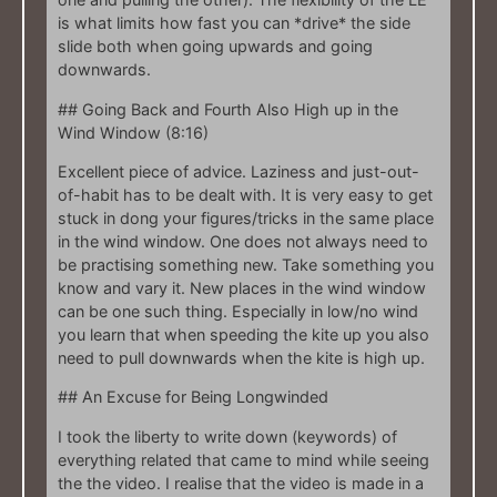
is what limits how fast you can *drive* the side
slide both when going upwards and going
downwards.
## Going Back and Fourth Also High up in the
Wind Window (8:16)
Excellent piece of advice. Laziness and just-out-
of-habit has to be dealt with. It is very easy to get
stuck in dong your figures/tricks in the same place
in the wind window. One does not always need to
be practising something new. Take something you
know and vary it. New places in the wind window
can be one such thing. Especially in low/no wind
you learn that when speeding the kite up you also
need to pull downwards when the kite is high up.
## An Excuse for Being Longwinded
I took the liberty to write down (keywords) of
everything related that came to mind while seeing
the the video. I realise that the video is made in a