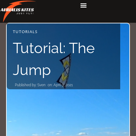
TUTORIALS
Tutorial: The
Jump
Published by:
Sven
on:
April 9, 2021