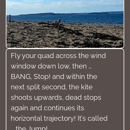
Fly your quad across the wind
window down low, then …
BANG, Stop! and within the
next split second, the kite
shoots upwards, dead stops
again and continues its
horizontal trajectory! It’s called
… the Jump!