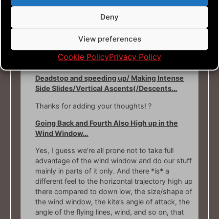
Footwork…
Deny
Yeah, footwork and body mechanics in general,
View preferences
is vital to get the most out of the flying. I guess
that your connection with racquet sports is a
Cookie Policy
Privacy Policy
benefit for you!
Deadstop and speeding up/ Making Intense
Side Slides/Vertical Ascents(/Descents…
Thanks for adding your thoughts! ?
Going Back and Fourth Also High up in the
Wind Window…
Yes, I guess we’re all prone not to take full
advantage of the wind window and do our stuff
mainly in parts of it only. And there *is* a
different feel to the horizontal trajectory high up
there compared to down low, the size/shape of
the wind window, the kite’s angle of attack, the
angle of the flying lines, wind, and so on, that