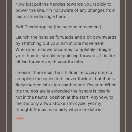
Now just pull the handles towards you rapidly to
power the kite. I’m not aware of any changes from
neutral handle angle here.
### Deadstopping (the second movement)
Launch the handles forwards and a bit downwards
by stretching out your arm in one movement.
When your elbows becomes completely straight
your thumbs should be pointing forwards. It is like
hitting forwards with your thumbs.
I reason there must be a hidden recovery step to
complete the cycle that I never think of, but that is
likely merged into step number one. Reason -When
the thumbs are is extended the handle is clearly
not in the neutral position at the start. Anyhow, to
me it is only a two stroke arm cycle, yet my
thoughts/focus are mainly where the kite is.
Reply