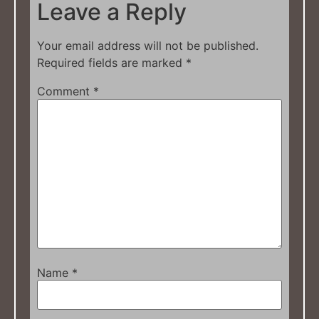
Leave a Reply
Your email address will not be published.
Required fields are marked
*
Comment
*
Name
*