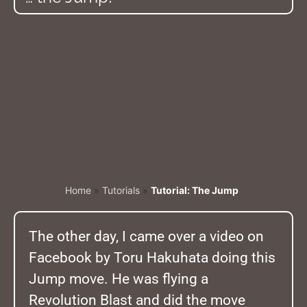
Home
»
Tutorials
»
Tutorial: The Jump
The other day, I came over a video on
Facebook by Toru Hakuhata doing this
Jump move. He was flying a
Revolution Blast and did the move