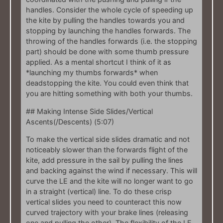
handles. Consider the whole cycle of speeding up
the kite by pulling the handles towards you and
stopping by launching the handles forwards. The
throwing of the handles forwards (i.e. the stopping
part) should be done with some thumb pressure
applied. As a mental shortcut I think of it as
*launching my thumbs forwards* when
deadstopping the kite. You could even think that
you are hitting something with both your thumbs.
## Making Intense Side Slides/Vertical
Ascents(/Descents) (5:07)
To make the vertical side slides dramatic and not
noticeably slower than the forwards flight of the
kite, add pressure in the sail by pulling the lines
and backing against the wind if necessary. This will
curve the LE and the kite will no longer want to go
in a straight (vertical) line. To do these crisp
vertical slides you need to counteract this now
curved trajectory with your brake lines (releasing
one and pulling the other). The flexibility of the LE