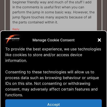
beginner friendly way and much of the stuff I add
in the comments is useful first when you can
perform the jump in some basic way. However, the
jump figure touches many aspects because of all
the parts contained within it.
Reply
Manage Cookie Consent
April 11, 2021 at 08:58
Sven
says:
To provide the best experience, we use technologies
like cookies to store and/or access device
information.
Cyclic exercises rules…
Yeah, they do! …and they’re the entry to so
Consenting to these technologies will allow us to
many other cool things you can do with a QLK.
process data such as browsing behaviour or unique
And, as you mention, in this tutorial, there are a
IDs on this site. Not consenting or withdrawing
few other things you can practice improving
consent, may adversely affect certain features and
your overall flying skills. But in order to keep the
functions.
tutorial under 15 minutes, I opted not to go into
details about that, we haven’t got all day you
Accept
know! ?