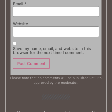
Email
*
Website
Save my name, email, and website in this
browser for the next time I comment.
Please note that no comments will be published until it’s
approved by the moderator.