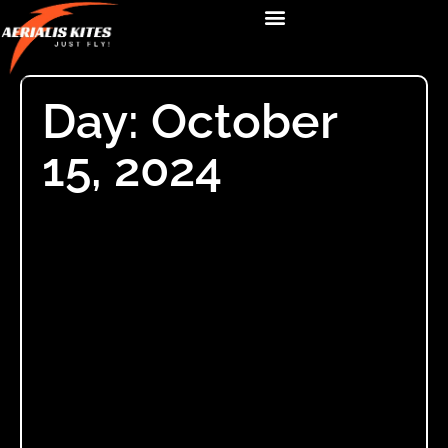
Day: October
15, 2024