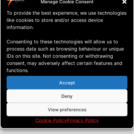
Manage Cookie Consent
To provide the best experience, we use technologies
like cookies to store and/or access device
information.
Consenting to these technologies will allow us to
process data such as browsing behaviour or unique
IDs on this site. Not consenting or withdrawing
consent, may adversely affect certain features and
functions.
⇒ Smoothing Out the Sunday
15.10. '24
Quad Heads
Blues
Accept
Deny
View preferences
Cookie Policy
Privacy Policy