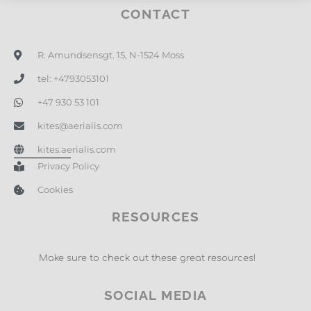
CONTACT
R. Amundsensgt. 15, N-1524 Moss
tel: +4793053101
+47 930 53 101
kites@aerialis.com
kites.aerialis.com
Privacy Policy
Cookies
RESOURCES
Make sure to check out these great resources!
SOCIAL MEDIA