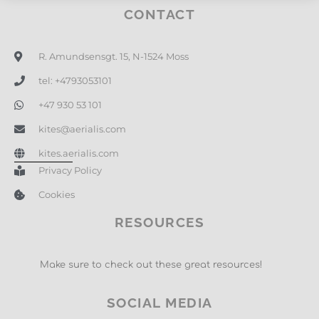
CONTACT
R. Amundsensgt. 15, N-1524 Moss
tel: +4793053101
+47 930 53 101
kites@aerialis.com
kites.aerialis.com
Privacy Policy
Cookies
RESOURCES
Make sure to check out these great resources!
SOCIAL MEDIA