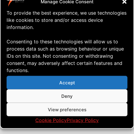
Manage Cookie Consent
To provide the best experience, we use technologies
like cookies to store and/or access device
information.
Consenting to these technologies will allow us to
process data such as browsing behaviour or unique
IDs on this site. Not consenting or withdrawing
consent, may adversely affect certain features and
functions.
⇒ The REAL Test!
04.10. '24
Quad Heads
Accept
Deny
View preferences
Cookie Policy
Privacy Policy