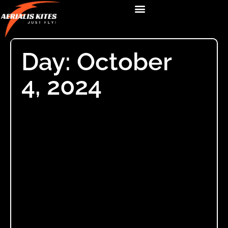
Day: October
4, 2024