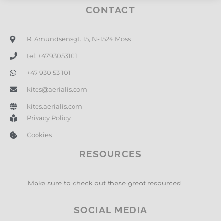
CONTACT
R. Amundsensgt. 15, N-1524 Moss
tel: +4793053101
+47 930 53 101
kites@aerialis.com
kites.aerialis.com
Privacy Policy
Cookies
RESOURCES
Make sure to check out these great resources!
SOCIAL MEDIA