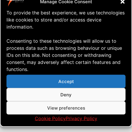
Manage Cookie Consent
To provide the best experience, we use technologies
like cookies to store and/or access device
information.
Consenting to these technologies will allow us to
process data such as browsing behaviour or unique
IDs on this site. Not consenting or withdrawing
consent, may adversely affect certain features and
functions.
⇒ Tutorial: The Basics of Windless
29.11. '23
Tutorials
Flying
Accept
Deny
View preferences
Cookie Policy
Privacy Policy