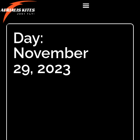
Day:
November
29, 2023