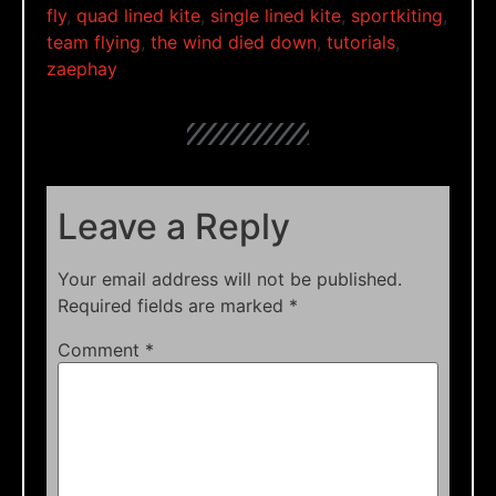
fly
,
quad lined kite
,
single lined kite
,
sportkiting
,
team flying
,
the wind died down
,
tutorials
,
zaephay
Leave a Reply
Your email address will not be published.
Required fields are marked
*
Comment
*