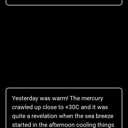
Yesterday was warm! The mercury
crawled up close to +30C and it was
quite a revelation when the sea breeze
started in the afternoon cooling things