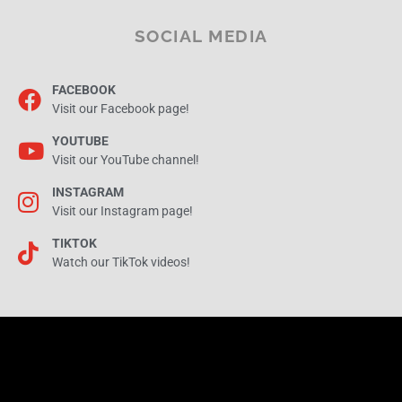
SOCIAL MEDIA
FACEBOOK
Visit our Facebook page!
YOUTUBE
Visit our YouTube channel!
INSTAGRAM
Visit our Instagram page!
TIKTOK
Watch our TikTok videos!
AERIALIS Kites | Your Front Door to Kiting on the Internet!
© 1998 - 2026 - This website is created by
AERIALIS Web & Media
and running on
Wordpress and
the
Hello Elementor theme