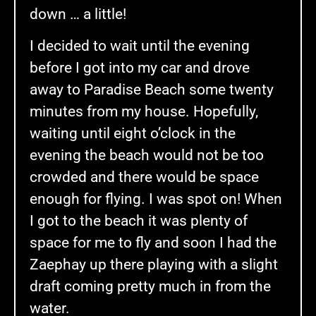
down … a little!
I decided to wait until the evening
before I got into my car and drove
away to Paradise Beach some twenty
minutes from my house. Hopefully,
waiting until eight o’clock in the
evening the beach would not be too
crowded and there would be space
enough for flying. I was spot on! When
I got to the beach it was plenty of
space for me to fly and soon I had the
Zaephay up there playing with a slight
draft coming pretty much in from the
water.