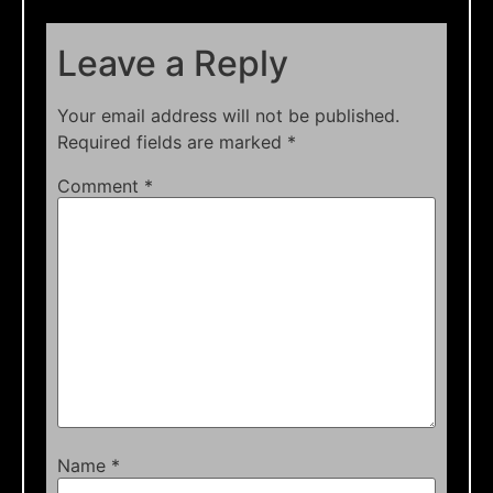
Leave a Reply
Your email address will not be published.
Required fields are marked
*
Comment
*
Name
*