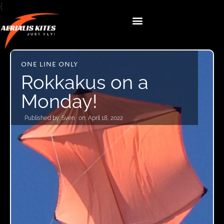
{
ONE LINE ONLY
Rokkakus on a
Monday!
Published by:
Sven
on:
April 18, 2022