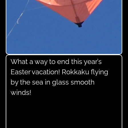
What a way to end this year’s
Easter vacation! Rokkaku flying
by the sea in glass smooth
winds!