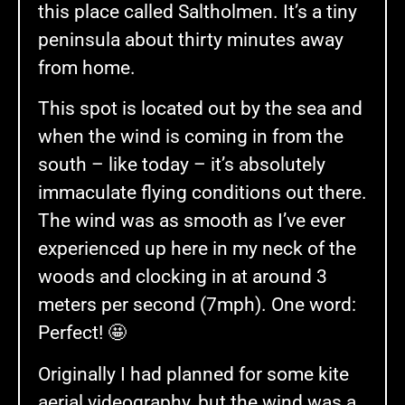
this place called Saltholmen. It’s a tiny
peninsula about thirty minutes away
from home.
This spot is located out by the sea and
when the wind is coming in from the
south – like today – it’s absolutely
immaculate flying conditions out there.
The wind was as smooth as I’ve ever
experienced up here in my neck of the
woods and clocking in at around 3
meters per second (7mph). One word:
Perfect! 🤩
Originally I had planned for some kite
aerial videography, but the wind was a