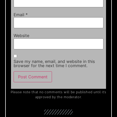
Email
*
Website
Save my name, email, and website in this
browser for the next time I comment.
Please note that no comments will be published until it’s
approved by the moderator.