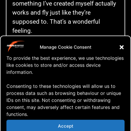
something I’ve created myself actually
works and fly just like they’re
supposed to. That’s a wonderful
feeling.
Like (almost) always I brought a couple
Manage Cookie Consent
of cameras and managed to shoot
To provide the best experience, we use technologies
quite a bit of footage and here’s the
like cookies to store and/or access device
final, edited result.
information.
AoxomoxoA 🤩
Consenting to these technologies will allow us to
process data such as browsing behaviour or unique
IDs on this site. Not consenting or withdrawing
consent, may adversely affect certain features and
functions.
Click to accept marketing cookies and
Accept
enable this content