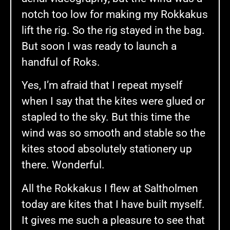
notch too low for making my Rokkakus
lift the rig. So the rig stayed in the bag.
But soon I was ready to launch a
handful of Roks.
Yes, I’m afraid that I repeat myself
when I say that the kites were glued or
stapled to the sky. But this time the
wind was so smooth and stable so the
kites stood absolutely stationery up
there. Wonderful.
All the Rokkakus I flew at Saltholmen
today are kites that I have built myself.
It gives me such a pleasure to see that