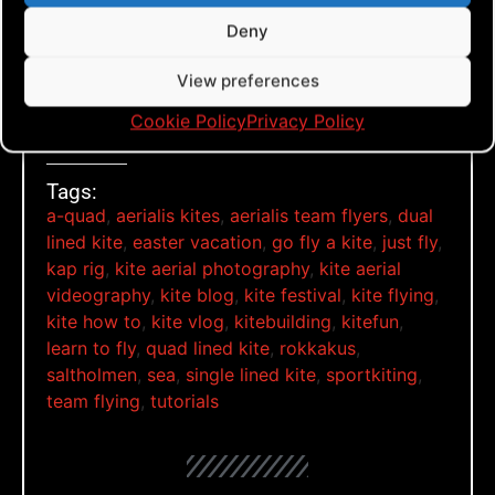
Deny
View preferences
Rokkakus on a Monday
Cookie Policy
Privacy Policy
Tags:
a-quad
,
aerialis kites
,
aerialis team flyers
,
dual
lined kite
,
easter vacation
,
go fly a kite
,
just fly
,
kap rig
,
kite aerial photography
,
kite aerial
videography
,
kite blog
,
kite festival
,
kite flying
,
kite how to
,
kite vlog
,
kitebuilding
,
kitefun
,
learn to fly
,
quad lined kite
,
rokkakus
,
saltholmen
,
sea
,
single lined kite
,
sportkiting
,
team flying
,
tutorials