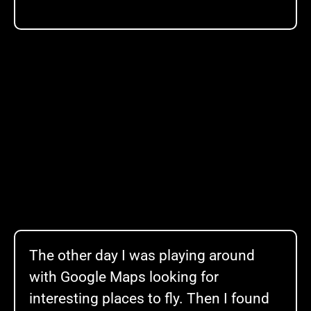
The other day I was playing around
with Google Maps looking for
interesting places to fly. Then I found