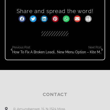
Share and spread the word!
Previous Post
Next Post
How To Fix A Broken Leading Edge Of A Quad Kite
New Menu Option – Kite Maintenance
CONTACT
R. Amundsensgt. 15, N-1524 Moss