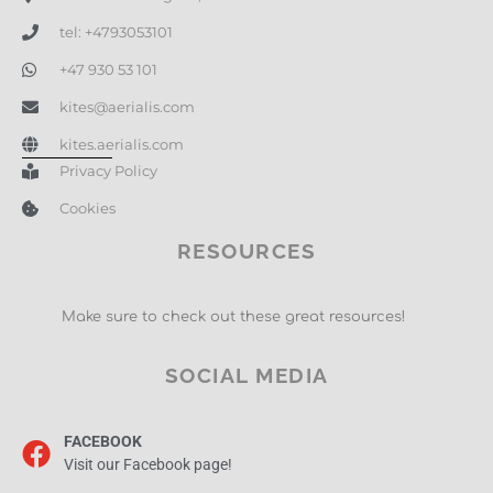
tel: +4793053101
+47 930 53 101
kites@aerialis.com
kites.aerialis.com
Privacy Policy
Cookies
RESOURCES
Make sure to check out these great resources!
SOCIAL MEDIA
FACEBOOK
Visit our Facebook page!