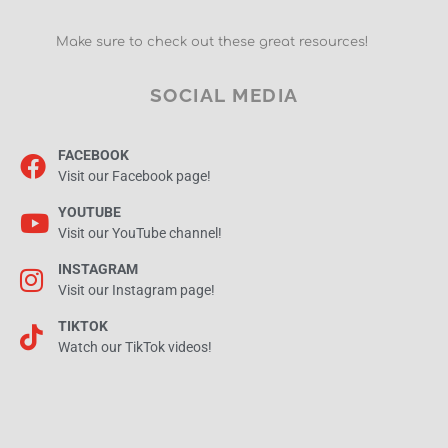
Make sure to check out these great resources!
SOCIAL MEDIA
FACEBOOK
Visit our Facebook page!
YOUTUBE
Visit our YouTube channel!
INSTAGRAM
Visit our Instagram page!
TIKTOK
Watch our TikTok videos!