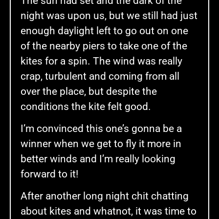
The sun had set and the dark of the
night was upon us, but we still had just
enough daylight left to go out on one
of the nearby piers to take one of the
kites for a spin. The wind was really
crap, turbulent and coming from all
over the place, but despite the
conditions the kite felt good.
I’m convinced this one’s gonna be a
winner when we get to fly it more in
better winds and I’m really looking
forward to it!
After another long night chit chatting
about kites and whatnot, it was time to