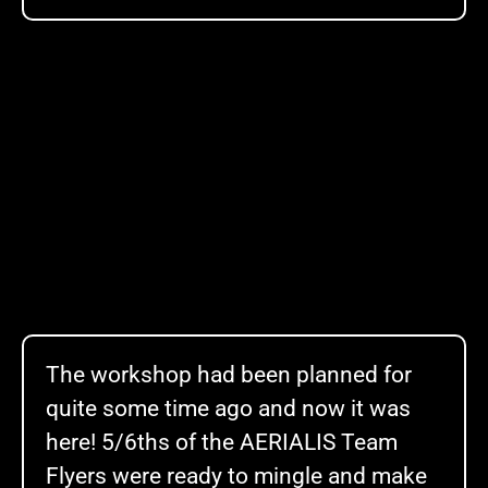
The workshop had been planned for
quite some time ago and now it was
here! 5/6ths of the
AERIALIS
Team
Flyers were ready to mingle and make