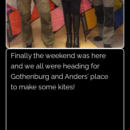
Finally the weekend was here
and we all were heading for
Gothenburg and Anders’ place
to make some kites!