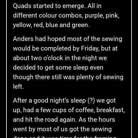
Quads started to emerge. All in
different colour combos, purple, pink,
yellow, red, blue and green.
Anders had hoped most of the sewing
would be completed by Friday, but at
about two o’clock in the night we
decided to get some sleep even
though there still was plenty of sewing
left.
After a good night’s sleep (?) we got
up, had a few cups of coffee, breakfast,
and hit the road again. As the hours
went by most of us got the sewing