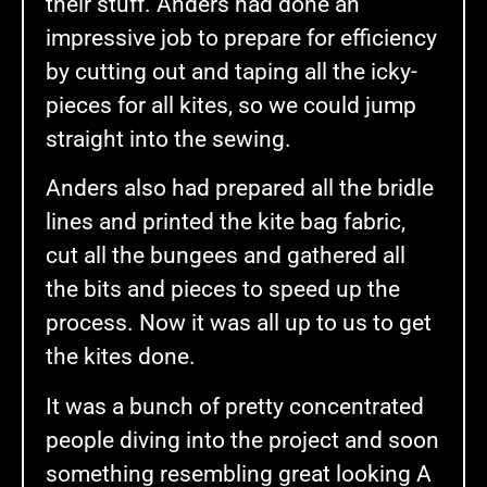
their stuff. Anders had done an
impressive job to prepare for efficiency
by cutting out and taping all the icky-
pieces for all kites, so we could jump
straight into the sewing.
Anders also had prepared all the bridle
lines and printed the kite bag fabric,
cut all the bungees and gathered all
the bits and pieces to speed up the
process. Now it was all up to us to get
the kites done.
It was a bunch of pretty concentrated
people diving into the project and soon
something resembling great looking A