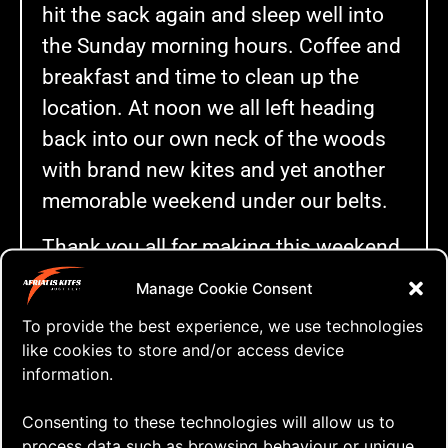
hit the sack again and sleep well into
the Sunday morning hours. Coffee and
breakfast and time to clean up the
location. At noon we all left heading
back into our own neck of the woods
with brand new kites and yet another
memorable weekend under our belts.
Thank you all for making this weekend
a really good one and I’m really looking
Manage Cookie Consent
forward to fly our new beauties with
To provide the best experience, we use technologies
you again in June!
like cookies to store and/or access device
information.
…and Anders…
Consenting to these technologies will allow us to
I’m so grateful for all you have done
process data such as browsing behaviour or unique