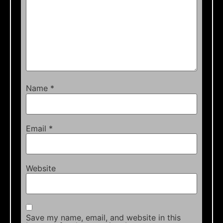
Name
*
Email
*
Website
Save my name, email, and website in this