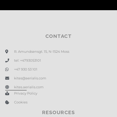
CONTACT
R. Amundsensgt. 15, N-1524 Moss
tel: +4793053101
+47 930 53 101
kites@aerialis.com
kites.aerialis.com
Privacy Policy
Cookies
RESOURCES