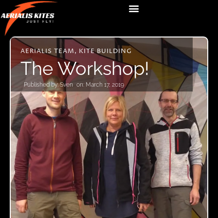
AERIALIS TEAM
,
KITE BUILDING
The Workshop!
Published by:
Sven
on:
March 17, 2019