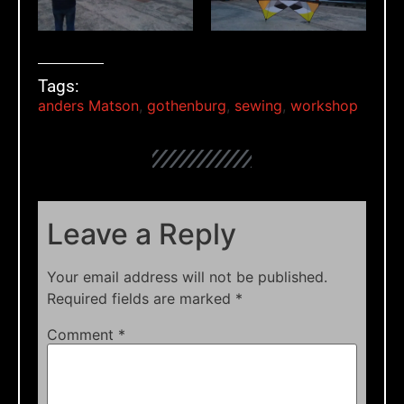
Tags:
anders Matson
,
gothenburg
,
sewing
,
workshop
Leave a Reply
Your email address will not be published.
Required fields are marked
*
Comment
*