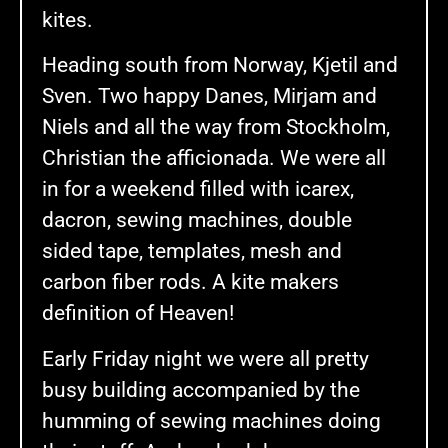
kites.
Heading south from Norway, Kjetil and
Sven. Two happy Danes, Mirjam and
Niels and all the way from Stockholm,
Christian the afficionada. We were all
in for a weekend filled with icarex,
dacron, sewing machines, double
sided tape, templates, mesh and
carbon fiber rods. A kite makers
definition of Heaven!
Early Friday night we were all pretty
busy building accompanied by the
humming of sewing machines doing