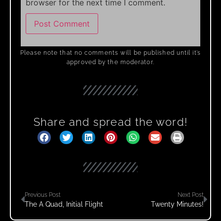
browser for the next time I comment.
Please note that no comments will be published until it’s
approved by the moderator.
Share and spread the word!
Previous Post
Next Post
The A Quad, Initial Flight
Twenty Minutes!