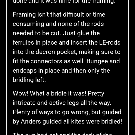
done and it was time for the framing.
Framing isn’t that difficult or time
consuming and none of the rods
needed to be cut. Just glue the
ferrules in place and insert the LE-rods
into the dacron pocket, making sure to
fit the connectors as well. Bungee and
endcaps in place and then only the
bridling left.
Wow! What a bridle it was! Pretty
intricate and active legs all the way.
Plenty of ways to go wrong, but guided
by Anders guided all kites were bridled!