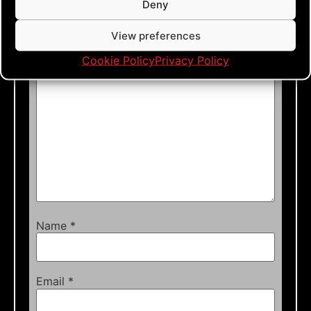
Deny
Your email address will not be published.
Required fields are marked
*
View preferences
Comment
*
Cookie Policy
Privacy Policy
Name
*
Email
*