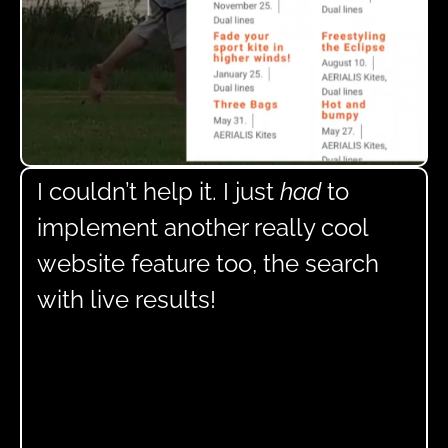
I couldn’t help it. I just
had
to
implement another really cool
website feature too, the search
with live results!