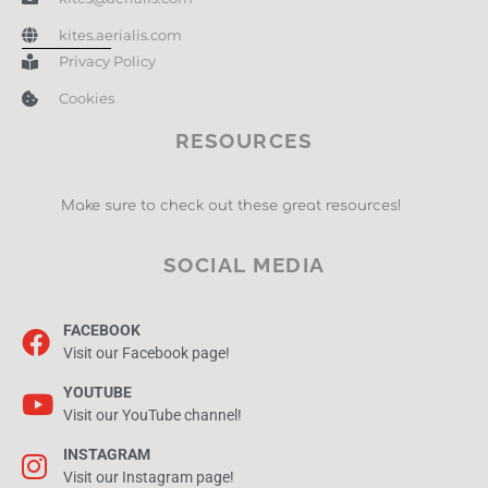
kites.aerialis.com
Privacy Policy
Cookies
RESOURCES
Make sure to check out these great resources!
SOCIAL MEDIA
FACEBOOK
Visit our Facebook page!
YOUTUBE
Visit our YouTube channel!
INSTAGRAM
Visit our Instagram page!