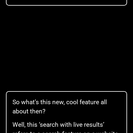
So what’s this new, cool feature all
about then?
Well, this ‘search with live results’