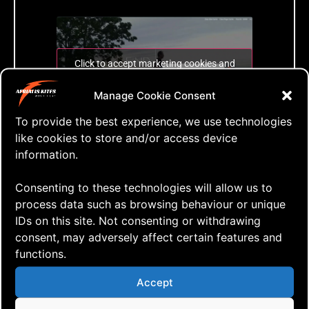
Click to accept marketing cookies and
enable this content
Manage Cookie Consent
To provide the best experience, we use technologies
Search with live results
like cookies to store and/or access device
information.
Tags:
Consenting to these technologies will allow us to
process data such as browsing behaviour or unique
IDs on this site. Not consenting or withdrawing
consent, may adversely affect certain features and
functions.
Leave a Reply
Accept