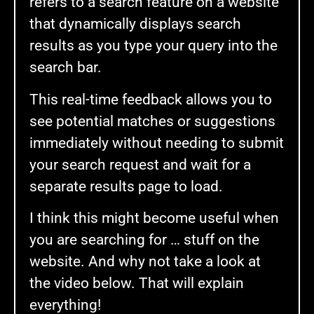
refers to a search feature on a website
that dynamically displays search
results as you type your query into the
search bar.
This real-time feedback allows you to
see potential matches or suggestions
immediately without needing to submit
your search request and wait for a
separate results page to load.
I think this might become useful when
you are searching for … stuff on the
website. And why not take a look at
the video below. That will explain
everything!