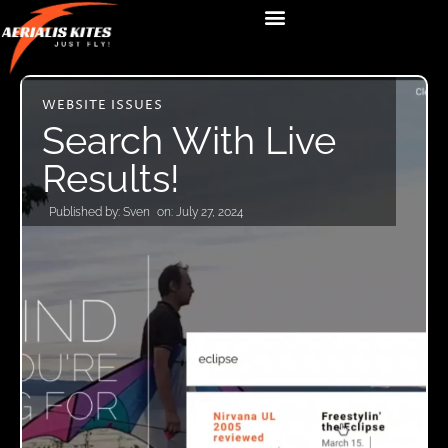
WEBSITE ISSUES
Search With Live
Results!
Published by:
Sven
on:
July 27, 2024