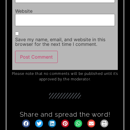
Website
Save my name, email, and website in this
browser for the next time I comment.
Please note that no comments will be published until it’s
approved by the moderator.
Share and spread the word!