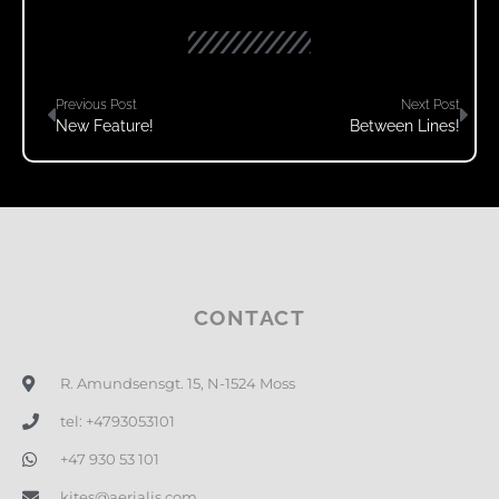
Previous Post
Next Post
New Feature!
Between Lines!
CONTACT
R. Amundsensgt. 15, N-1524 Moss
tel: +4793053101
+47 930 53 101
kites@aerialis.com