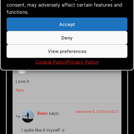
consent, may adversely affect certain features and
functions.
Accept
Deny
2 responses
View preferences
Cookie Policy
Privacy Policy
December 6, 2020 at 23:22
Anders Matson
says:
Love it
Reply
December 6, 2020 at 23:27
Sven
says:
I quite like it myself ☺️