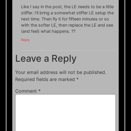
Like I say in the post, the LE needs to be a little
stiffer. I’ll bring a somewhat stiffer LE setup the
next time. Then fly it for fifteen minutes or so
with the softer LE, then replace the LE and see
(and feel) what happens. ??
Reply
Leave a Reply
Your email address will not be published.
Required fields are marked
*
Comment
*