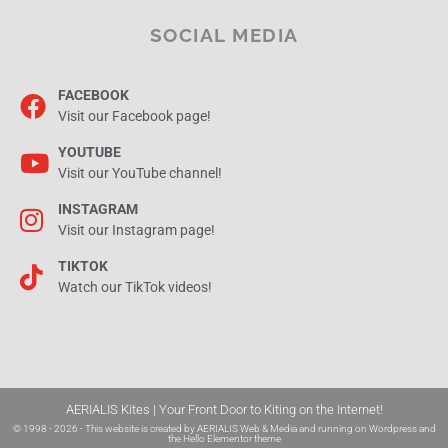
SOCIAL MEDIA
FACEBOOK
Visit our Facebook page!
YOUTUBE
Visit our YouTube channel!
INSTAGRAM
Visit our Instagram page!
TIKTOK
Watch our TikTok videos!
AERIALIS Kites | Your Front Door to Kiting on the Internet!
© 1998 - 2026 - This website is created by
AERIALIS Web & Media
and running on
Wordpress and
the
Hello Elementor theme