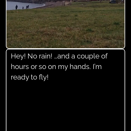
Hey! No rain! …and a couple of
hours or so on my hands. I’m
ready to fly!