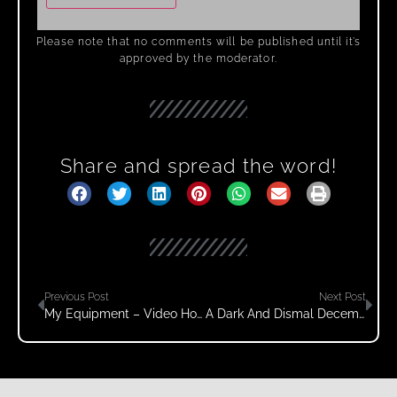
Please note that no comments will be published until it’s
approved by the moderator.
Share and spread the word!
Previous Post
Next Post
My Equipment – Video How To Column
A Dark And Dismal December Day