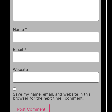
Name
*
Email
*
Website
Save my name, email, and website in this
browser for the next time I comment.