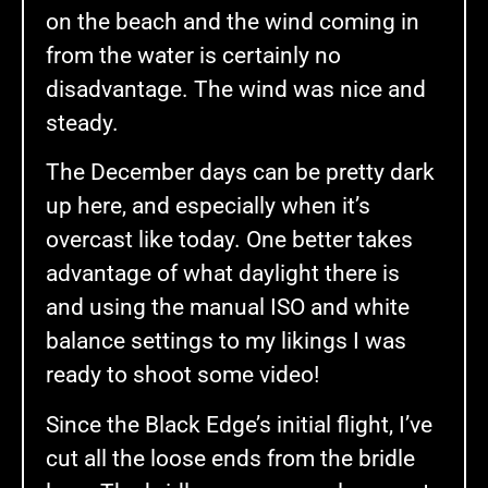
on the beach and the wind coming in
from the water is certainly no
disadvantage. The wind was nice and
steady.
The December days can be pretty dark
up here, and especially when it’s
overcast like today. One better takes
advantage of what daylight there is
and using the manual ISO and white
balance settings to my likings I was
ready to shoot some video!
Since the Black Edge’s initial flight, I’ve
cut all the loose ends from the bridle