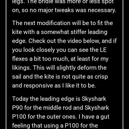
legs. The bridle was more or less spot
on, so no major tweaks was necessary.
The next modification will be to fit the
kite with a somewhat stiffer leading
edge. Check out the video below, and if
you look closely you can see the LE
flexes a bit too much, at least for my
likings. This will slightly deform the
sail and the kite is not quite as crisp
and responsive as I like it to be.
Today the leading edge is Skyshark
P90 for the middle rod and Skyshark
P100 for the outer ones. I have a gut
feeling that using a P100 for the