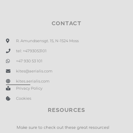
CONTACT
R. Amundsensgt. 15, N-1524 Moss
tel: +4793053101
+47 930 53 101
kites@aerialis.com
kites.aerialis.com
Privacy Policy
Cookies
RESOURCES
Make sure to check out these great resources!