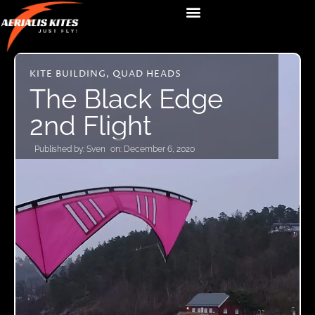
KITE BUILDING
,
QUAD HEADS
The Black Edge
2nd Flight
Published by:
Sven
on:
December 6, 2020