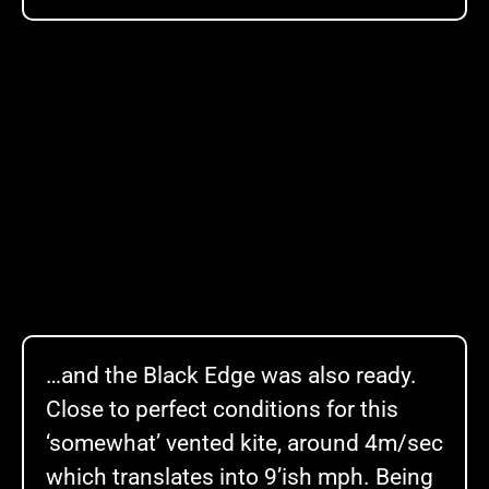
…and the Black Edge was also ready.
Close to perfect conditions for this
‘somewhat’ vented kite, around 4m/sec
which translates into 9’ish mph. Being