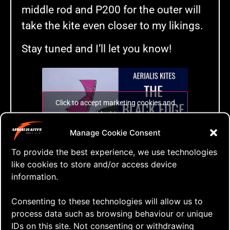
middle rod and P200 for the outer will
take the kite even closer to my likings.
Stay tuned and I’ll let you know!
Click to accept marketing cookies and
enable this content
Manage Cookie Consent
To provide the best experience, we use technologies
The Black Edge
like cookies to store and/or access device
information.
Tags:
Consenting to these technologies will allow us to
2nd flight
,
black edge
,
just fly
,
modifications
,
process data such as browsing behaviour or unique
p100
,
p200
,
P90
,
qlk
,
quad lined kite
,
skyshark
,
IDs on this site. Not consenting or withdrawing
stiffer leading edge
,
video