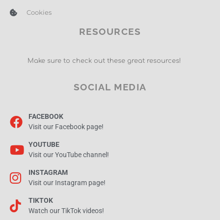
Cookies
RESOURCES
Make sure to check out these great resources!
SOCIAL MEDIA
FACEBOOK
Visit our Facebook page!
YOUTUBE
Visit our YouTube channel!
INSTAGRAM
Visit our Instagram page!
TIKTOK
Watch our TikTok videos!