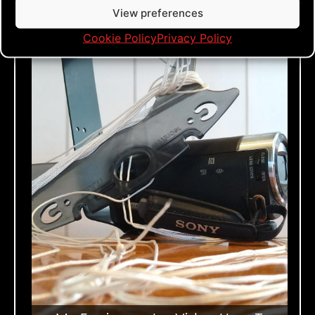
View preferences
Cookie Policy
Privacy Policy