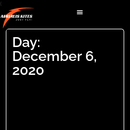
{
Day:
December 6,
2020