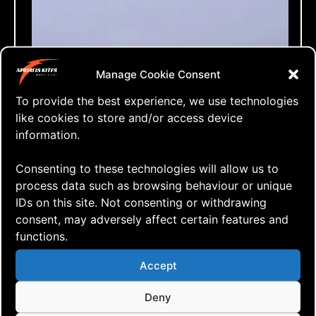
Manage Cookie Consent
To provide the best experience, we use technologies
like cookies to store and/or access device
information.
Consenting to these technologies will allow us to
process data such as browsing behaviour or unique
IDs on this site. Not consenting or withdrawing
consent, may adversely affect certain features and
functions.
Accept
⇒ The Black Edge 2nd Flight
06.12. '20
Kite building
,
Quad Heads
Deny