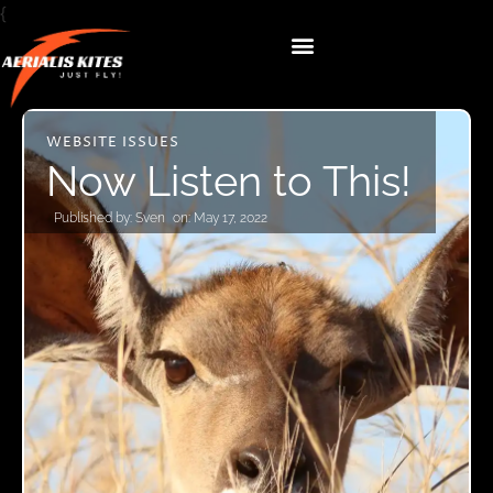
{
WEBSITE ISSUES
Now Listen to This!
Published by:
Sven
on:
May 17, 2022