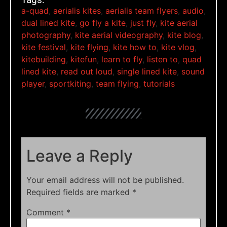
a-quad
,
aerialis kites
,
aerialis team flyers
,
audio
,
dual lined kite
,
go fly a kite
,
just fly
,
kite aerial
photography
,
kite aerial videography
,
kite blog
,
kite festival
,
kite flying
,
kite how to
,
kite vlog
,
kitebuilding
,
kitefun
,
learn to fly
,
listen to
,
quad
lined kite
,
read out loud
,
single lined kite
,
sound
player
,
sportkiting
,
team flying
,
tutorials
Leave a Reply
Your email address will not be published.
Required fields are marked
*
Comment
*