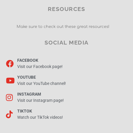
RESOURCES
Make sure to check out these great resources!
SOCIAL MEDIA
FACEBOOK
Visit our Facebook page!
YOUTUBE
Visit our YouTube channel!
INSTAGRAM
Visit our Instagram page!
TIKTOK
Watch our TikTok videos!