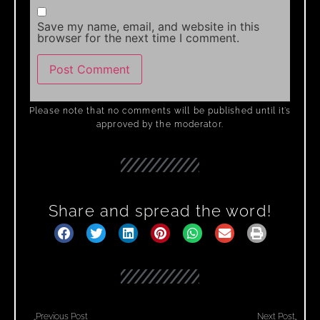
Save my name, email, and website in this
browser for the next time I comment.
Please note that no comments will be published until it’s
approved by the moderator.
Share and spread the word!
Previous Post
Next Post