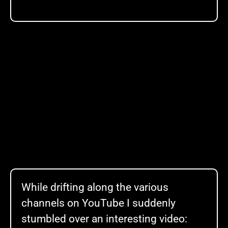
While drifting along the various
channels on YouTube I suddenly
stumbled over an interesting video: