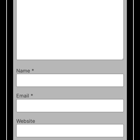
Name
*
Email
*
Website