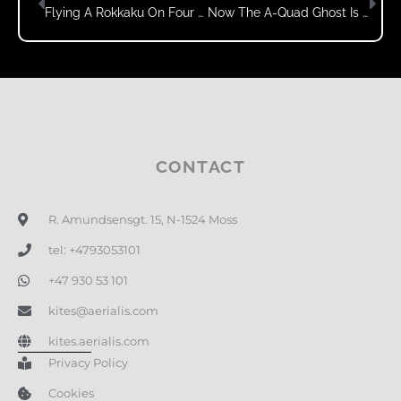
Flying A Rokkaku On Four Lines?
Now The A-Quad Ghost Is Flying Like It’s Supposed To!
CONTACT
R. Amundsensgt. 15, N-1524 Moss
tel: +4793053101
+47 930 53 101
kites@aerialis.com
kites.aerialis.com
Privacy Policy
Cookies