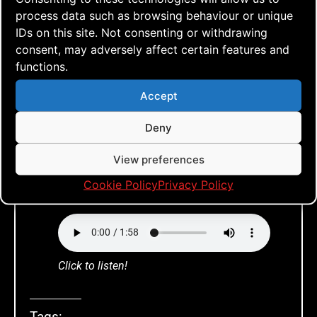
process data such as browsing behaviour or unique
any new posts you will find a tiny
IDs on this site. Not consenting or withdrawing
sound player for those posts that you
consent, may adversely affect certain features and
can listen to. And of course, it works
functions.
like a charm on any device!
Accept
Deny
View preferences
Cookie Policy
Privacy Policy
Listen to this!
Click to listen!
Tags: