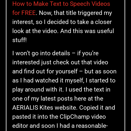
How to Make Text to Speech Videos
for FREE
. Now, that title triggered my
interest, so I decided to take a closer
look at the video. And this was useful
stuff!
I won’t go into details – if you’re
interested just check out that video
and find out for yourself – but as soon
as I had watched it myself, I started to
play around with it. I used the text in
one of my latest posts here at the
AERIALIS Kites website. Copied it and
pasted it into the ClipChamp video
editor and soon I had a reasonable-