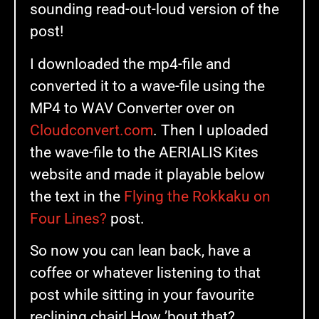
sounding read-out-loud version of the
post!
I downloaded the mp4-file and
converted it to a wave-file using the
MP4 to WAV Converter over on
Cloudconvert.com
. Then I uploaded
the wave-file to the AERIALIS Kites
website and made it playable below
the text in the
Flying the Rokkaku on
Four Lines?
post.
So now you can lean back, have a
coffee or whatever listening to that
post while sitting in your favourite
reclining chair! How ’bout that?