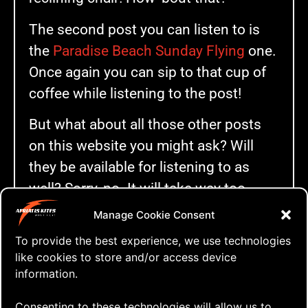
The second post you can listen to is
the
Paradise Beach Sunday Flying
one.
Once again you can sip to that cup of
coffee while listening to the post!
But what about all those other posts
on this website you might ask? Will
they be available for listening to as
well? Sorry, no. It will take way too
much time going through all those
Manage Cookie Consent
now close to 1000 posts. I better
To provide the best experience, we use technologies
focus on the future posts and add this
like cookies to store and/or access device
function to at least some of them.
information.
So if you scroll down to the bottom of
Consenting to these technologies will allow us to