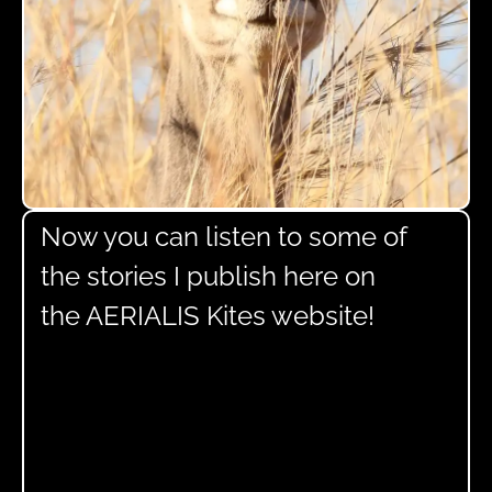
Now you can listen to some of
the stories I publish here on
the AERIALIS Kites website!