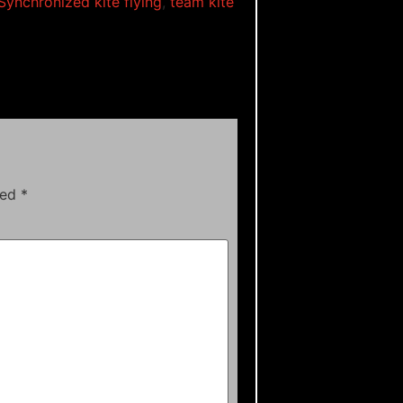
Synchronized kite flying
,
team kite
ked
*