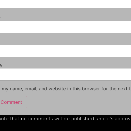
*
e
 my name, email, and website in this browser for the next 
note that no comments will be published until it’s appro