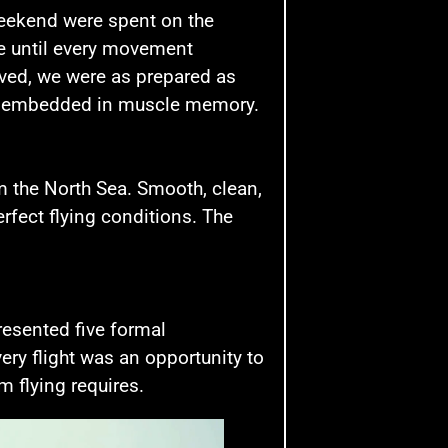
 weekend were spent on the
tine until every movement
ived, we were as prepared as
ly embedded in muscle memory.
 the North Sea. Smooth, clean,
rfect flying conditions. The
resented five formal
ery flight was an opportunity to
m flying requires.