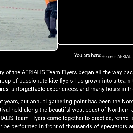
You are here:
Home
»
AERIAL
ry of the AERIALIS Team Flyers began all the way bac
roup of passionate kite flyers has grown into a team
res, unforgettable experiences, and many hours in th
nt years, our annual gathering point has been the Nor
stival held along the beautiful west coast of Northern 
IALIS Team Flyers come together to practice, refine, a
ter be performed in front of thousands of spectators a