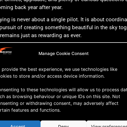
ming back year after year.
ying is never about a single pilot. It is about coordi
pursuit of creating something beautiful in the sky toget
 remains just as rewarding as ever.
ou’ll find a short highlight video from our performan
Manage Cookie Consent
Blokhus Windfestival. Enjoy!
 in the sky!
 provide the best experience, we use technologies like
okies to store and/or access device information.
nsenting to these technologies will allow us to process da
ch as browsing behaviour or unique IDs on this site. Not
nsenting or withdrawing consent, may adversely affect
rtain features and functions.
Accept
Deny
View preference