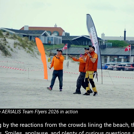
 AERIALIS Team Flyers 2026 in action
 by the reactions from the crowds lining the beach,
. Smiles, applause, and plenty of curious questions