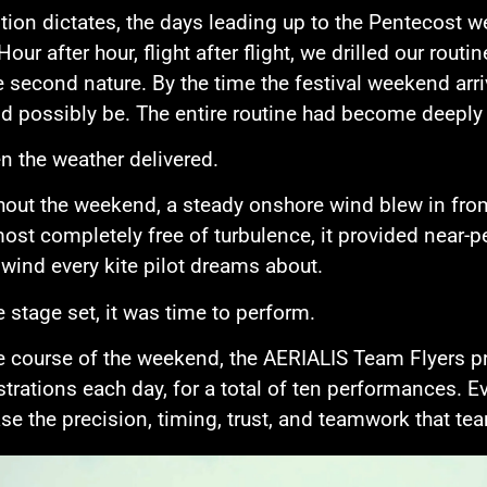
ition dictates, the days leading up to the Pentecost
Hour after hour, flight after flight, we drilled our rou
second nature. By the time the festival weekend arr
d possibly be. The entire routine had become deep
n the weather delivered.
out the weekend, a steady onshore wind blew in from
ost completely free of turbulence, it provided near-pe
 wind every kite pilot dreams about.
e stage set, it was time to perform.
e course of the weekend, the AERIALIS Team Flyers p
rations each day, for a total of ten performances. Ev
e the precision, timing, trust, and teamwork that tea