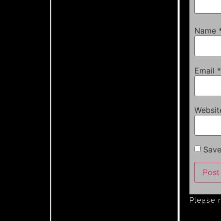
Name
Email
*
Websit
Save
Please 