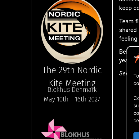
keep co
Team fl
shared 
feeling
Below y
year’s 
The 29th Nordic
See you
To
Kite Meeting
co
Blokhus Denmark
Co
May 10th - 16th 2027
su
co
ce