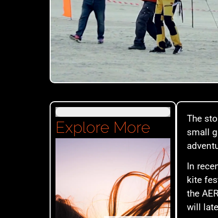
The sto
Explore More
small g
adventu
In rece
kite fe
the AER
will la