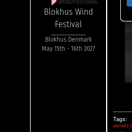
Blokhus Wind
Festival
Blokhus Denmark
May 15th - 16th 2027
Tags:
aerialis