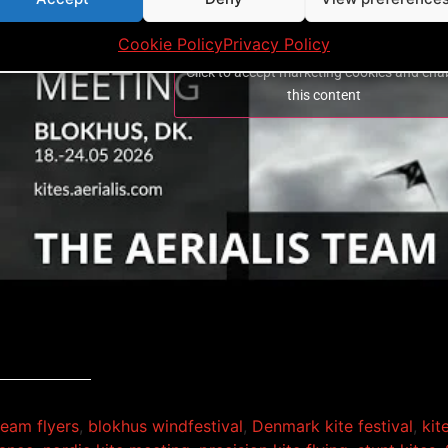
Cookie Policy
Privacy Policy
Click to accept marketing cookies and ena
this content
 team flyers
,
blokhus windfestival
,
Denmark kite festival
,
kit