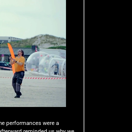
 the performances were a
 afterward reminded us why we