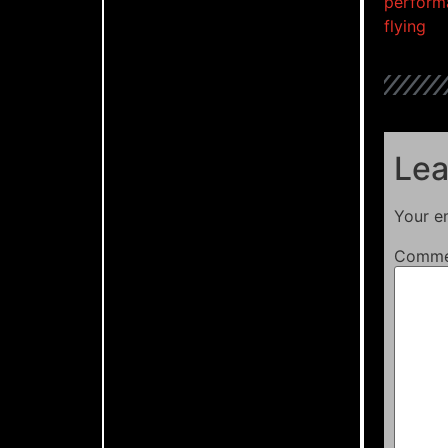
perform
flying
Lea
Your em
Comm