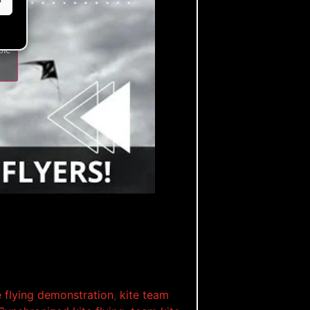
ble
e flying demonstration
,
kite team