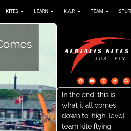
KITES
LEARN
K.A.P.
TEAM
STUF
l Comes
In the end, this is
what it all comes
down to: high-level
team kite flying.