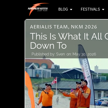
BLOG
FESTIVALS
AERIALIS TEAM
,
NKM 2026
This Is What It Al
Down To
Published by:
Sven
on:
May 30, 2026