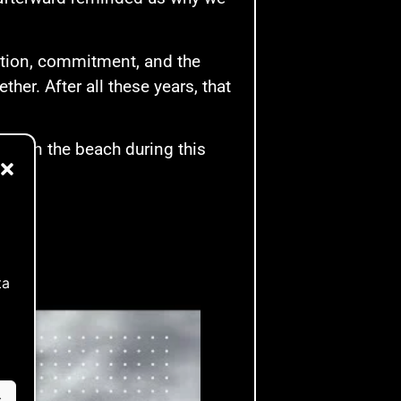
nation, commitment, and the
her. After all these years, that
ces on the beach during this
ta
s