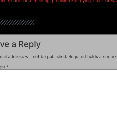
ance
,
nordic kite meeting
,
precision kite flying
,
stunt kites
,
ve a Reply
ail address will not be published.
Required fields are mar
ent
*