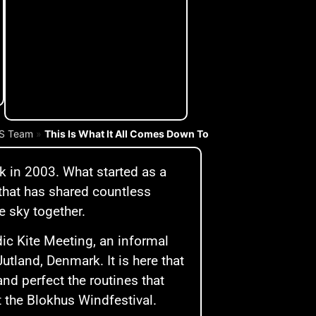
IS Team
»
This Is What It All Comes Down To
k in 2003. What started as a
 that has shared countless
e sky together.
dic Kite Meeting, an informal
Jutland, Denmark. It is here that
nd perfect the routines that
t the Blokhus Windfestival.