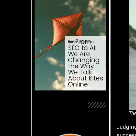
⇒ From
03.08. '26
Website Issues
SEO to AI:
We Are
Changing
the Way
We Talk
About Kites
Online
The
Judging
success