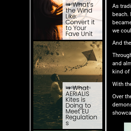
⇒ What’s
08.08. '26
Just ... stuff
As trad
the Wind
beach. 
Like:
Convert it
became 
to Your
we coul
Fave Unit
And the
Through
and alm
kind of
With th
⇒ What
04.08. '26
Website Issues
AERIALIS
Over th
Kites is
Doing to
demonst
Meet EU
showcas
Regulation
s