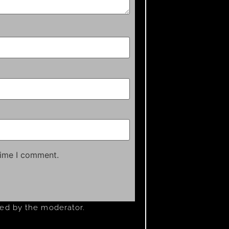
time I comment.
ved by the moderator.