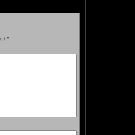
ked
*