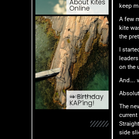
About Kites
keep me
Online
A few 
kite wa
the pre
I start
leaders
on the u
And…. 
Absolu
⇒ Birthday
02.08. '26
K.A.P.
KAP’ing!
The new
current 
Straigh
side sl