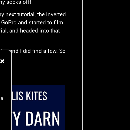
my socks off!
 next tutorial, the inverted
e GoPro and started to film.
ial, and headed into that
es and I did find a few. So
ta