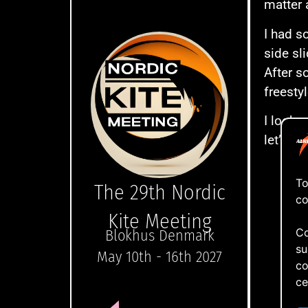
matter 
I had s
side sl
After s
freesty
I looke
let’s no
To
The 29th Nordic
co
Kite Meeting
Co
Blokhus Denmark
su
May 10th - 16th 2027
co
ce