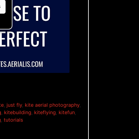
s
ble
te
,
just fly
,
kite aerial photography
,
g
,
kitebuilding
,
kiteflying
,
kitefun
,
g
,
tutorials