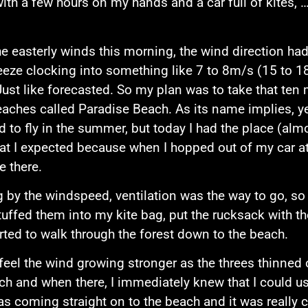
with a few hours on my hands and a car full of kites, 
e easterly winds this morning, the wind direction ha
eeze clocking into something like 7 to 8m/s (15 to 
Just like forecasted. So my plan was to take that ten 
eaches called Paradise Beach. As its name implies, yes
 to fly in the summer, but today I had the place (almos
t I expected because when I hopped out of my car at
e there.
 by the windspeed, ventilation was the way to go, so
stuffed them into my kite bag, put the rucksack with t
rted to walk through the forest down to the beach.
 feel the wind growing stronger as the threes thinned 
ch and when there, I immediately knew that I could us
s coming straight on to the beach and it was really c