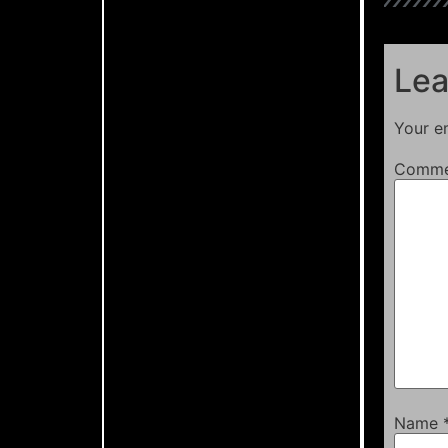
Lea
Your em
Comm
Name