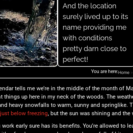
And the location
surely lived up to its
name providing me
with conditions
pretty darn close to
perfect!
You are here:
Home
endar tells me we’re in the middle of the month of Ma
nt things up here in my neck of the woods. The weath
and heavy snowfalls to warm, sunny and springlike. 
just below freezing
, but the sun was shining and the 
g work early sure has its benefits. You’re allowed to le