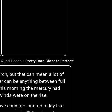
»
Quad Heads
»
Pretty Darn Close to Perfect!
rch, but that can mean a lot of
er can be anything between full
This morning the mercury had
winds were on the rise.
ave early too, and on a day like