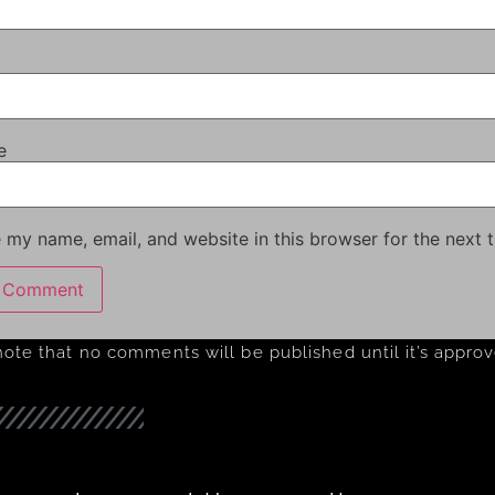
e
 my name, email, and website in this browser for the next 
note that no comments will be published until it’s appro