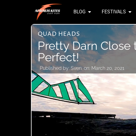
BLOG
FESTIVALS
QUAD HEADS
Pretty Darn Close 
Perfect!
Published by:
Sven
on:
March 20, 2021