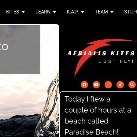
KITES
LEARN
K.A.P.
TEAM
STUF
to
Today I flew a
couple of hours at a
beach called
Paradise Beach!