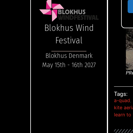
Blokhus Wind
Festival
Blokhus Denmark
May 15th - 16th 2027
PRe
Tags:
a-quad
,
kite aer
learn to 