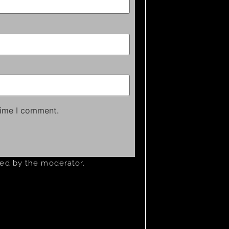
time I comment.
ved by the moderator.