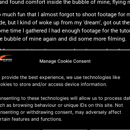
and found comfort inside the bubble of mine, flying 
o much fun that I almost forgot to shoot footage for my
ide, but I kind of woke up from my ‘dream’, got out th
ome time I gathered I had enough footage for the tutor
le bubble of mine again and did some more filming.
d for some interesting camera locations and cool angl
t waste any more time talking. Let’s roll the video!
Manage Cookie Consent
 provide the best experience, we use technologies like
okies to store and/or access device information.
nsenting to these technologies will allow us to process da
ch as browsing behaviour or unique IDs on this site. Not
nsenting or withdrawing consent, may adversely affect
rtain features and functions.