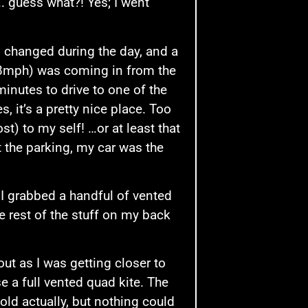
…. guess what?! Yes; I went
d changed during the day, and a
18mph) was coming in from the
minutes to drive to one of the
, it’s a pretty nice place. Too
t) to my self! …or at least that
 the parking, my car was the
 I grabbed a handful of vented
he rest of the stuff on my back
out as I was getting closer to
e a full vented quad kite. The
old actually, but nothing could