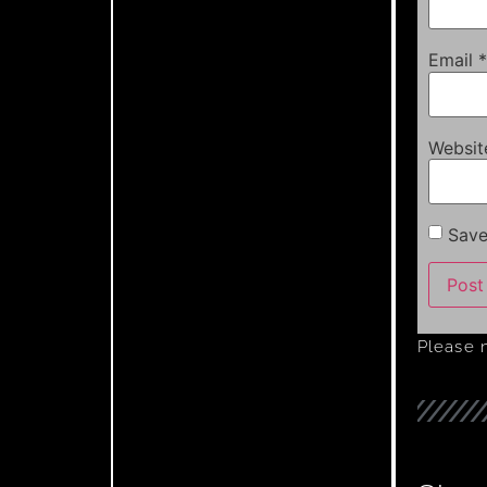
Email
*
Websit
Save
Please 