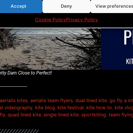
Accept
Deny
View preference
Click to accept marketing cookies and ena
this content
Cookie Policy
Privacy Policy
tty Darn Close to Perfect!
aerialis kites
,
aerialis team flyers
,
dual lined kite
,
go fly a ki
ial videography
,
kite blog
,
kite festival
,
kite how to
,
kite vlo
fly
,
quad lined kite
,
single lined kite
,
sportkiting
,
team flyin