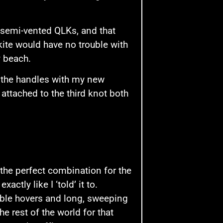
semi-vented QLKs, and that
kite would have no trouble with
y beach.
up the handles with my new
attached to the third knot both
the perfect combination for the
actly like I ‘told’ it to.
table hovers and long, sweeping
he rest of the world for that