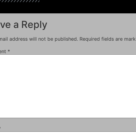
ve a Reply
ail address will not be published.
Required fields are mar
ent
*
*