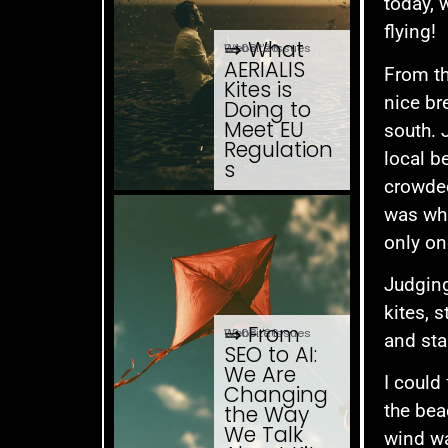
today, 
flying!
⇒ What
04.08. '26
Website Issues
AERIALIS
From th
Kites is
nice br
Doing to
Meet EU
south. 
Regulation
local b
s
crowded
was wha
only on
Judging
kites, 
⇒ From
03.08. '26
Website Issues
and sta
SEO to AI:
We Are
I could
Changing
the bea
the Way
We Talk
wind wa