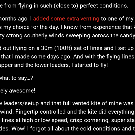
 from flying in such (close to) perfect conditions.
months ago, I
added some extra venting
to one of my 
s my choice for the day. I know from experience that 
tty strong southerly winds sweeping across the sand
ed out flying on a 30m (100ft) set of lines and I set 
 that I made some days ago. And with the flying lines 
pper and the lower leaders, I started to fly!
what to say…?
tely awesome!
 leaders/setup and that full vented kite of mine was 
wind. Fingertip controlled and the kite did everything ex
t lines at high or low speed, crisp cornering, super s
ides. Wow! I forgot all about the cold conditions and t