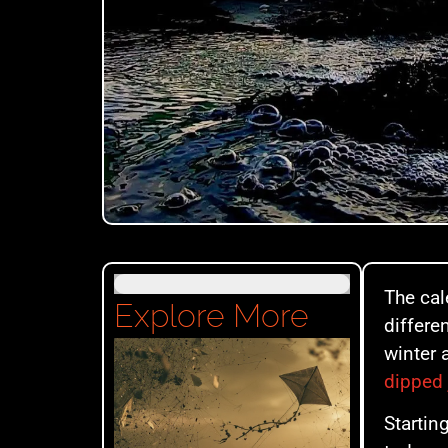
The cal
Explore More
differe
winter 
dipped 
Startin