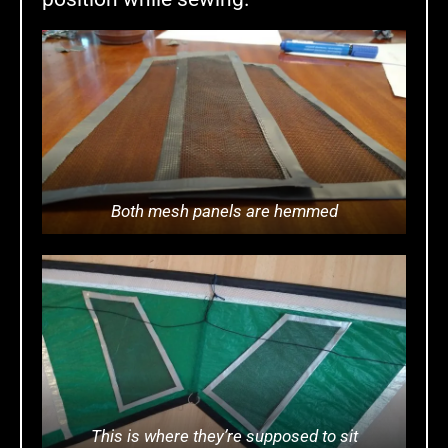
Both mesh panels are hemmed
This is where they’re supposed to sit