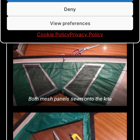
pair of scissors and a Stanley knife.
Deny
When all the green icky is cut away, it
should look something like the third
View preferences
photo.
Cookie Policy
Privacy Policy
Both mesh panels sewn onto the kite