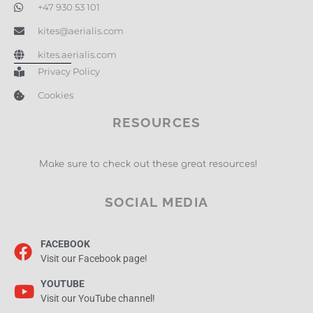
+47 930 53 101
kites@aerialis.com
kites.aerialis.com
Privacy Policy
Cookies
RESOURCES
Make sure to check out these great resources!
SOCIAL MEDIA
FACEBOOK
Visit our Facebook page!
YOUTUBE
Visit our YouTube channel!