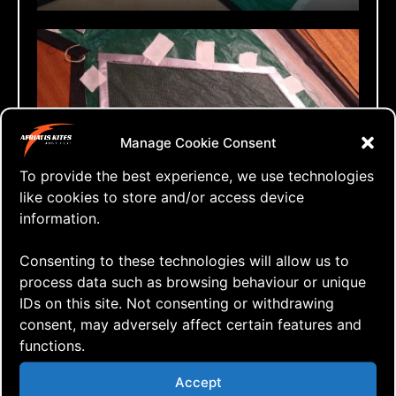
Manage Cookie Consent
To provide the best experience, we use technologies
Taping before sewing
like cookies to store and/or access device
information.
Over to the sewing machine to sew the
Consenting to these technologies will allow us to
mesh panels onto the front side of the
process data such as browsing behaviour or unique
sail. When completed it was time to
IDs on this site. Not consenting or withdrawing
cut out the original green icarex fabric
consent, may adversely affect certain features and
functions.
on the back of the mesh panel to allow
the air to pass through the venting. A
Accept