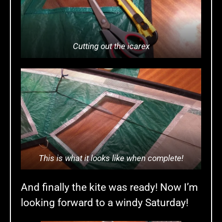
Cutting out the icarex
This is what it looks like when complete!
And finally the kite was ready! Now I’m
looking forward to a windy Saturday!