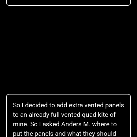
So I decided to add extra vented panels
to an already full vented quad kite of
mine. So I asked Anders M. where to
put the panels and what they should