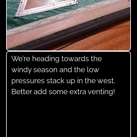
We’re heading towards the
windy season and the low
pressures stack up in the west.
Better add some extra venting!