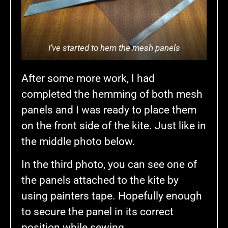
I’ve started to hem the mesh panels
After some more work, I had
completed the hemming of both mesh
panels and I was ready to place them
on the front side of the kite. Just like in
the middle photo below.
In the third photo, you can see one of
the panels attached to the kite by
using painters tape. Hopefully enough
to secure the panel in its correct
position while sewing.