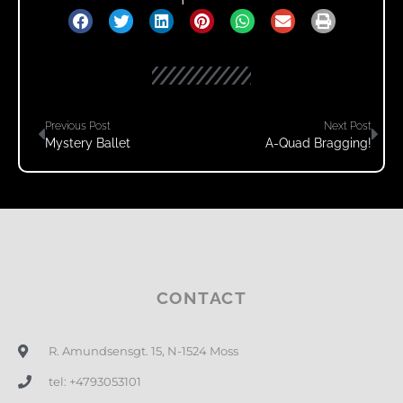
Previous Post
Next Post
Mystery Ballet
A-Quad Bragging!
CONTACT
R. Amundsensgt. 15, N-1524 Moss
tel: +4793053101