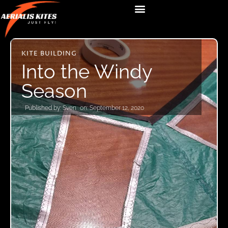
KITE BUILDING
Into the Windy
Season
Published by:
Sven
on:
September 12, 2020