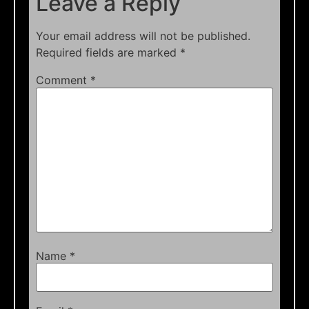
Leave a Reply
Your email address will not be published.
Required fields are marked
*
Comment
*
Name
*