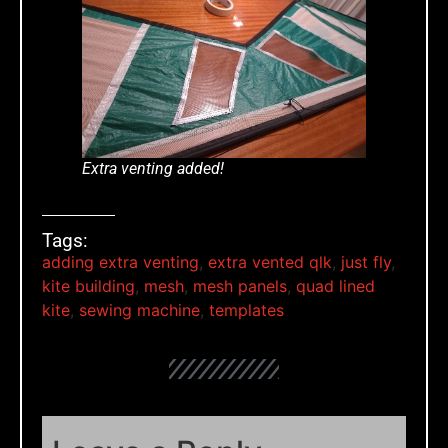
Extra venting added!
Tags:
adding extra venting
,
extra vented qlk
,
just fly
,
kite building
,
mesh
,
mesh panels
,
quad lined
kite
,
sewing machine
,
templates