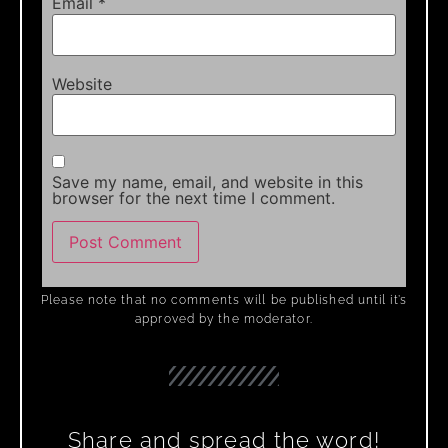
Email
*
Website
Save my name, email, and website in this
browser for the next time I comment.
Please note that no comments will be published until it’s
approved by the moderator.
Share and spread the word!