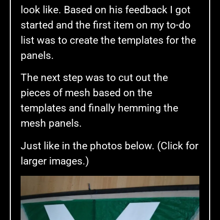
look like. Based on his feedback I got
started and the first item on my to-do
list was to create the templates for the
panels.
The next step was to cut out the
pieces of mesh based on the
templates and finally hemming the
mesh panels.
Just like in the photos below. (Click for
larger images.)