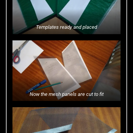
Templates ready and placed
Now the mesh panels are cut to fit