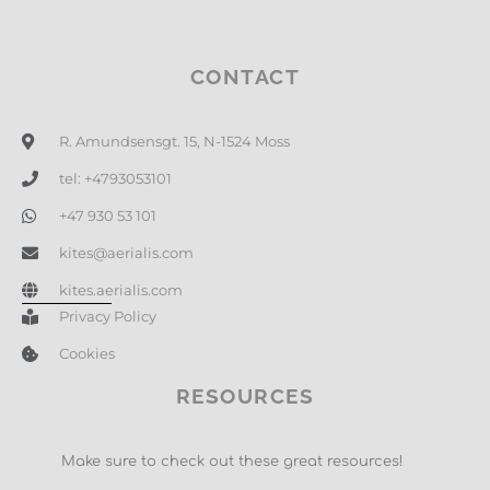
CONTACT
R. Amundsensgt. 15, N-1524 Moss
tel: +4793053101
+47 930 53 101
kites@aerialis.com
kites.aerialis.com
Privacy Policy
Cookies
RESOURCES
Make sure to check out these great resources!