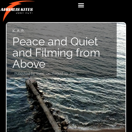
K.A.P.
Peace and Quiet
and Filming from
Above
Published by:
Sven
on:
August 19, 2021