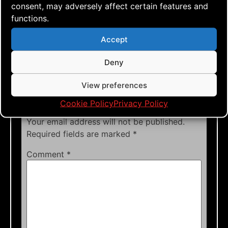
rokkakus
,
single lined kite
,
sky
,
sportkiting
,
consent, may adversely affect certain features and
sunny weather
,
team flying
,
time
,
tutorials
,
functions.
tweaks
,
wind
Accept
Deny
View preferences
Leave a Reply
Cookie Policy
Privacy Policy
Your email address will not be published.
Required fields are marked
*
Comment
*