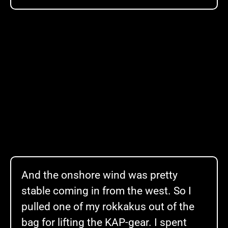
And the onshore wind was pretty
stable coming in from the west. So I
pulled one of my rokkakus out of the
bag for lifting the KAP-gear. I spent