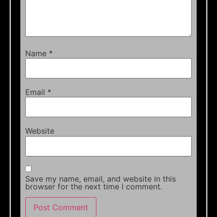
Name
*
Email
*
Website
Save my name, email, and website in this
browser for the next time I comment.