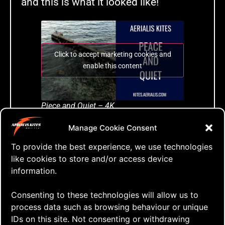
and this is what it looked like!
Click to accept marketing cookies and
enable this content
Piece and Quiet – 4K
Manage Cookie Consent
Tags:
To provide the best experience, we use technologies
a-quad
,
aerialis kites
,
aerialis team flyers
,
dual
like cookies to store and/or access device
lined kite
,
go fly a kite
,
just fly
,
kap gear
,
kite
,
information.
kite aerial photography
,
kite aerial videography
,
kite blog
,
kite festival
,
kite flying
,
kite how to
,
Consenting to these technologies will allow us to
kite vlog
,
kitebuilding
,
kitefun
,
learn to fly
,
process data such as browsing behaviour or unique
lighter winds
,
onshore wind
,
quad lined kite
,
IDs on this site. Not consenting or withdrawing