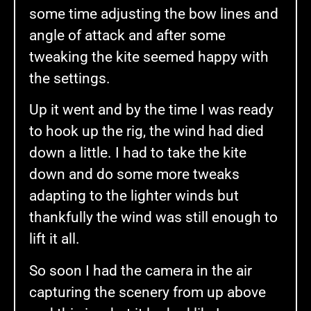
some time adjusting the bow lines and
angle of attack and after some
tweaking the kite seemed happy with
the settings.
Up it went and by the time I was ready
to hook up the rig, the wind had died
down a little. I had to take the kite
down and do some more tweaks
adapting to the lighter winds but
thankfully the wind was still enough to
lift it all.
So soon I had the camera in the air
capturing the scenery from up above