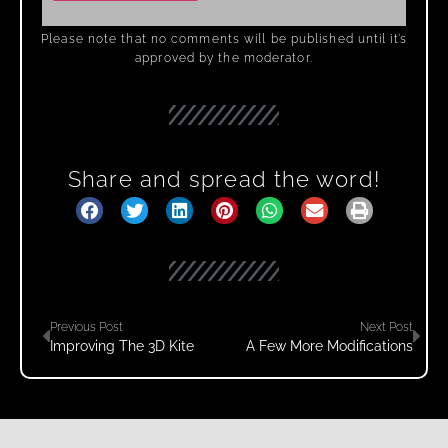
Please note that no comments will be published until it’s
approved by the moderator.
Share and spread the word!
Previous Post
Next Post
Improving The 3D Kite
A Few More Modifications