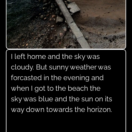
I left home and the sky was
cloudy. But sunny weather was
forcasted in the evening and
when I got to the beach the
sky was blue and the sun on its
way down towards the horizon.