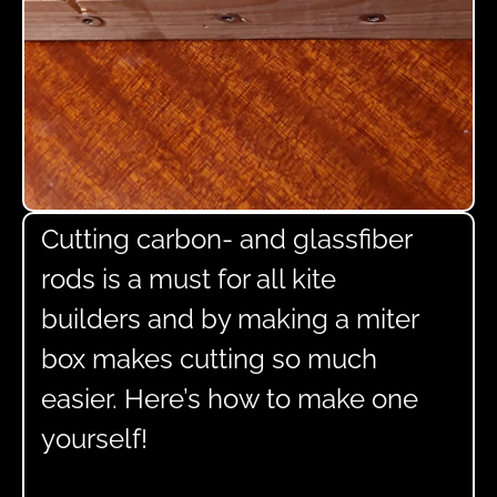
Cutting carbon- and glassfiber
rods is a must for all kite
builders and by making a miter
box makes cutting so much
easier. Here’s how to make one
yourself!