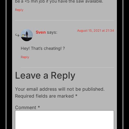
be a <5 min job if you have the saw available.
Reply
August 15, 2021 at 21:34
Sven
says:
Hey! That’s cheating! ?
Reply
Leave a Reply
Your email address will not be published.
Required fields are marked
*
Comment
*