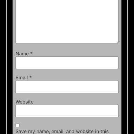
Name
*
Email
*
Website
Save my name, email, and website in this