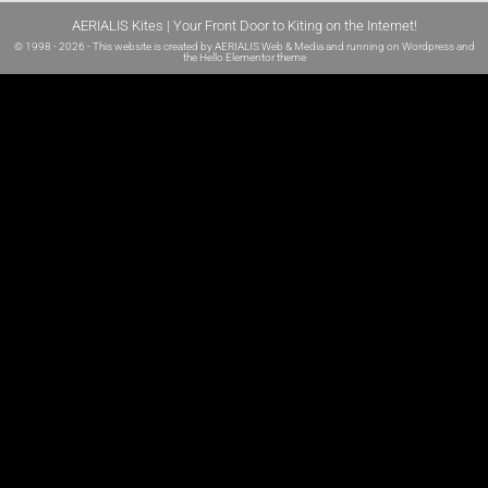
AERIALIS Kites | Your Front Door to Kiting on the Internet!
© 1998 - 2026 - This website is created by
AERIALIS Web & Media
and running on
Wordpress and
the
Hello Elementor theme