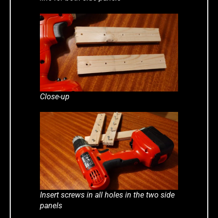
Close-up
Insert screws in all holes in the two side
panels