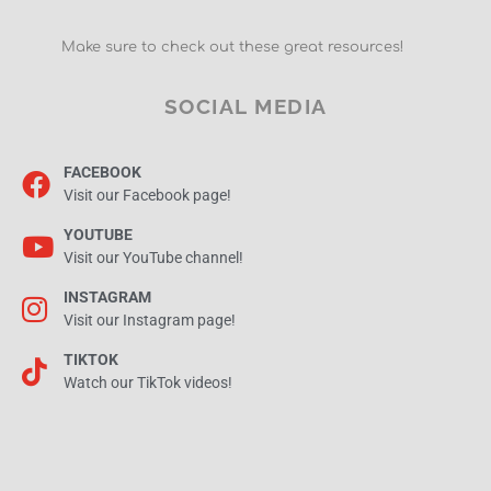
Make sure to check out these great resources!
SOCIAL MEDIA
FACEBOOK
Visit our Facebook page!
YOUTUBE
Visit our YouTube channel!
INSTAGRAM
Visit our Instagram page!
TIKTOK
Watch our TikTok videos!