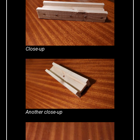
Close-up
Another close-up