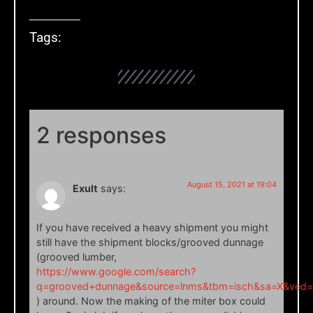
Tags:
2 responses
August 15, 2021 at 19:04
Exult
says:
If you have received a heavy shipment you might
still have the shipment blocks/grooved dunnage
(grooved lumber,
https://www.google.com/search?
q=grooved+dunnage&source=lnms&tbm=isch&sa=X&ve
) around. Now the making of the miter box could