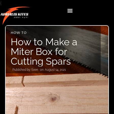
{
HOW TO
How to Make a
Miter Box for
Cutting Spars
Published by:
Sven
on:
August 14, 2021