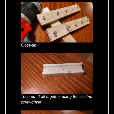
Close-up
Then put it all together using the electric
screwdriver