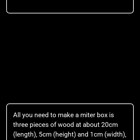
All you need to make a miter box is
three pieces of wood at about 20cm
(length), 5cm (height) and 1cm (width),