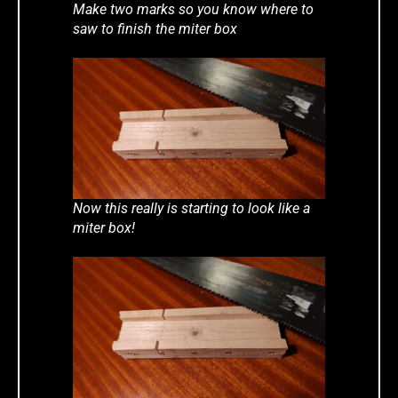
Make two marks so you know where to
saw to finish the miter box
Now this really is starting to look like a
miter box!