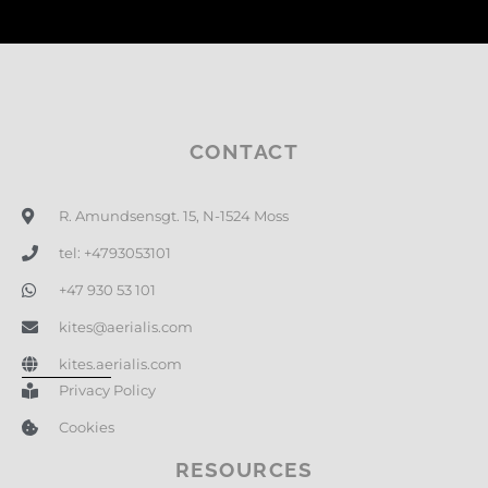
CONTACT
R. Amundsensgt. 15, N-1524 Moss
tel: +4793053101
+47 930 53 101
kites@aerialis.com
kites.aerialis.com
Privacy Policy
Cookies
RESOURCES