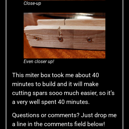
Close-up
Even closer up!
This miter box took me about 40
minutes to build and it will make
cutting spars sooo much easier, so it’s
a very well spent 40 minutes.
Questions or comments? Just drop me
a line in the comments field below!