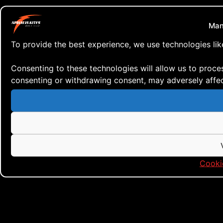
Man
To provide the best experience, we use technologies lik
Consenting to these technologies will allow us to proce
consenting or withdrawing consent, may adversely affect
Cooki