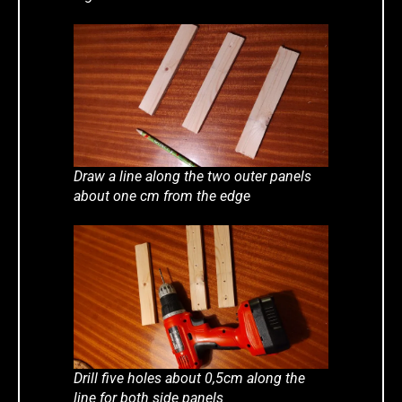
Draw a line along the two outer panels
about one cm from the edge
Drill five holes about 0,5cm along the
line for both side panels