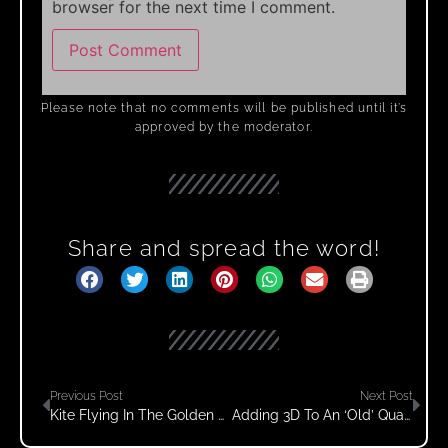
browser for the next time I comment.
Please note that no comments will be published until it’s
approved by the moderator.
Share and spread the word!
Previous Post
Next Post
Kite Flying In The Golden Fields
Adding 3D To An ‘old’ Quad Lined Kite