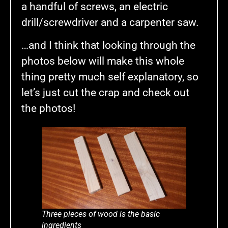
a handful of screws, an electric
drill/screwdriver and a carpenter saw.
…and I think that looking through the
photos below will make this whole
thing pretty much self explanatory, so
let’s just cut the crap and check out
the photos!
Three pieces of wood is the basic
ingredients