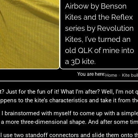
Airbow by Benson
Kites and the Reflex
series by Revolution
Kites, I’ve turned an
old QLK of mine into
a 3D kite.
You are here:
Home
»
Kite bui
? Just for the fun of it! What I’m after? Well, I’m not 
ppens to the kite’s characteristics and take it from th
 I brainstormed with myself to come up with a simple
il a more three-dimensional shape. And after some tim
 I use two standoff connectors and slide them onto th