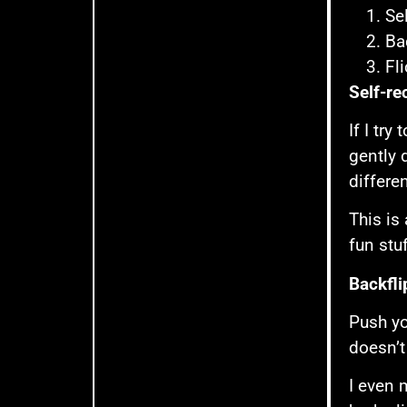
Se
Ba
Fl
Self-re
If I try
gently 
differe
This is
fun stu
Backfli
Push yo
doesn’t 
I even 