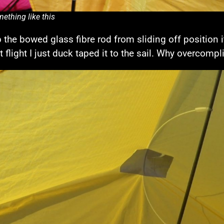
ething like this
 the bowed glass fibre rod from sliding off position 
st flight I just duck taped it to the sail. Why overcomp