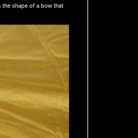
s the shape of a bow that