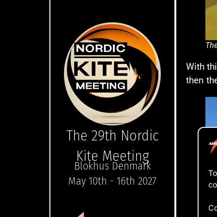
The
With th
then th
The 29th Nordic
Kite Meeting
Blokhus Denmark
To
May 10th - 16th 2027
co
Co