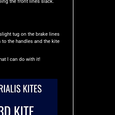
ng the front lines slack.
 slight tug on the brake lines
 to the handles and the kite
at I can do with it!