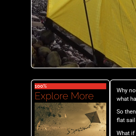
100%
Why not
Explore More
what ha
So then
flat sa
What if