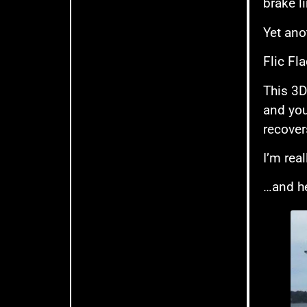
brake l
Yet ano
Flic Fla
This 3D 
and you
recovers
I’m real
…and he