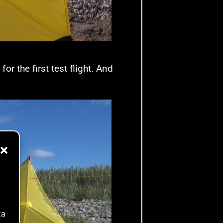
r the first test flight. And
ta