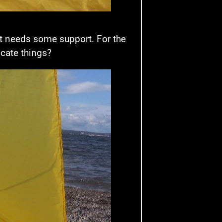
it needs some support. For the
licate things?