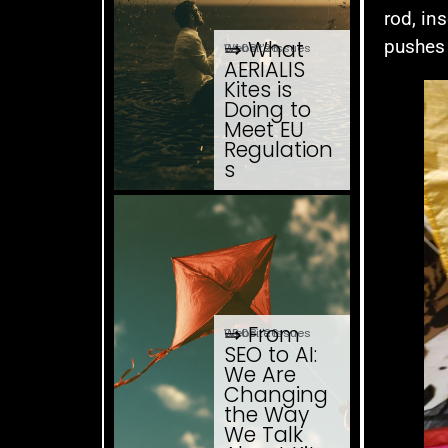
rod, in
pushes 
⇒ What
04.08. '26
Website Issues
AERIALIS
Kites is
Doing to
Meet EU
Regulation
s
⇒ From
03.08. '26
Website Issues
SEO to AI:
We Are
Changing
the Way
We Talk