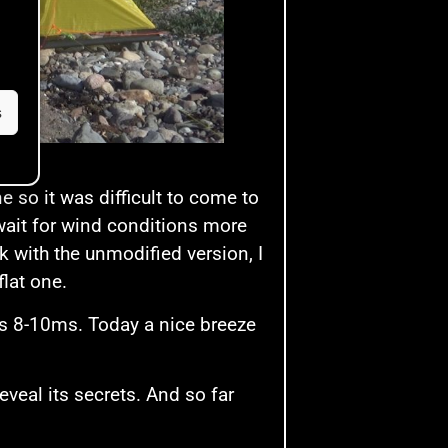
s
 so it was difficult to come to
 wait for wind conditions more
k with the unmodified version, I
flat one.
’s 8-10ms. Today a nice breeze
eveal its secrets. And so far