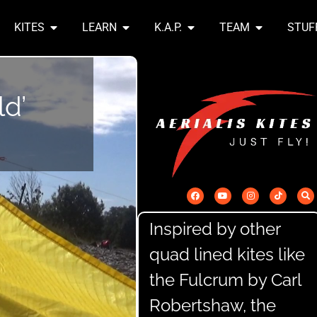
KITES
LEARN
K.A.P.
TEAM
STUF
ld’
Inspired by other
quad lined kites like
the Fulcrum by Carl
Robertshaw, the