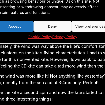
ch as browsing behaviour or unique IDs on this site. Not
nsenting or withdrawing consent, may adversely affect
rtain features and functions.
Accept
Deny
View preference
 can clearly see the 3D shaped sail
Cookie Policy
Privacy Policy
nately, the wind was way above the kite’s comfort zone
clusions on the kite’s flying characteristics. I had to
e for this non-vented kite. However, flown back to bac
feeling the 3D kite can take a tad more wind than the 
he wind was more like it! Not anything like yesterday
, directly from the sea and at 3-4ms only. Perfect!
ve the kite a second spin and now the kite started to r
und three interesting things: