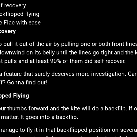
lf recovery
ckflipped flying
ic Flac with ease
covery
 to pull it out of the air by pulling one or both front line
downwind on its belly until the lines go tight and the k
nt pulls and at least 90% of them did self recover.
 a feature that surely deserves more investigation. Ca
ff? Gonna find out!
pped Flying
ur thumbs forward and the kite will do a backflip. If on
matter. It goes into a backflip.
manage to fly it in that backflipped position on sever