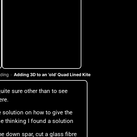
lding
»
Adding 3D to an ‘old’ Quad Lined Kite
quite sure other than to see
ere.
 solution on how to give the
e thinking I found a solution
e down spar, cut a glass fibre