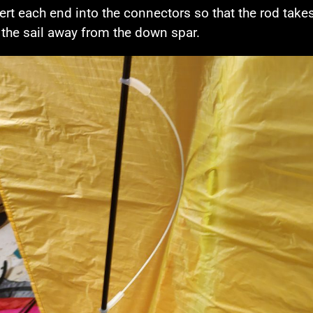
sert each end into the connectors so that the rod take
the sail away from the down spar.