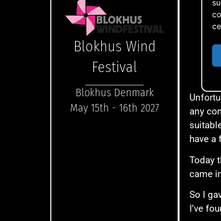
su
co
ce
Blokhus Wind
Festival
You
Blokhus Denmark
Unfortu
May 15th - 16th 2027
any con
suitabl
have a 
Today t
came in
So I ga
I’ve fo