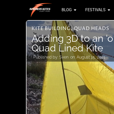
BLOG
FESTIVALS
KITE BUILDING
,
QUAD HEADS
Adding 3D to an ‘o
Quad Lined Kite
Published by:
Sven
on:
August 15, 2021