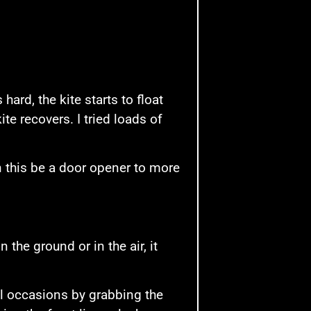
s hard, the kite starts to float
ite recovers. I tried loads of
n this be a door opener to more
 the ground or in the air, it
al occasions by grabbing the