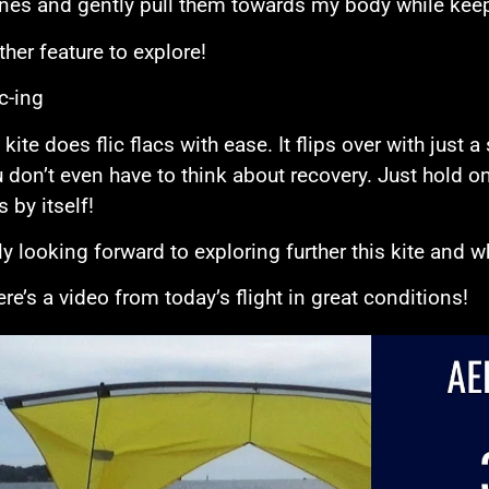
ines and gently pull them towards my body while keepi
ther feature to explore!
c-ing
kite does flic flacs with ease. It flips over with just a
 don’t even have to think about recovery. Just hold on
 by itself!
ly looking forward to exploring further this kite and wh
re’s a video from today’s flight in great conditions!