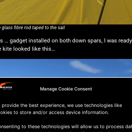
 glass fibre rod taped to the sail
is … gadget installed on both down spars, I was ready fo
e kite looked like this…
Manage Cookie Consent
 provide the best experience, we use technologies like
okies to store and/or access device information.
nsenting to these technologies will allow us to process da