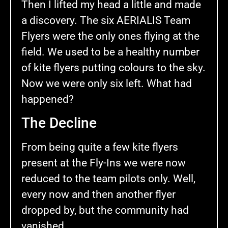
Then I lifted my head a little and made
a discovery. The six AERIALIS Team
Flyers were the only ones flying at the
field. We used to be a healthy number
of kite flyers putting colours to the sky.
Now we were only six left. What had
happened?
The Decline
From being quite a few kite flyers
present at the Fly-Ins we were now
reduced to the team pilots only. Well,
every now and then another flyer
dropped by, but the community had
vanished.