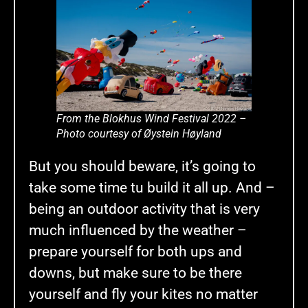
From the Blokhus Wind Festival 2022 –
Photo courtesy of Øystein Høyland
But you should beware, it’s going to
take some time tu build it all up. And –
being an outdoor activity that is very
much influenced by the weather –
prepare yourself for both ups and
downs, but make sure to be there
yourself and fly your kites no matter