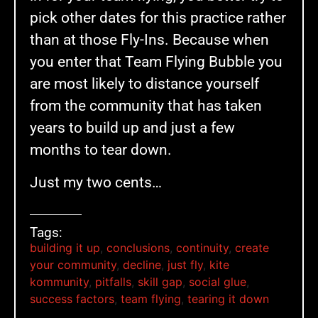
pick other dates for this practice rather
than at those Fly-Ins. Because when
you enter that Team Flying Bubble you
are most likely to distance yourself
from the community that has taken
years to build up and just a few
months to tear down.
Just my two cents…
Tags:
building it up
,
conclusions
,
continuity
,
create
your community
,
decline
,
just fly
,
kite
kommunity
,
pitfalls
,
skill gap
,
social glue
,
success factors
,
team flying
,
tearing it down