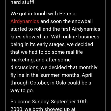
nerd stuff!
We got in touch with Peter at
Airdynamics
and soon the snowball
started to roll and the first Airdynamics
kites showed up. With online business
being in its early stages, we decided
that we had to do some real-life
marketing, and after some
discussions, we decided that monthly
fly-ins in the ‘summer’ months, April
through October, in Oslo could be a
way to go.
So come Sunday, September 10th
2000, we both showed up at