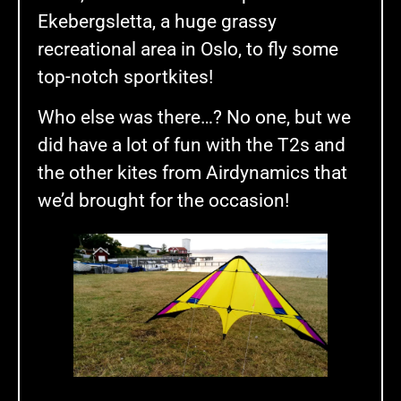
Ekebergsletta, a huge grassy
recreational area in Oslo, to fly some
top-notch sportkites!
Who else was there…? No one, but we
did have a lot of fun with the T2s and
the other kites from Airdynamics that
we’d brought for the occasion!