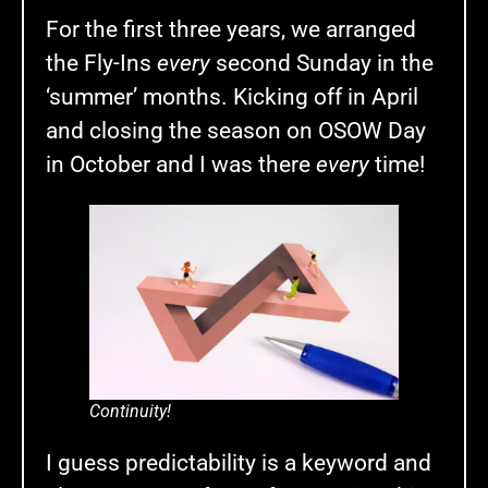
For the first three years, we arranged
the Fly-Ins
every
second Sunday in the
‘summer’ months. Kicking off in April
and closing the season on OSOW Day
in October and I was there
every
time!
Continuity!
I guess predictability is a keyword and