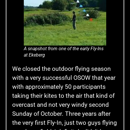
A snapshot from one of the early Fly-Ins
at Ekeberg
We closed the outdoor flying season
with a very successful OSOW that year
with approximately 50 participants
taking their kites to the air that kind of
overcast and not very windy second
Sunday of October. Three years after
the very first Fly-In, just two guys flying