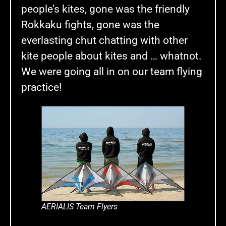
people’s kites, gone was the friendly
Rokkaku fights, gone was the
everlasting chut chatting with other
kite people about kites and … whatnot.
We were going all in on our team flying
practice!
AERIALIS Team Flyers