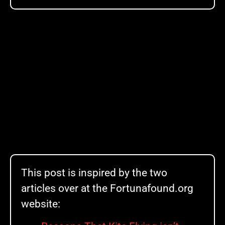
This post is inspired by the two
articles over at the Fortunafound.org
website: