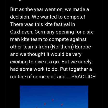
But as the year went on, we made a
decision. We wanted to compete!
There was this kite festival in
Cuxhaven, Germany opening for a six-
man kite team to compete against
other teams from (Northern) Europe
and we thought it would be very
exciting to give it a go. But we surely
had some work to do. Put together a
routine of some sort and … PRACTICE!