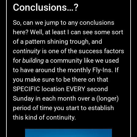
Conclusions…?
So, can we jump to any conclusions
here? Well, at least I can see some sort
of a pattern shining trough, and
continuity
is one of the success factors
for
building
a community like we used
to have around the monthly Fly-Ins. If
you make sure to be there on that
SPECIFIC location EVERY second
Sunday in each month over a (longer)
period of time you start to establish
this kind of continuity.