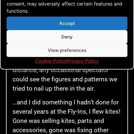
consent, may adversely affect certain features and
We went all in. As soon as we
functions.
managed to get all the AERIALIS Team
Flyers gathered, we flew our socks off
Accept
and slowly, very slowly, but kind of
Deny
surely things started to come together.
View preferences
The routine that Anders had created
was starting to sink in and from a
Cookie Policy
Privacy Policy
distance, any occasional spectator
could see the figures and patterns we
tried to nail up there in the air.
…and I did something I hadn’t done for
several years at the Fly-Ins, I flew kites!
Gone was selling kites, parts and
accessories, gone was fixing other