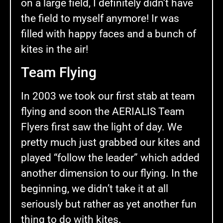
on a large field, I definitely didn’t have
the field to myself anymore! Ir was
filled with happy faces and a bunch of
kites in the air!
Team Flying
In 2003 we took our first stab at team
flying and soon the AERIALIS Team
Flyers first saw the light of day. We
pretty much just grabbed our kites and
played “follow the leader” which added
another dimension to our flying. In the
beginning, we didn’t take it at all
seriously but rather as yet another fun
thing to do with kites.