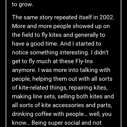
to grow.
The same story repeated itself in 2002.
More and more people showed up on
the field to fly kites and generally to
have a good time. And I started to
notice something interesting. I didn’t
get to fly much at these Fly-Ins
anymore. I was more into talking with
people, helping them out with all sorts
of kite-related things, repairing kites,
making line sets, selling both kites and
all sorts of kite accessories and parts,
drinking coffee with people… well, you
know… Being super social and not