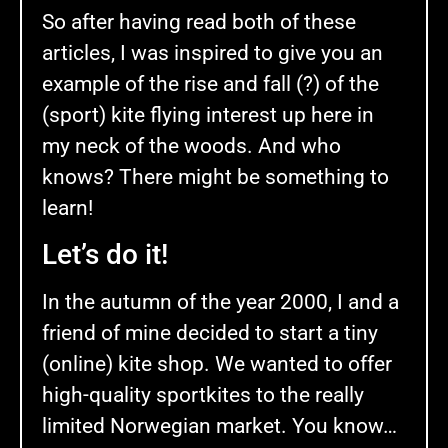
So after having read both of these
articles, I was inspired to give you an
example of the rise and fall (?) of the
(sport) kite flying interest up here in
my neck of the woods. And who
knows? There might be something to
learn!
Let’s do it!
In the autumn of the year 2000, I and a
friend of mine decided to start a tiny
(online) kite shop. We wanted to offer
high-quality sportkites to the really
limited Norwegian market. You know…