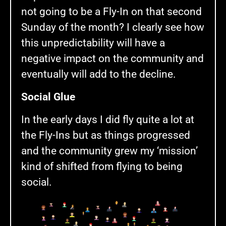
not going to be a Fly-In on that second
Sunday of the month? I clearly see how
this unpredictability will have a
negative impact on the community and
eventually will add to the decline.
Social Glue
In the early days I did fly quite a lot at
the Fly-Ins but as things progressed
and the community grew my ‘mission’
kind of shifted from flying to being
social.