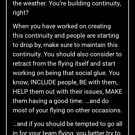
the weather. You’re building continuity,
right?
When you have worked on creating
this continuity and people are starting
to drop by, make sure to maintain this
continuity. You should also consider to
retract from the flying itself and start
working on being that social glue. You
know, INCLUDE people, BE with them,
HELP them out with their issues, MAKE
them having a good time. …and do
most of your flying on other occasions.
…and if you should be tempted to go all
in for your team flying, you better try to