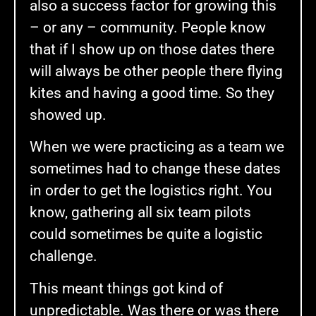
also a success factor for growing this
– or any – community. People know
that if I show up on those dates there
will always be other people there flying
kites and having a good time. So they
showed up.
When we were practicing as a team we
sometimes had to change these dates
in order to get the logistics right. You
know, gathering all six team pilots
could sometimes be quite a logistic
challenge.
This meant things got kind of
unpredictable. Was there or was there