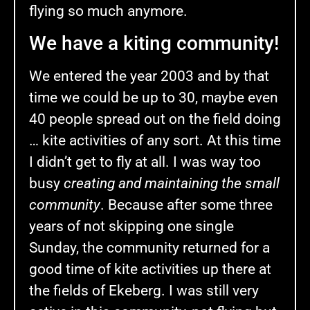
flying so much anymore.
We have a kiting community!
We entered the year 2003 and by that
time we could be up to 30, maybe even
40 people spread out on the field doing
… kite activities of any sort. At this time
I didn’t get to fly at all. I was way too
busy
creating and maintaining the small
community
. Because after some three
years of not skipping one single
Sunday, the community returned for a
good time of kite activities up there at
the fields of Ekeberg. I was still very