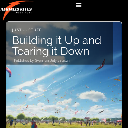
JUST ... STUFF
Building it Up and
Tearing it Down
Published by:
Sven
on:
July 13, 2023