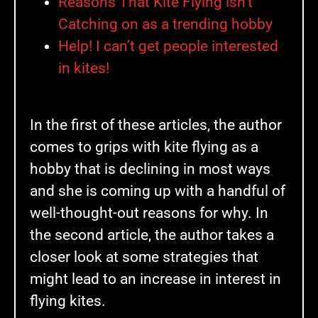
Reasons That Kite Flying isn’t
Catching on as a trending hobby
Help! I can’t get people interested
in kites!
In the first of these articles, the author
comes to grips with kite flying as a
hobby that is declining in most ways
and she is coming up with a handful of
well-thought-out reasons for why. In
the second article, the author takes a
closer look at some strategies that
might lead to an increase in interest in
flying kites.