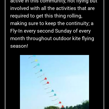
active in this community, not flying but
involved with all the activities that are
required to get this thing rolling,
making sure to keep the continuity; a
Fly-In every second Sunday of every
month throughout outdoor kite flying
season!