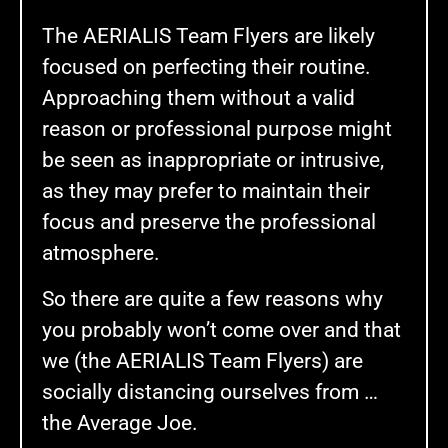
The AERIALIS Team Flyers are likely
focused on perfecting their routine.
Approaching them without a valid
reason or professional purpose might
be seen as inappropriate or intrusive,
as they may prefer to maintain their
focus and preserve the professional
atmosphere.
So there are quite a few reasons why
you probably won’t come over and that
we (the AERIALIS Team Flyers) are
socially distancing ourselves from …
the Average Joe.