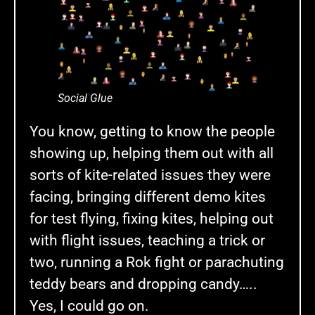
Social Glue
You know, getting to know the people
showing up, helping them out with all
sorts of kite-related issues they were
facing, bringing different demo kites
for test flying, fixing kites, helping out
with flight issues, teaching a trick or
two, running a Rok fight or parachuting
teddy bears and dropping candy…..
Yes, I could go on.