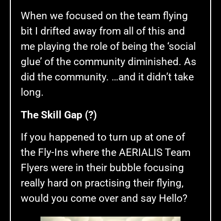
When we focused on the team flying
bit I drifted away from all of this and
me playing the role of being the ‘social
glue’ of the community diminished. As
did the community. …and it didn’t take
long.
The Skill Gap (?)
If you happened to turn up at one of
the Fly-Ins where the AERIALIS Team
Flyers were in their bubble focusing
really hard on practising their flying,
would you come over and say Hello?