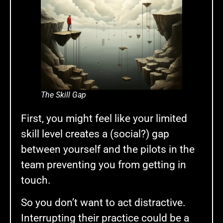
The Skill Gap
First, you might feel like your limited
skill level creates a (social?) gap
between yourself and the pilots in the
team preventing you from getting in
touch.
So you don’t want to act distractive.
Interrupting their practice could be a