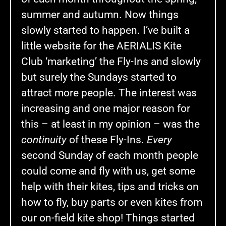
summer and autumn. Now things
slowly started to happen. I’ve built a
little website for the AERIALIS Kite
Club ‘marketing’ the Fly-Ins and slowly
but surely the Sundays started to
attract more people. The interest was
increasing and one major reason for
this – at least in my opinion – was the
continuity
of these Fly-Ins.
Every
second Sunday of each month people
could come and fly with us, get some
help with their kites, tips and tricks on
how to fly, buy parts or even kites from
our on-field kite shop! Things started