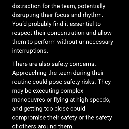
distraction for the team, potentially
disrupting their focus and rhythm.
You’d probably find it essential to
respect their concentration and allow
them to perform without unnecessary
interruptions.
There are also safety concerns.
Approaching the team during their
routine could pose safety risks. They
may be executing complex
manoeuvres or flying at high speeds,
and getting too close could
compromise their safety or the safety
of others around them.