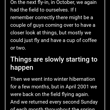
On the next fly-in, in October, we again
had the field to ourselves. If I
remember correctly there might be a
couple of guys coming over to have a
closer look at things, but mostly we
could just fly and have a cup of coffee
or two.
Things are slowly starting to
happen
Then we went into winter hibernation
for a few months, but in April 2001 we
were back on the field flying again.
And we returned every second Sunday
of each month throughout the spring,