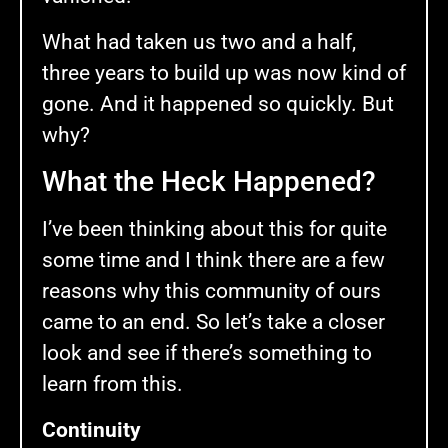
What had taken us two and a half,
three years to build up was now kind of
gone. And it happened so quickly. But
why?
What the Heck Happened?
I’ve been thinking about this for quite
some time and I think there are a few
reasons why this community of ours
came to an end. So let’s take a closer
look and see if there’s something to
learn from this.
Continuity