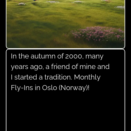
In the autumn of 2000, many
years ago, a friend of mine and
I started a tradition. Monthly
Fly-Ins in Oslo (Norway)!