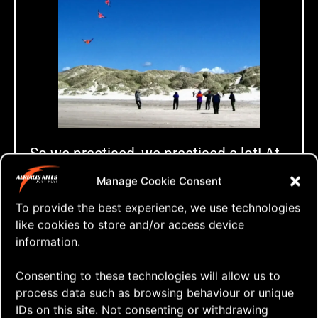
So we practised, we practised a lot! At
every Fly-In that year the team
Manage Cookie Consent
gathered at Ekeberg to fly together and
To provide the best experience, we use technologies
we put down quite some effort to be
like cookies to store and/or access device
prepared for the competition in
information.
Cuxhaven in August that year.
Consenting to these technologies will allow us to
Something happens
process data such as browsing behaviour or unique
IDs on this site. Not consenting or withdrawing