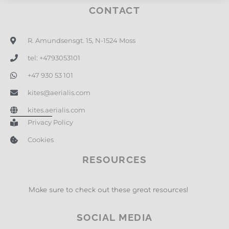
CONTACT
R. Amundsensgt. 15, N-1524 Moss
tel: +4793053101
+47 930 53 101
kites@aerialis.com
kites.aerialis.com
Privacy Policy
Cookies
RESOURCES
Make sure to check out these great resources!
SOCIAL MEDIA