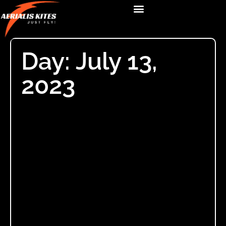
Day: July 13,
2023