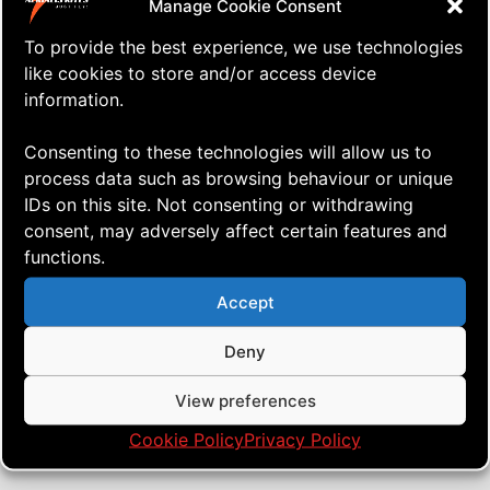
Manage Cookie Consent
To provide the best experience, we use technologies
like cookies to store and/or access device
information.
Consenting to these technologies will allow us to
process data such as browsing behaviour or unique
IDs on this site. Not consenting or withdrawing
consent, may adversely affect certain features and
functions.
⇒ Building it Up and Tearing it
13.07. '23
Just ... stuff
Down
Accept
Deny
View preferences
Cookie Policy
Privacy Policy