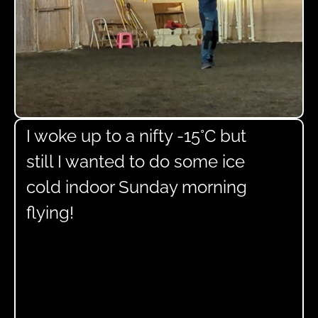
I woke up to a nifty -15°C but
still I wanted to do some ice
cold indoor Sunday morning
flying!