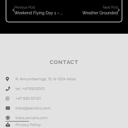
Previous Post
Next Post
Weekend Flying Day 1 – Windy!
Weather Grounded
CONTACT
R. Amundsensgt. 15, N-1524 Moss
tel: +4793053101
+47 930 53 101
kites@aerialis.com
kites.aerialis.com
Privacy Policy