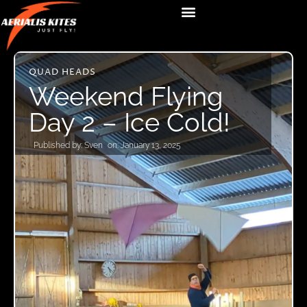
QUAD HEADS
Weekend Flying
Day 2 – Ice Cold!
Published by:
Sven
on:
January 13, 2025