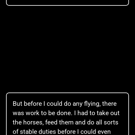
But before I could do any flying, there
was work to be done. I had to take out
the horses, feed them and do all sorts
of stable duties before I could even