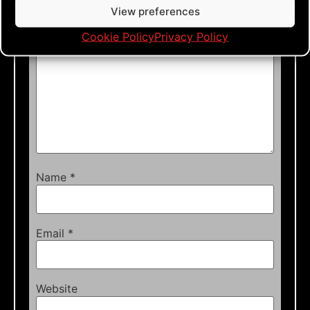
Comment
*
View preferences
Cookie Policy
Privacy Policy
Name
*
Email
*
Website