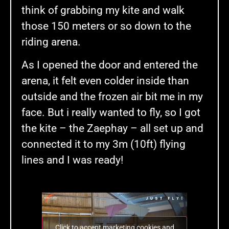
think of grabbing my kite and walk
those 150 meters or so down to the
riding arena.
As I opened the door and entered the
arena, it felt even colder inside than
outside and the frozen air bit me in my
face. But i really wanted to fly, so I got
the kite – the Zaephay – all set up and
connected it to my 3m (10ft) flying
lines and I was ready!
Click to accept marketing cookies and