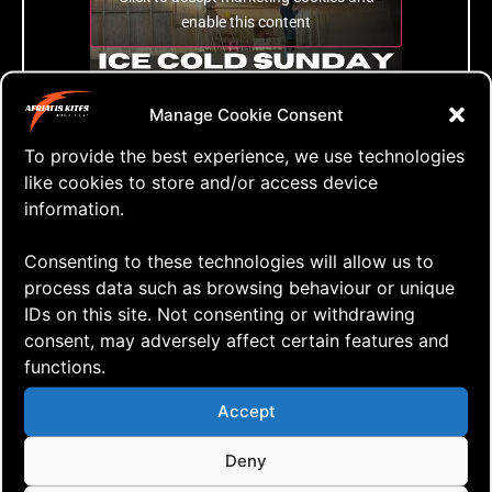
enable this content
Manage Cookie Consent
Ice Cold Sunday inside the riding arena
To provide the best experience, we use technologies
like cookies to store and/or access device
information.
Tags:
Consenting to these technologies will allow us to
process data such as browsing behaviour or unique
IDs on this site. Not consenting or withdrawing
consent, may adversely affect certain features and
Leave a Reply
functions.
Accept
Your email address will not be published.
Required fields are marked
*
Deny