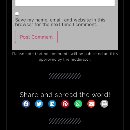
Save my name, email, and website in this
browser for the next time I comment.
Please note that no comments will be published until it’s
approved by the moderator.
Share and spread the word!