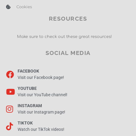
Cookies
RESOURCES
Make sure to check out these great resources!
SOCIAL MEDIA
FACEBOOK
Visit our Facebook page!
YOUTUBE
Visit our YouTube channel!
INSTAGRAM
Visit our Instagram page!
TIKTOK
Watch our TikTok videos!