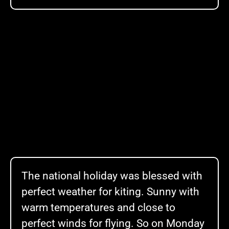
The national holiday was blessed with
perfect weather for kiting. Sunny with
warm temperatures and close to
perfect winds for flying. So on Monday