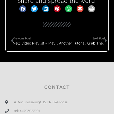
Share and spread the word!
Previous Post
Next Post
New Video Playlist – May 2020
Another Tutorial, Grab The Handles, Move Your Body
CONTACT
R. Amundsensgt. 15, N-1524 Moss
tel: +4793053101