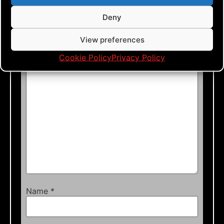
Leave a Reply
Deny
Your email address will not be published.
View preferences
Required fields are marked
*
Cookie Policy
Privacy Policy
Comment
*
Name
*