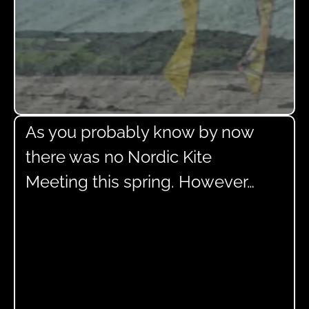
As you probably know by now
there was no Nordic Kite
Meeting this spring. However…