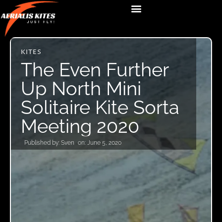
KITES
The Even Further
Up North Mini
Solitaire Kite Sorta
Meeting 2020
Published by:
Sven
on:
June 5, 2020