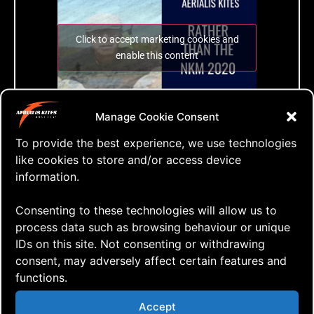
Click to accept marketing cookies and
enable this content
EFUNMSKSM2020
Manage Cookie Consent
The Even Further Up North Mini Solitaire
Kite Sorta Meeting 2020
To provide the best experience, we use technologies
like cookies to store and/or access device
information.
Tags:
just fly
,
kite flying
,
kites
,
mini kite festival
,
Consenting to these technologies will allow us to
nordic kite meeting
,
postponed
,
video
process data such as browsing behaviour or unique
IDs on this site. Not consenting or withdrawing
consent, may adversely affect certain features and
functions.
Accept