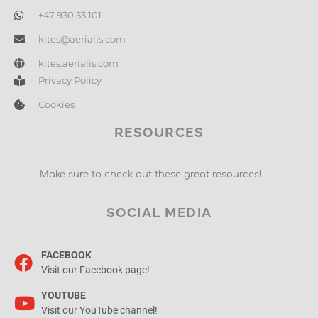
+47 930 53 101
kites@aerialis.com
kites.aerialis.com
Privacy Policy
Cookies
RESOURCES
Make sure to check out these great resources!
SOCIAL MEDIA
FACEBOOK
Visit our Facebook page!
YOUTUBE
Visit our YouTube channel!