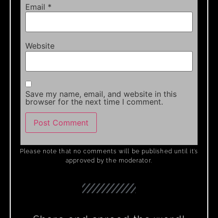
Email
*
Website
Save my name, email, and website in this
browser for the next time I comment.
Please note that no comments will be published until it’s
approved by the moderator.