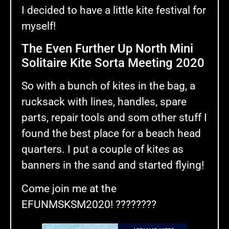
I decided to have a little kite festival for
myself!
The Even Further Up North Mini
Solitaire Kite Sorta Meeting 2020
So with a bunch of kites in the bag, a
rucksack with lines, handles, spare
parts, repair tools and som other stuff I
found the best place for a beach head
quarters. I put a couple of kites as
banners in the sand and started flying!
Come join me at the
EFUNMSKSM2020! ????????