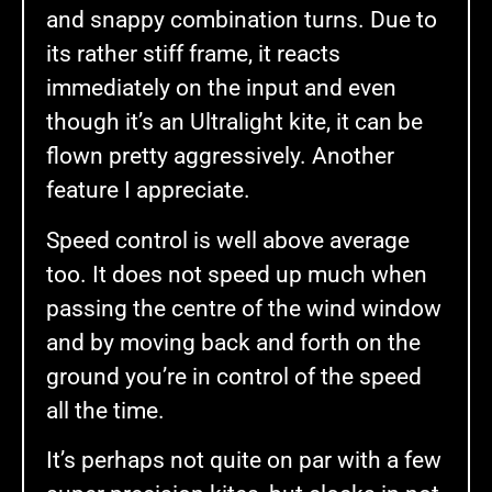
and snappy combination turns. Due to
its rather stiff frame, it reacts
immediately on the input and even
though it’s an Ultralight kite, it can be
flown pretty aggressively. Another
feature I appreciate.
Speed control is well above average
too. It does not speed up much when
passing the centre of the wind window
and by moving back and forth on the
ground you’re in control of the speed
all the time.
It’s perhaps not quite on par with a few