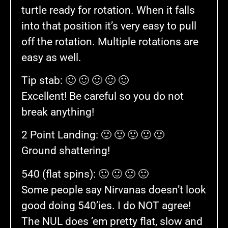
turtle ready for rotation. When it falls
into that position it’s very easy to pull
off the rotation. Multiple rotations are
easy as well.
Tip stab: 🙂 🙂 🙂 🙂 🙂
Excellent! Be careful so you do not
break anything!
2 Point Landing: 🙂 🙂 🙂 🙂 🙂
Ground shattering!
540 (flat spins): 🙂 🙂 🙂 🙂
Some people say Nirvanas doesn’t look
good doing 540’ies. I do NOT agree!
The NUL does ’em pretty flat, slow and