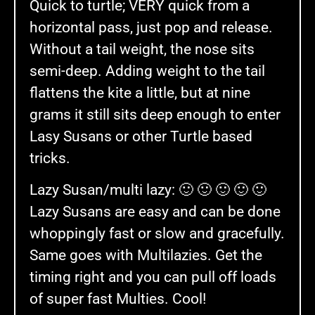
Quick to turtle; VERY quick from a
horizontal pass, just pop and release.
Without a tail weight, the nose sits
semi-deep. Adding weight to the tail
flattens the kite a little, but at nine
grams it still sits deep enough to enter
Lasy Susans or other Turtle based
tricks.
Lazy Susan/multi lazy: 🙂 🙂 🙂 🙂 🙂
Lazy Susans are easy and can be done
whoppingly fast or slow and gracefully.
Same goes with Multilazies. Get the
timing right and you can pull off loads
of super fast Multies. Cool!