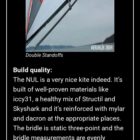
Double Standoffs
Build quality:
The NUL is a very nice kite indeed. It’s
built of well-proven materials like
iccy31, a healthy mix of Structil and
Skyshark and it’s reinforced with mylar
and dacron at the appropriate places.
The bridle is static three-point and the
bridle measurements are evenly