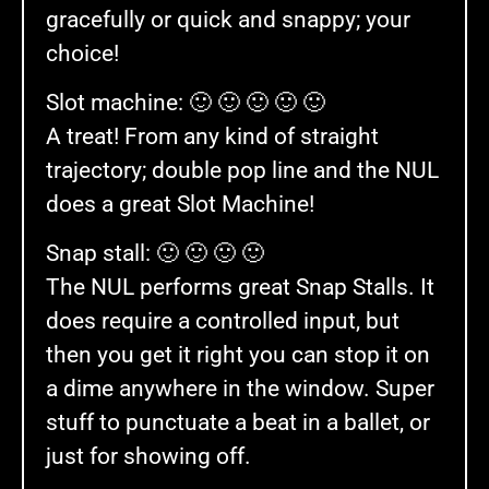
gracefully or quick and snappy; your
choice!
Slot machine: 🙂 🙂 🙂 🙂 🙂
A treat! From any kind of straight
trajectory; double pop line and the NUL
does a great Slot Machine!
Snap stall: 🙂 🙂 🙂 🙂
The NUL performs great Snap Stalls. It
does require a controlled input, but
then you get it right you can stop it on
a dime anywhere in the window. Super
stuff to punctuate a beat in a ballet, or
just for showing off.