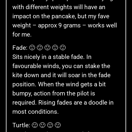
with different weights will have an
impact on the pancake, but my fave
weight – approx 9 grams – works well
for me.
Fade: 🙂 🙂 🙂 🙂 🙂
Sits nicely in a stable fade. In
favourable winds, you can stake the
kite down and it will soar in the fade
position. When the wind gets a bit
bumpy, action from the pilot is
required. Rising fades are a doodle in
most conditions.
Turtle: 🙂 🙂 🙂 🙂