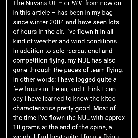
The Nirvana UL – or
NUL
from now on
in this article – has been in my bag
since winter 2004 and have seen lots
of hours in the air. I’ve flown it in all
kind of weather and wind conditions.
In addition to solo recreational and
competition flying, my NUL has also
gone through the paces of team flying.
In other words; I have logged quite a
few hours in the air, and I think I can
say I have learned to know the kite’s
characteristics pretty good. Most of
the time I’ve flown the NUL with approx
10 grams at the end of the spine, a
weight I find best suited for my flying