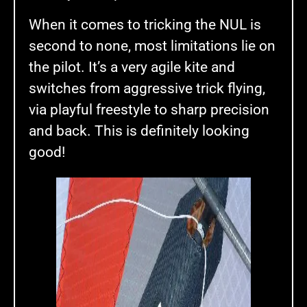
When it comes to tricking the NUL is
second to none, most limitations lie on
the pilot. It’s a very agile kite and
switches from aggressive trick flying,
via playful freestyle to sharp precision
and back. This is definitely looking
good!