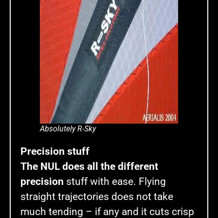
Absolutely R-Sky
Precision stuff
The NUL does all the different
precision
stuff with ease. Flying
straight trajectories does not take
much tending – if any and it cuts crisp