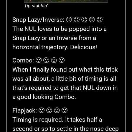
Tip stabbin’
Snap Lazy/Inverse: 🙂 🙂 🙂 🙂 🙂
The NUL loves to be popped into a
Snap Lazy or an Inverse from a
horizontal trajectory. Delicious!
Combo: 🙂 🙂 🙂 🙂
When I finally found out what this trick
was all about, a little bit of timing is all
that’s required to get that NUL down in
a good looking Combo.
Flapjack: 🙂 🙂 🙂 🙂
Timing is required. It takes half a
second or so to settle in the nose deep