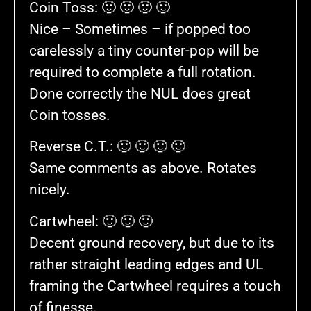
Coin Toss: 🙂 🙂 🙂 🙂
Nice – Sometimes – if popped too
carelessly a tiny counter-pop will be
required to complete a full rotation.
Done correctly the NUL does great
Coin tosses.
Reverse C.T.: 🙂 🙂 🙂 🙂
Same comments as above. Rotates
nicely.
Cartwheel: 🙂 🙂 🙂
Decent ground recovery, but due to its
rather straight leading edges and UL
framing the Cartwheel requires a touch
of finesse.