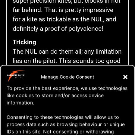
super precision kites, but clocks in not
far behind. That is pretty impressive
for a kite as trickable as the NUL, and
definitely a proof of polyvalence!
Tricking
The NUL can do them all; any limitation
lies on the pilot. This sounds too good
to be true, but so far I can’t think of a
Manage Cookie Consent
trick the NUL won’t do. OK, I admit that
To provide the best experience, we use technologies
perhaps some tricks don’t look as
like cookies to store and/or access device
good as on other kites, but the NUL will
information.
do them.
Consenting to these technologies will allow us to
I broke the tricks down with a brief
process data such as browsing behaviour or unique
description of each. The rating system
IDs on this site. Not consenting or withdrawing