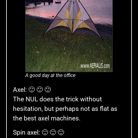
A good day at the office
Axel: 🙂 🙂 🙂
The NUL does the trick without
hesitation, but perhaps not as flat as
the best axel machines.
Spin axel: 🙂 🙂 🙂