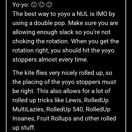
Yo-yo: 🙂 🙂 🙂
The best way to yoyo a NUL is IMO by
using a double pop. Make sure you are
allowing enough slack so you’re not
choking the rotation. When you get the
rotation right, you should hit the yoyo
stoppers almost every time.
The kite flies very nicely rolled up, so
the placing of the yoyo stoppers must
be right. This also allows for a lot of
rolled up tricks like Lewis, RolledUp
MultiLazies, RolledUp 540, RolledUp
Insanes, Fruit Rollups and other rolled
up stuff.