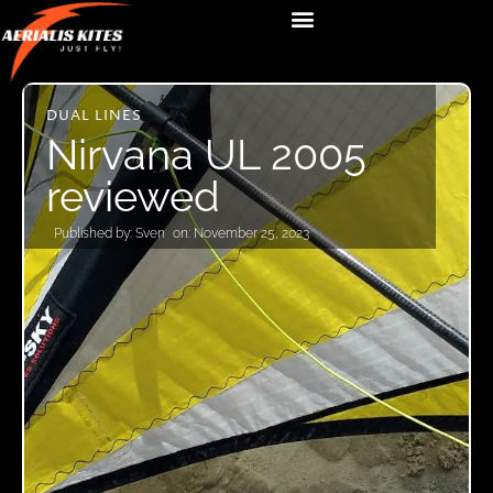
DUAL LINES
Nirvana UL 2005
reviewed
Published by:
Sven
on:
November 25, 2023