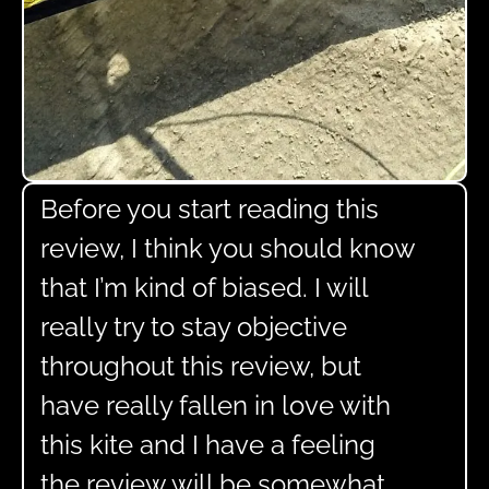
Before you start reading this
review, I think you should know
that I’m kind of biased. I will
really try to stay objective
throughout this review, but
have really fallen in love with
this kite and I have a feeling
the review will be somewhat