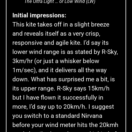
The Ultra Light … or Low Wind (LW)
Initial impressions:
This kite takes off in a slight breeze
and reveals itself as a very crisp,
responsive and agile kite. I’d say its
lower wind range is as stated by R-Sky,
3km/hr (or just a whisker below
1m/sec), and it delivers all the way
down. What has surprised me a bit, is
its upper range. R-Sky says 15km/h
but I have flown it successfully in
more, I’d say up to 20km/h. I suggest
you switch to a standard Nirvana
before your wind meter hits the 20kmh