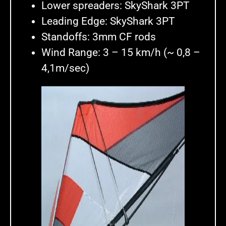
Lower spreaders: SkyShark 3PT
Leading Edge: SkyShark 3PT
Standoffs: 3mm CF rods
Wind Range: 3 – 15 km/h (~ 0,8 –
4,1m/sec)