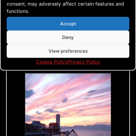
consent, may adversely affect certain features and
is 1-5, with 5 being the best. 1 = Kite
functions.
can’t do the trick, 5 = easy to do and
looks great doing it. A rating of 3 is
Accept
average, meaning the kite can certainly
Deny
do the trick, but maybe not in all wind
View preferences
conditions or maybe not as good as
some of my other kites.
Cookie Policy
Privacy Policy