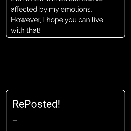
affected by my emotions.
However, I hope you can live
with that!
RePosted!
—