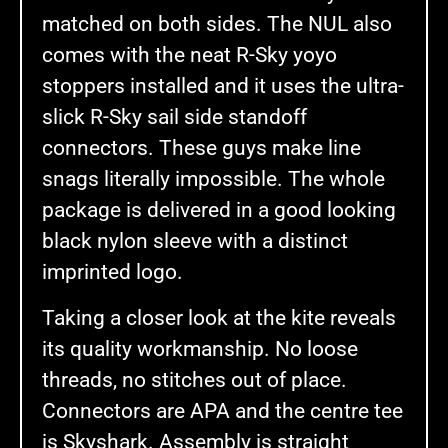
matched on both sides. The NUL also
comes with the neat R-Sky yoyo
stoppers installed and it uses the ultra-
slick R-Sky sail side standoff
connectors. These guys make line
snags literally impossible. The whole
package is delivered in a good looking
black nylon sleeve with a distinct
imprinted logo.
Taking a closer look at the kite reveals
its quality workmanship. No loose
threads, no stitches out of place.
Connectors are APA and the centre tee
is Skyshark. Assembly is straight