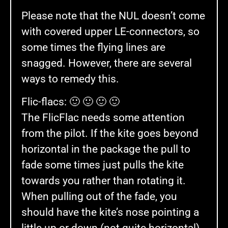
Please note that the NUL doesn’t come
with covered upper LE-connectors, so
some times the flying lines are
snagged. However, there are several
ways to remedy this.
Flic-flacs: 🙂 🙂 🙂 🙂
The FlicFlac needs some attention
from the pilot. If the kite goes beyond
horizontal in the package the pull to
fade some times just pulls the kite
towards you rather than rotating it.
When pulling out of the fade, you
should have the kite’s nose pointing a