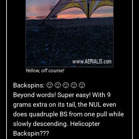
Yellow, off course!
Backspins: 🙂 🙂 🙂 🙂 🙂
Beyond words! Super easy! With 9
grams extra on its tail, the NUL even
does quadruple BS from one pull while
slowly descending. Helicopter
Backspin???