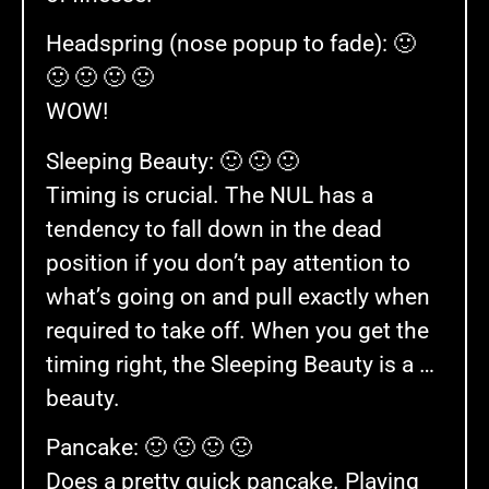
Headspring (nose popup to fade): 🙂
🙂 🙂 🙂 🙂
WOW!
Sleeping Beauty: 🙂 🙂 🙂
Timing is crucial. The NUL has a
tendency to fall down in the dead
position if you don’t pay attention to
what’s going on and pull exactly when
required to take off. When you get the
timing right, the Sleeping Beauty is a …
beauty.
Pancake: 🙂 🙂 🙂 🙂
Does a pretty quick pancake. Playing