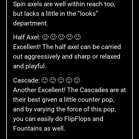
Spin axels are well within reach too,
but lacks a little in the ”looks”
department.
Half Axel: 🙂 🙂 🙂 🙂 🙂
Excellent! The half axel can be carried
out aggressively and sharp or relaxed
and playful.
Cascade: 🙂 🙂 🙂 🙂 🙂
Another Excellent! The Cascades are at
their best given a little counter pop,
and by varying the force of this pop,
you can easily do FlipFlops and
Fountains as well.