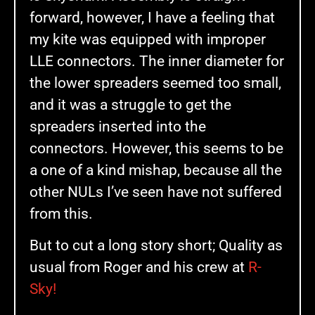
forward, however, I have a feeling that
my kite was equipped with improper
LLE connectors. The inner diameter for
the lower spreaders seemed too small,
and it was a struggle to get the
spreaders inserted into the
connectors. However, this seems to be
a one of a kind mishap, because all the
other NULs I’ve seen have not suffered
from this.
But to cut a long story short; Quality as
usual from Roger and his crew at
R-
Sky!