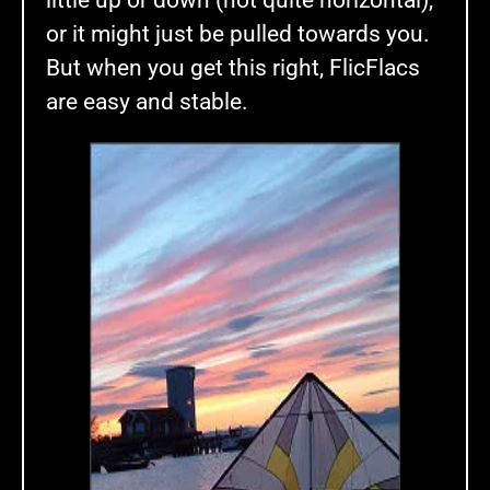
little up or down (not quite horizontal),
or it might just be pulled towards you.
But when you get this right, FlicFlacs
are easy and stable.