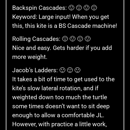
Backspin Cascades: 🙂 🙂 🙂 🙂
Keyword: Large input! When you get
this, this kite is a BS Cascade machine!
Rolling Cascades: 🙂 🙂 🙂 🙂
Nice and easy. Gets harder if you add
more weight.
Jacob’s Ladders: 🙂 🙂 🙂
It takes a bit of time to get used to the
kite’s slow lateral rotation, and if
weighted down too much the turtle
some times doesn’t want to sit deep
enough to allow a comfortable JL.
However, with practice a little work,