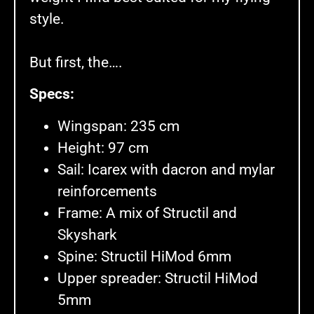
style.
But first, the….
Specs:
Wingspan: 235 cm
Height: 97 cm
Sail: Icarex with dacron and mylar
reinforcements
Frame: A mix of Structil and
Skyshark
Spine: Structil HiMod 6mm
Upper spreader: Structil HiMod
5mm