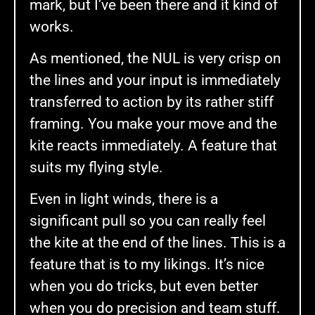
mark, but I’ve been there and it kind of
works.
As mentioned, the NUL is very crisp on
the lines and your input is immediately
transferred to action by its rather stiff
framing. You make your move and the
kite reacts immediately. A feature that
suits my flying style.
Even in light winds, there is a
significant pull so you can really feel
the kite at the end of the lines. This is a
feature that is to my likings. It’s nice
when you do tricks, but even better
when you do precision and team stuff.