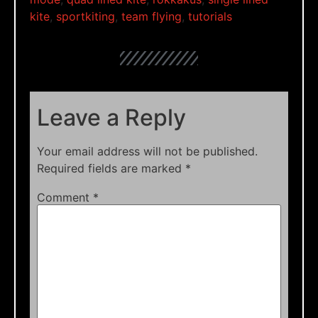
kite
,
sportkiting
,
team flying
,
tutorials
Leave a Reply
Your email address will not be published.
Required fields are marked
*
Comment
*