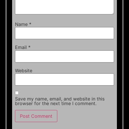
Name
*
Email
*
Website
Save my name, email, and website in this
browser for the next time I comment.