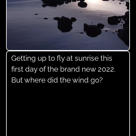
Getting up to fly at sunrise this
first day of the brand new 2022.
But where did the wind go?