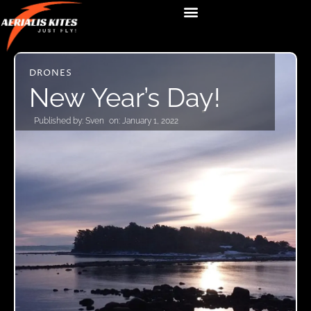
DRONES
New Year’s Day!
Published by:
Sven
on:
January 1, 2022