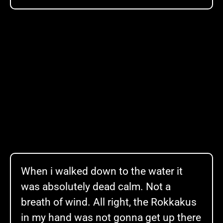
When i walked down to the water it
was absolutely dead calm. Not a
breath of wind. All right, the Rokkakus
in my hand was not gonna get up there