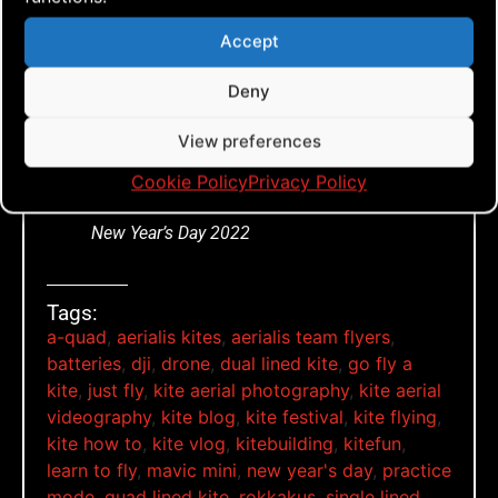
Accept
Click to accept marketing cookies and
Deny
enable this content
View preferences
Cookie Policy
Privacy Policy
New Year’s Day 2022
Tags:
a-quad
,
aerialis kites
,
aerialis team flyers
,
batteries
,
dji
,
drone
,
dual lined kite
,
go fly a
kite
,
just fly
,
kite aerial photography
,
kite aerial
videography
,
kite blog
,
kite festival
,
kite flying
,
kite how to
,
kite vlog
,
kitebuilding
,
kitefun
,
learn to fly
,
mavic mini
,
new year's day
,
practice
mode
,
quad lined kite
,
rokkakus
,
single lined