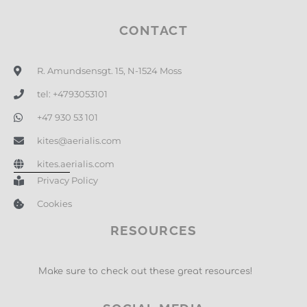
CONTACT
R. Amundsensgt. 15, N-1524 Moss
tel: +4793053101
+47 930 53 101
kites@aerialis.com
kites.aerialis.com
Privacy Policy
Cookies
RESOURCES
Make sure to check out these great resources!