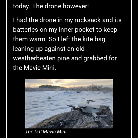
today. The drone however!
I had the drone in my rucksack and its
batteries on my inner pocket to keep
them warm. So I left the kite bag
leaning up against an old
weatherbeaten pine and grabbed for
the Mavic Mini.
The DJI Mavic Mini