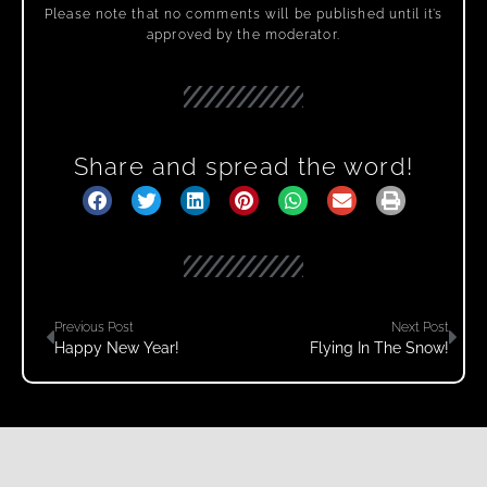
Please note that no comments will be published until it’s
approved by the moderator.
Share and spread the word!
Previous Post
Next Post
Happy New Year!
Flying In The Snow!