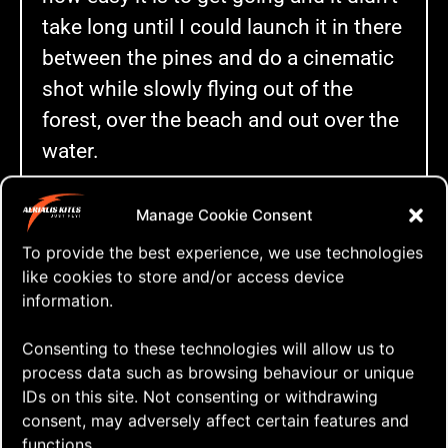
take long until I could launch it in there
between the pines and do a cinematic
shot while slowly flying out of the
forest, over the beach and out over the
water.
After “two batteries”my hands got so
Manage Cookie Consent
cold I could hardly hold on to the
To provide the best experience, we use technologies
remote any longer so I decided to bring
like cookies to store and/or access device
the drone down and head back home
information.
and a warm fireplace.
Consenting to these technologies will allow us to
And as I returned from hypothermia ? I
process data such as browsing behaviour or unique
put together this little video!
IDs on this site. Not consenting or withdrawing
consent, may adversely affect certain features and
functions.