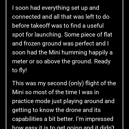
I soon had everything set up and
connected and all that was left to do
before takeoff was to find a useful
spot for launching. Some piece of flat
and frozen ground was perfect and I
soon had the Mini humming happily a
meter or so above the ground. Ready
to fly!
This was my second (only) flight of the
Mini so most of the time I was in
practice mode just playing around and
getting to know the drone and its
capabilities a bit better. I’m impressed
how easy it is to get going and it didn’t