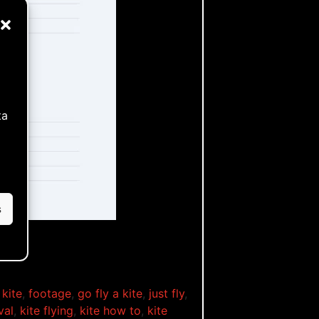
ta
s
 kite
,
footage
,
go fly a kite
,
just fly
,
val
,
kite flying
,
kite how to
,
kite