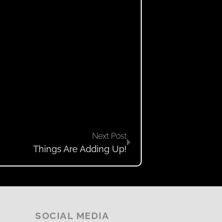
Next Post
Things Are Adding Up!
SOCIAL MEDIA