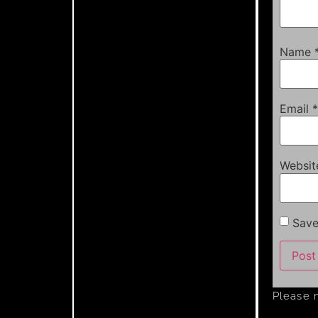
Name
Email
*
Websit
Save
Please 