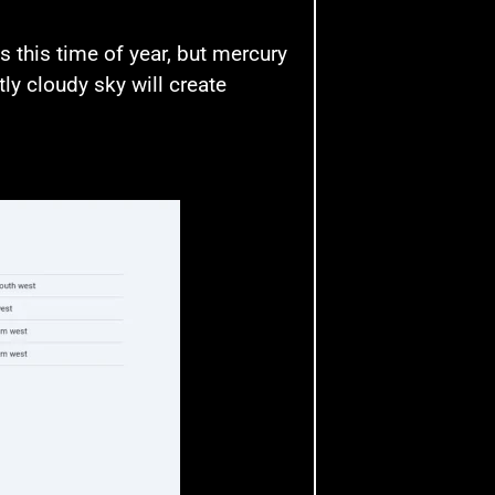
 this time of year, but mercury
ly cloudy sky will create