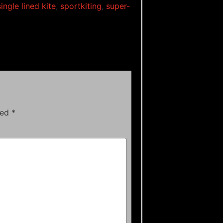
single lined kite
,
sportkiting
,
super-
ked
*