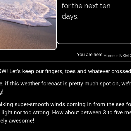
for the next ten
days.
You are here:
Home
»
NKM 
! Let’s keep our fingers, toes and whatever crossed 
, if this weather forecast is pretty much spot on, w
g!
alking super-smooth winds coming in from the sea for 
 light nor too strong. How about between 3 to five m
tely awesome!