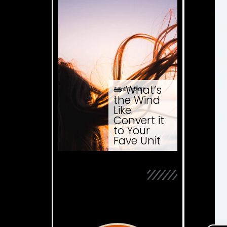
⇒ What’s
08.08. '26
Just ... stuff
the Wind
Like:
Convert it
to Your
Fave Unit