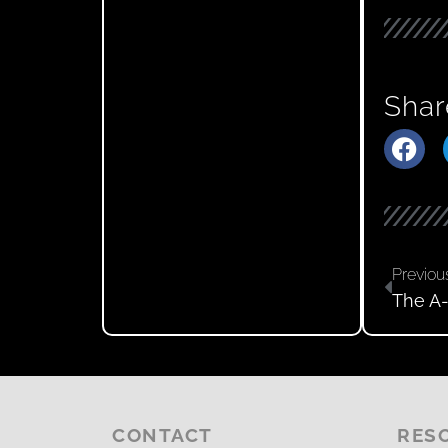
Shar
Previou
The A-
CONTACT
RES