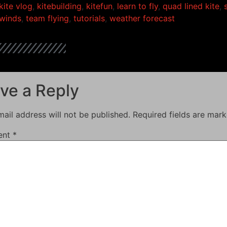
kite vlog
,
kitebuilding
,
kitefun
,
learn to fly
,
quad lined kite
,
winds
,
team flying
,
tutorials
,
weather forecast
ve a Reply
ail address will not be published.
Required fields are mar
ent
*