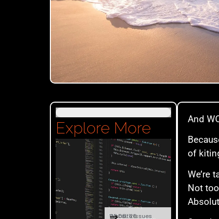
And WOW
Explore More
Because
of kitin
We’re t
Not too
Absolu
⇒
09.08. '26
Website Issues