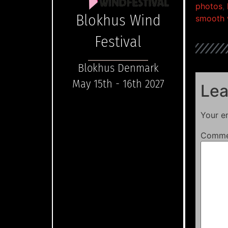
photos
,
Blokhus Wind
smooth 
Festival
Blokhus Denmark
May 15th - 16th 2027
Lea
Your em
Comm