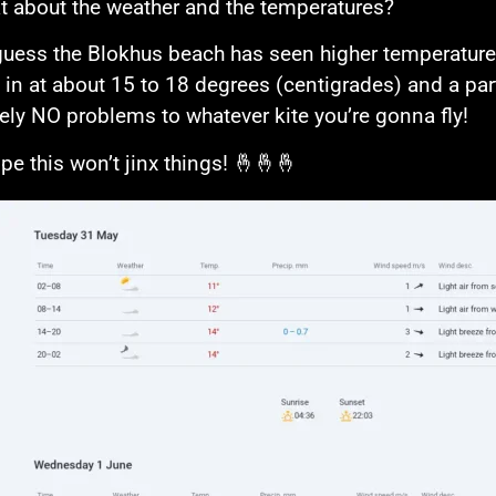
t about the weather and the temperatures?
 guess the Blokhus beach has seen higher temperatures
g in at about 15 to 18 degrees (centigrades) and a part
ely NO problems to whatever kite you’re gonna fly!
ope this won’t jinx things! 🤞🤞🤞