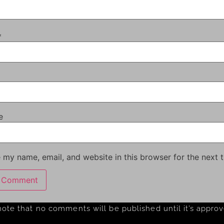
*
e
 my name, email, and website in this browser for the next 
note that no comments will be published until it’s appro