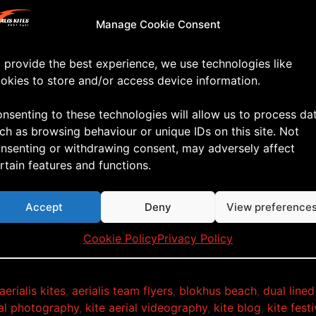
Manage Cookie Consent
 provide the best experience, we use technologies like
okies to store and/or access device information.
nsenting to these technologies will allow us to process da
ch as browsing behaviour or unique IDs on this site. Not
nsenting or withdrawing consent, may adversely affect
rtain features and functions.
Accept
Deny
View preference
 how about this for a weather forecast!!!
Cookie Policy
Privacy Policy
aerialis kites
,
aerialis team flyers
,
blokhus beach
,
dual lined
ial photography
,
kite aerial videography
,
kite blog
,
kite festi