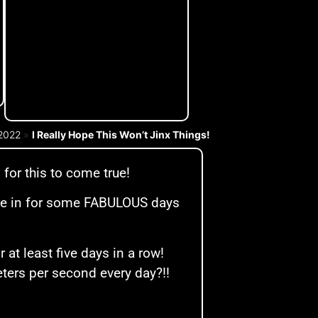
2022
»
I Really Hope This Won’t Jinx Things!
for this to come true!
e’re in for some FABULOUS days
at least five days in a row!
eters per second every day?!!