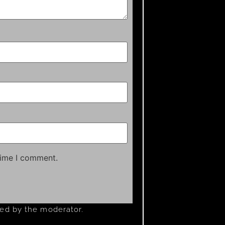
time I comment.
ved by the moderator.