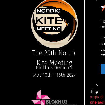
To
co
Co
su
co
The 29th Nordic
ce
Kite Meeting
Blokhus Denmark
May 10th - 16th 2027
Now
Tags:
a-quad
,
kite aer