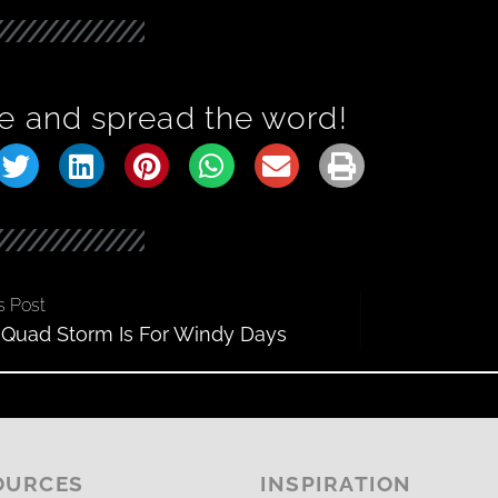
e and spread the word!
s Post
Quad Storm Is For Windy Days
OURCES
INSPIRATION