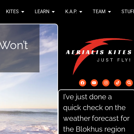
KITES
LEARN
K.A.P.
TEAM
STUF
 Won’t
I’ve just done a
quick check on the
weather forecast for
the Blokhus region