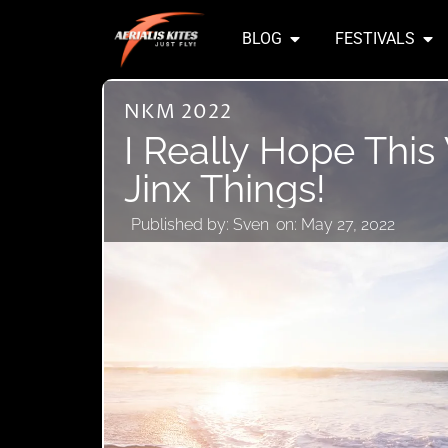
BLOG
FESTIVALS
NKM 2022
I Really Hope This
Jinx Things!
Published by:
Sven
on:
May 27, 2022