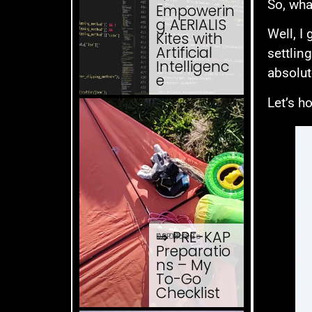
So, wha
Empowerin
g AERIALIS
Well, I
Kites with
Artificial
settlin
Intelligenc
absolut
e
Let’s h
⇒ PRE-KAP
08.08. '26
KAP How To
Preparatio
ns – My
To-Go
Checklist