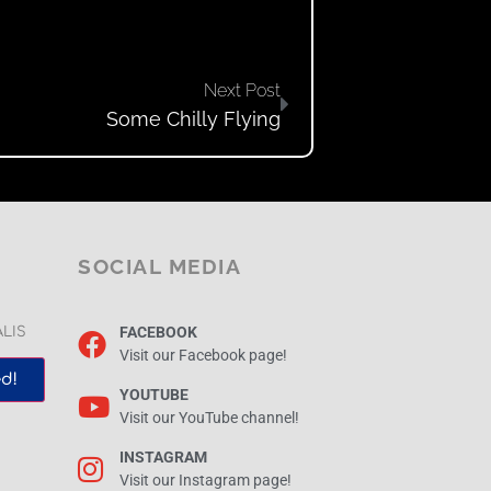
Next Post
Some Chilly Flying
SOCIAL MEDIA
FACEBOOK
ALIS
Visit our Facebook page!
d!
YOUTUBE
Visit our YouTube channel!
INSTAGRAM
Visit our Instagram page!