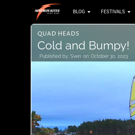
BLOG
FESTIVALS
QUAD HEADS
Cold and Bumpy!
Published by:
Sven
on:
October 30, 2023