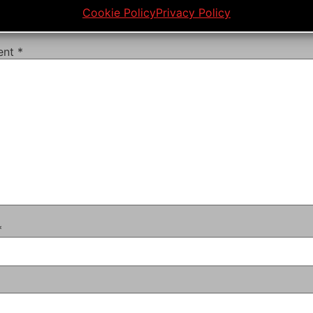
Cookie Policy
Privacy Policy
ail address will not be published.
Required fields are mar
ent
*
*