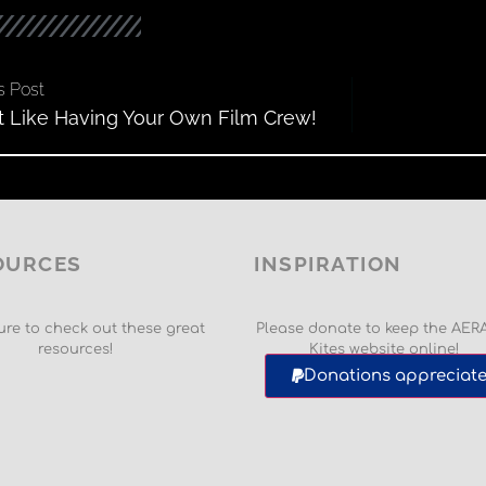
s Post
ust Like Having Your Own Film Crew!
OURCES
INSPIRATION
re to check out these great
Please donate to keep the AER
resources!
Kites website online!
Donations appreciate