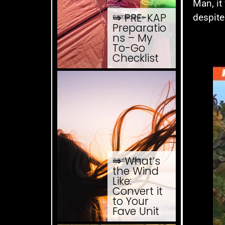
Man, it
⇒ PRE-KAP
despite
08.08. '26
KAP How To
Preparatio
ns – My
To-Go
Checklist
⇒ What’s
08.08. '26
Just ... stuff
the Wind
Like:
Convert it
to Your
Fave Unit