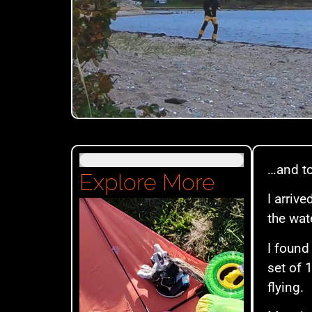
…and to
Explore More
I arriv
the wat
I found
set of 
flying.