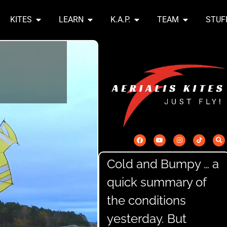
KITES
LEARN
K.A.P.
TEAM
STUF
Cold and Bumpy … a
quick summary of
the conditions
yesterday. But