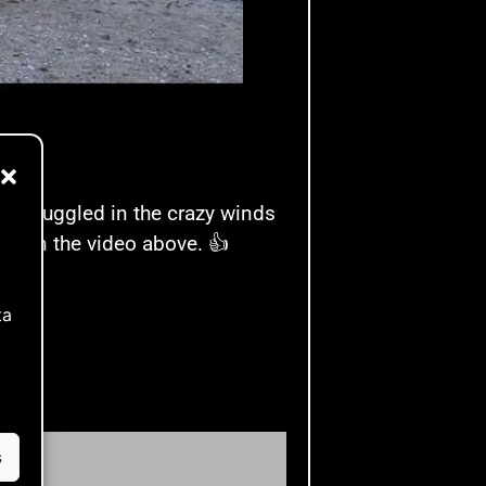
It struggled in the crazy winds
see in the video above. 👍
ta
s