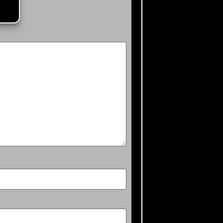
ked
*