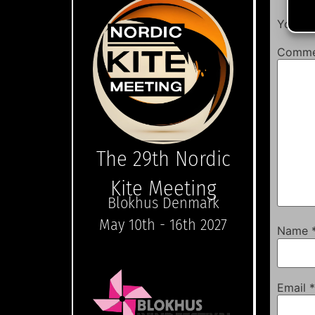
Your em
Comm
The 29th Nordic
Kite Meeting
Blokhus Denmark
May 10th - 16th 2027
Name
Email
*