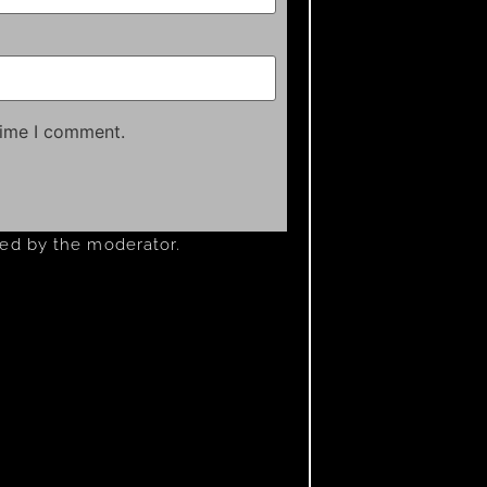
time I comment.
ved by the moderator.