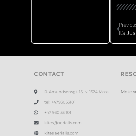
Previou
It’s J
CONTACT
RES
R. Amundsensgt. 15, N-1524 Moss
Make su
tel: +4793053101
+47 930 53 101
kites@aerialis.com
kites.aerialis.com