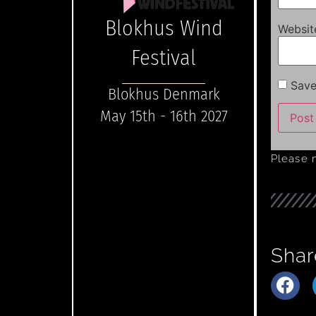
Blokhus Wind
Websit
Festival
Save
Blokhus Denmark
May 15th - 16th 2027
Please 
Shar