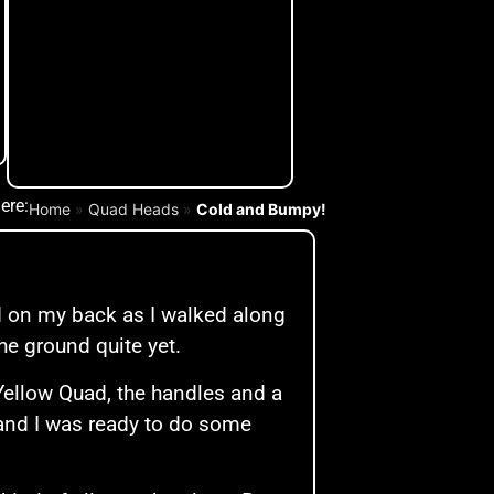
ere:
Home
»
Quad Heads
»
Cold and Bumpy!
.
nd on my back as I walked along
he ground quite yet.
Yellow Quad, the handles and a
 and I was ready to do some