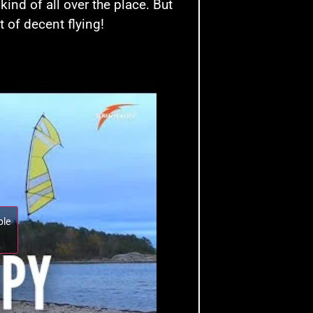
nd of all over the place. But
t of decent flying!
ble