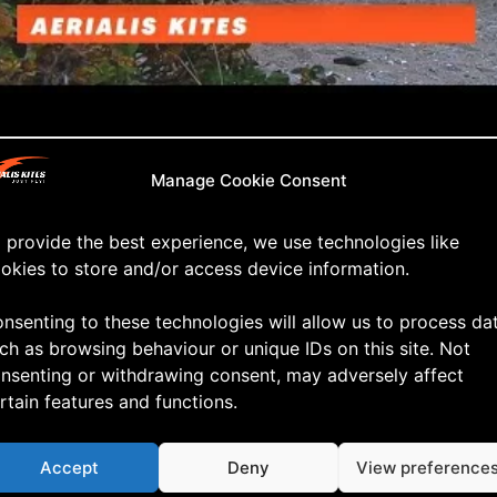
ld and Bumpy
Manage Cookie Consent
ain I was pleasently surprised with the Hover Air X1. 
 provide the best experience, we use technologies like
ll it delivered more than decent footage … as you can 
okies to store and/or access device information.
nsenting to these technologies will allow us to process da
ch as browsing behaviour or unique IDs on this site. Not
nsenting or withdrawing consent, may adversely affect
rtain features and functions.
Accept
Deny
View preference
ve a Reply