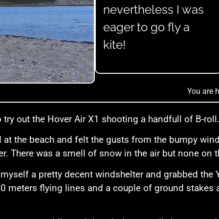
nevertheless I was
eager to go fly a
kite!
You are h
 try out the Hover Air X1 shooting a handfull of B-roll
ed at the beach and felt the gusts from the bumpy wi
er. There was a smell of snow in the air but none on t
 myself a pretty decent windshelter and grabbed the 
10 meters flying lines and a couple of ground stakes