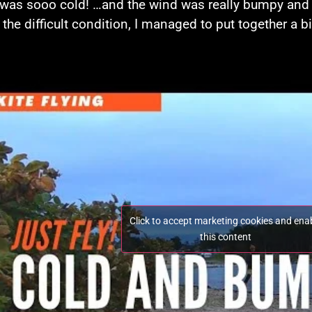
 was sooo cold! …and the wind was really bumpy and ki
 the difficult condition, I managed to put together a bi
Click to accept marketing cookies and ena
this content