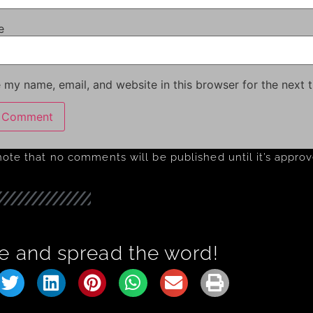
e
 my name, email, and website in this browser for the next 
note that no comments will be published until it’s appro
e and spread the word!