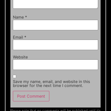
Name
*
Email
*
Website
Save my name, email, and website in this
browser for the next time I comment.
Please note that no comments will be published until it’s