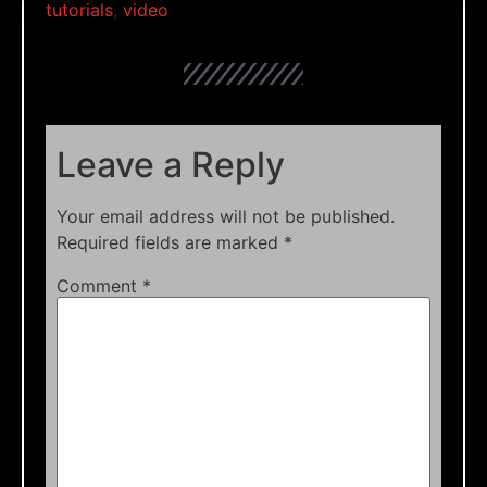
tutorials
,
video
Leave a Reply
Your email address will not be published.
Required fields are marked
*
Comment
*