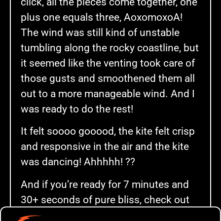
click, all the pieces come together, one
plus one equals three, AoxomoxoA!
The wind was still kind of unstable
tumbling along the rocky coastline, but
it seemed like the venting took care of
those gusts and smoothened them all
out to a more manageable wind. And I
was ready to do the rest!
It felt soooo gooood, the kite felt crisp
and responsive in the air and the kite
was dancing! Ahhhhh! ??
And if you’re ready for 7 minutes and
30+ seconds of pure bliss, check out
the video below!