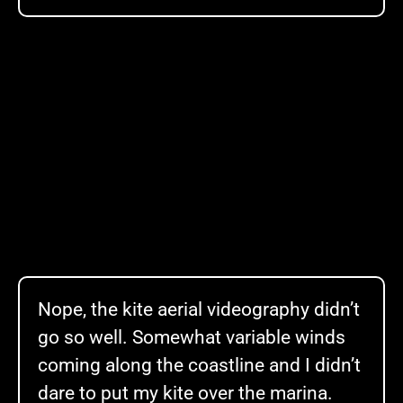
Nope, the kite aerial videography didn’t
go so well. Somewhat variable winds
coming along the coastline and I didn’t
dare to put my kite over the marina.