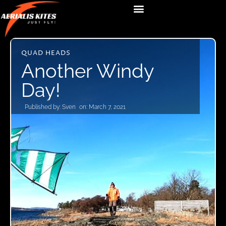
QUAD HEADS
Another Windy
Day!
Published by:
Sven
on:
March 7, 2021