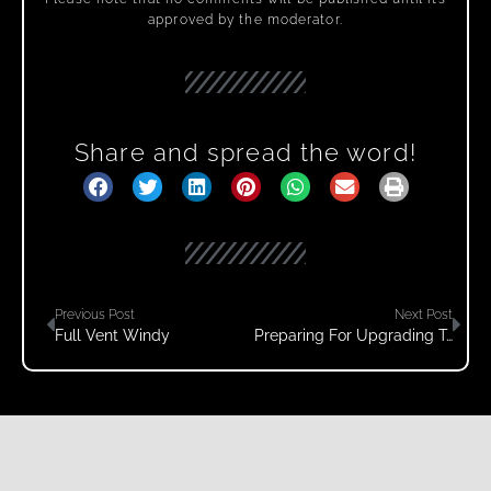
approved by the moderator.
Share and spread the word!
Previous Post
Next Post
Full Vent Windy
Preparing For Upgrading To WordPress 5.7