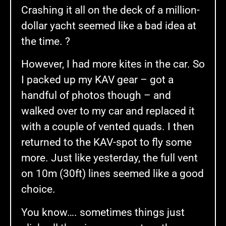
Crashing it all on the deck of a million-
dollar yacht seemed like a bad idea at
the time. ?
However, I had more kites in the car. So
I packed up my KAV gear – got a
handful of photos though – and
walked over to my car and replaced it
with a couple of vented quads. I then
returned to the KAV-spot to fly some
more. Just like yesterday, the full vent
on 10m (30ft) lines seemed like a good
choice.
You know…. sometimes things just