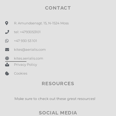
CONTACT
R. Amundsensgt. 15, N-1524 Moss
tel: +4793053101
+47 930 53 101
kites@aerialis.com
kites.aerialis.com
Privacy Policy
Cookies
RESOURCES
Make sure to check out these great resources!
SOCIAL MEDIA