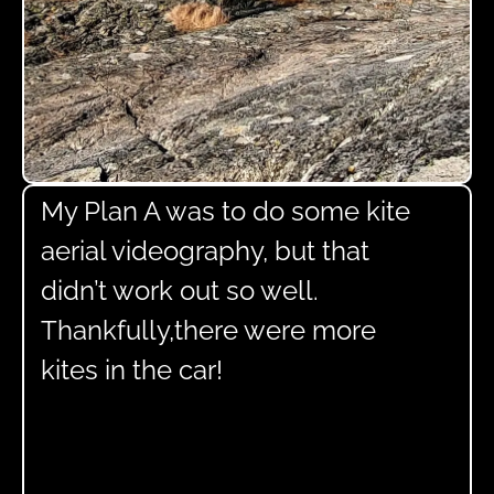
My Plan A was to do some kite
aerial videography, but that
didn’t work out so well.
Thankfully,there were more
kites in the car!