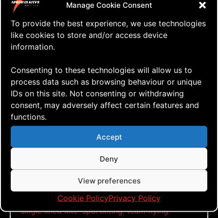
Manage Cookie Consent
To provide the best experience, we use technologies
like cookies to store and/or access device
Click to accept marketing cookies and
information.
enable this content
Consenting to these technologies will allow us to
process data such as browsing behaviour or unique
IDs on this site. Not consenting or withdrawing
Another Windy Day
consent, may adversely affect certain features and
functions.
Tags:
Accept
aerialis kites
,
aerialis team flyers
,
another
windy
,
day
,
dual lined kite
,
full vent
,
go fly a
Deny
kite
,
green quad
,
just fly
,
kite aerial
photography
,
kite aerial videography
,
kite blog
,
View preferences
kite festival
,
kite how to
,
kite vlog
,
kitebuilding
,
Cookie Policy
Privacy Policy
kiteflying
,
kitefun
,
learn to fly
,
quad lined kite
,
single lined kite
,
sportkiting
,
team flying
,