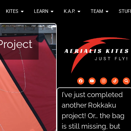
KITES
LEARN
K.A.P.
TEAM
STUF
Y
roject
I’ve just completed
another Rokkaku
project! Or… the bag
is still missing, but