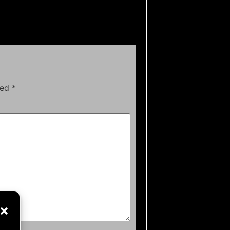
ked
*