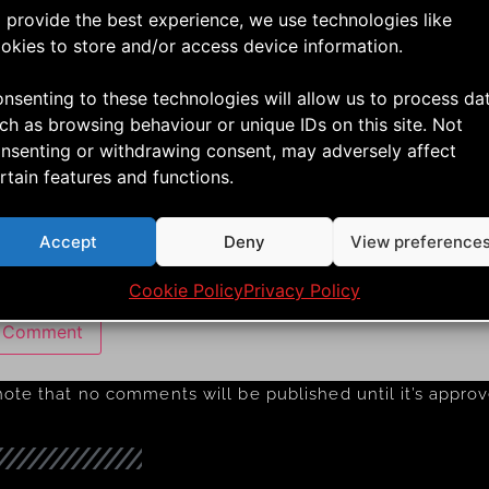
*
 provide the best experience, we use technologies like
okies to store and/or access device information.
nsenting to these technologies will allow us to process da
ch as browsing behaviour or unique IDs on this site. Not
nsenting or withdrawing consent, may adversely affect
rtain features and functions.
e
Accept
Deny
View preference
 my name, email, and website in this browser for the next 
Cookie Policy
Privacy Policy
note that no comments will be published until it’s appro