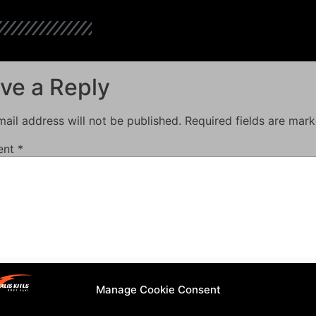
ve a Reply
ail address will not be published.
Required fields are mar
ent
*
Manage Cookie Consent