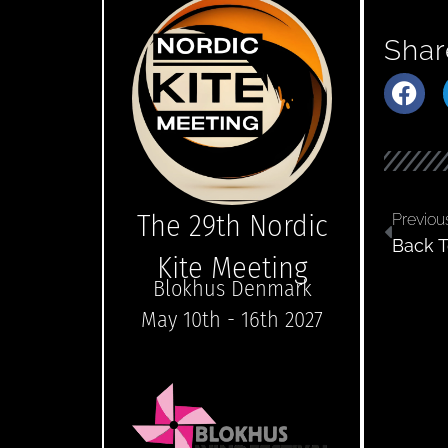
Shar
The 29th Nordic
Previou
Back T
Kite Meeting
Blokhus Denmark
May 10th - 16th 2027