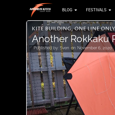
BLOG
FESTIVALS
KITE BUILDING
,
ONE LINE ONL
Another Rokkaku P
Published by:
Sven
on:
November 6, 2020