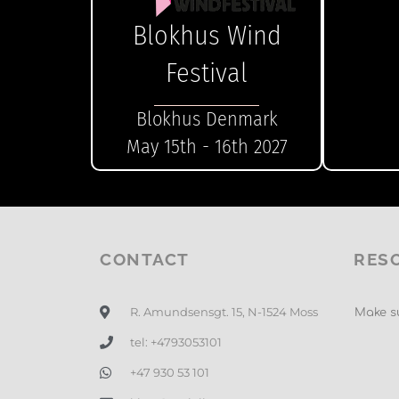
Blokhus Wind
Festival
Blokhus Denmark
May 15th - 16th 2027
CONTACT
RES
R. Amundsensgt. 15, N-1524 Moss
Make su
tel: +4793053101
+47 930 53 101