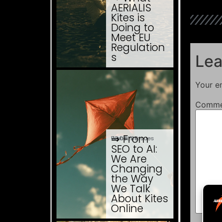
AERIALIS
Kites is
Doing to
Meet EU
Regulation
s
Lea
Your em
Comm
⇒ From
03.08. '26
Website Issues
SEO to AI:
We Are
Changing
the Way
We Talk
About Kites
Online