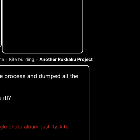
me
»
Kite building
»
Another Rokkaku Project
te process and dumped all the
 it!?
gle photo album
,
just fly
,
kite