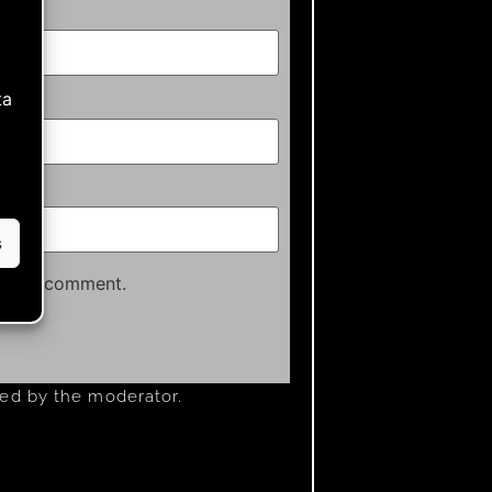
ta
s
time I comment.
ved by the moderator.