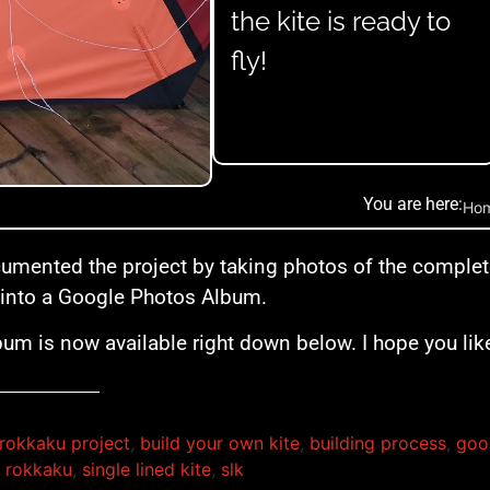
the kite is ready to
fly!
You are here:
Ho
cumented the project by taking photos of the comple
into a Google Photos Album.
bum is now available right down below. I hope you like
rokkaku project
,
build your own kite
,
building process
,
goo
,
rokkaku
,
single lined kite
,
slk