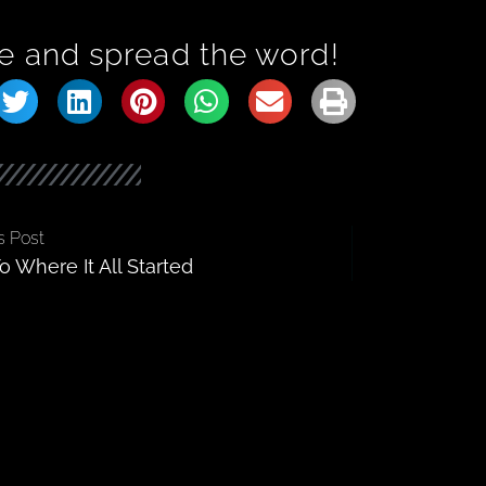
e and spread the word!
s Post
o Where It All Started