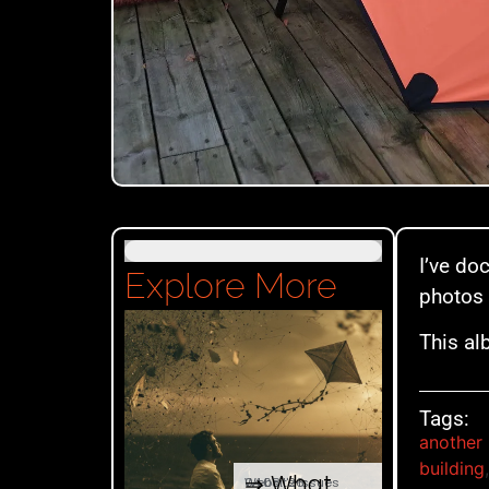
I’ve do
Explore More
photos 
This al
Tags:
another 
building
⇒ What
04.08. '26
Website Issues