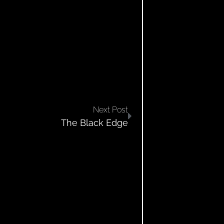
Next Post
The Black Edge