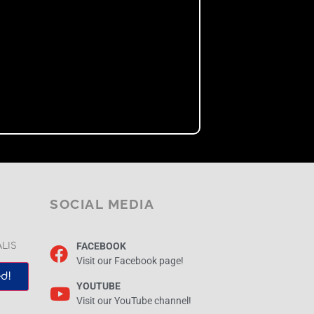
SOCIAL MEDIA
FACEBOOK
ALIS
Visit our Facebook page!
d!
YOUTUBE
Visit our YouTube channel!