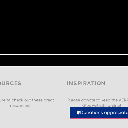
OURCES
INSPIRATION
re to check out these great
Please donate to keep the AER
resources!
Kites website online!
Donations appreciate