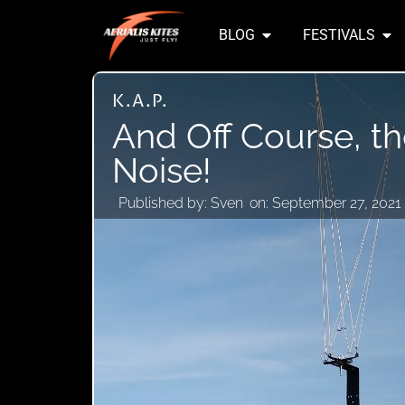
BLOG
FESTIVALS
K.A.P.
And Off Course, t
Noise!
Published by:
Sven
on:
September 27, 2021