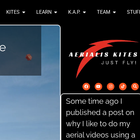
KITES
LEARN
K.A.P.
TEAM
STUF
he
Some time ago I
published a post on
why I like to do my
aerial videos using a