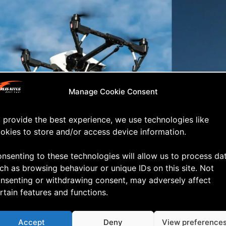
Manage Cookie Consent
 provide the best experience, we use technologies like
okies to store and/or access device information.
efer the kite! ?
nsenting to these technologies will allow us to process da
ch as browsing behaviour or unique IDs on this site. Not
nsenting or withdrawing consent, may adversely affect
rtain features and functions.
Accept
Deny
View preference