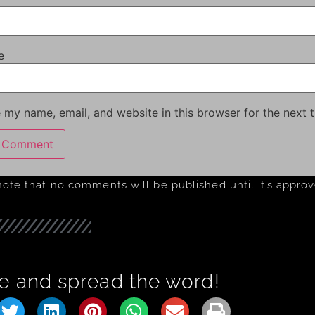
e
 my name, email, and website in this browser for the next 
note that no comments will be published until it’s appro
e and spread the word!