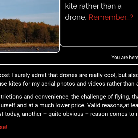
kite rather than a
drone.
Remember…?
You are here
post I surely admit that drones are really cool, but als
 use kites for my aerial photos and videos rather than 
strictions and convenience, the challenge of flying, tha
ourself and at a much lower price. Valid reasons,at le
st today, another – quite obvious – reason comes to
se!