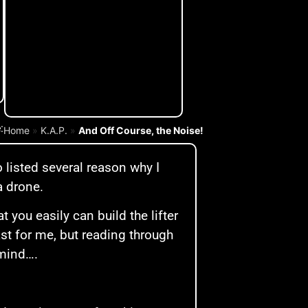
:
Home
»
K.A.P.
»
And Off Course, the Noise!
o listed several reason why I
a drone.
t you easily can build the lifter
ast for me, but reading through
 mind….