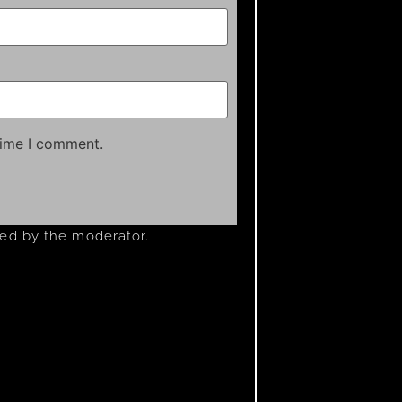
time I comment.
ved by the moderator.