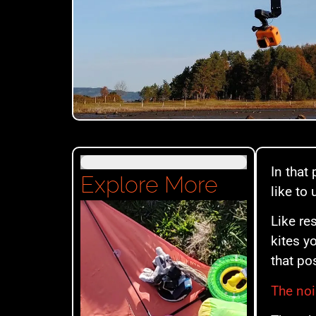
In that 
Explore More
like to
Like re
kites y
that po
The noi