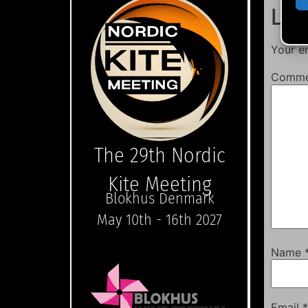
Lea
Your em
Comm
The 29th Nordic
Kite Meeting
Blokhus Denmark
May 10th - 16th 2027
Name
Email
*