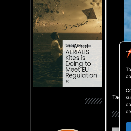
⇒ What
04.08. '26
Website Issues
AERIALIS
Kites is
Doing to
Meet EU
To
Regulation
co
I pr
s
Co
Tags:
su
co
ce