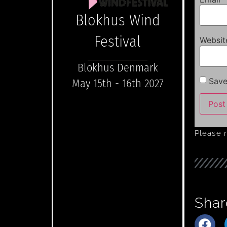
Blokhus Wind
Festival
Websit
Blokhus Denmark
Save
May 15th - 16th 2027
Please 
Shar