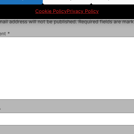
ve a Reply
Cookie Policy
Privacy Policy
ail address will not be published.
Required fields are mar
ent
*
*