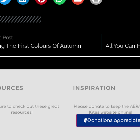
s Post
ng The First Colours Of Autumn
All You Can 
OURCES
INSPIRATION
re to check out these great
Please donate to keep the AER
resources!
Kites website online!
Donations appreciate