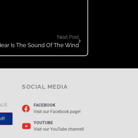
Next Post
Hear Is The Sound Of The Wind
SOCIAL MEDIA
FACEBOOK
ALIS
Visit our Facebook page!
d!
YOUTUBE
Visit our YouTube channel!