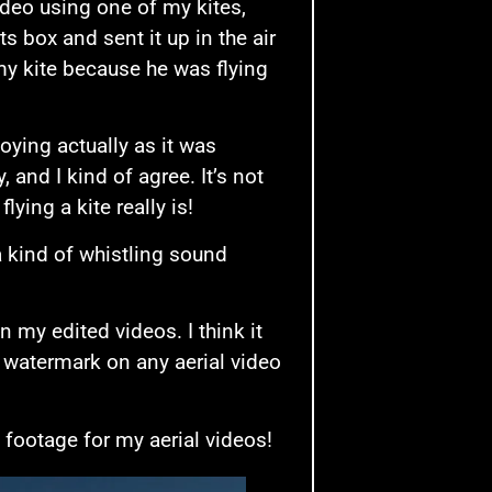
ideo using one of my kites,
s box and sent it up in the air
my kite because he was flying
oying actually as it was
 and I kind of agree. It’s not
lying a kite really is!
a kind of whistling sound
 my edited videos. I think it
 watermark on any aerial video
 footage for my aerial videos!