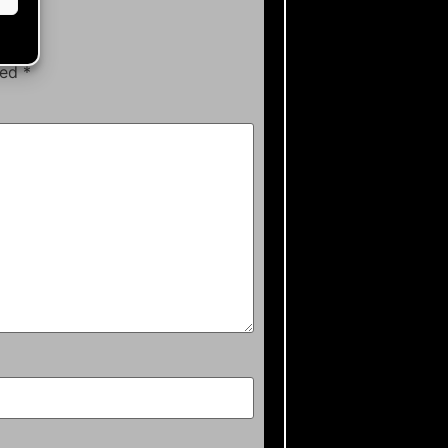
ked
*