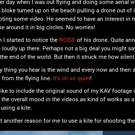
er day when I was out flying and doing some aerial v
 bloke turned up on the beach pulling a drone out of it
oting some video. He seemed to have an interest in 
ne around it in big circles. No worries!
n I started to notice the
NOISE
of his drone. Quite ann
 loudly up there. Perhaps not a big deal you might say,
the end of the world. But then it struck me how silent f
y thing you hear is the wind and every now and then 
from the flying line.
It’s oh so quiet
!
like to include the original sound of my KAV footage in
 the overall mood in the videos as kind of works as a
 using a kite.
t another reason for me to use a kite for shooting the