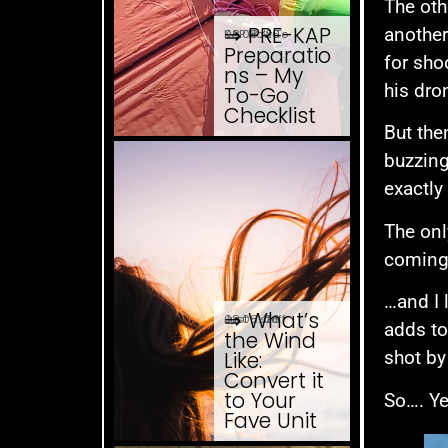
The oth
⇒ PRE-KAP
another
08.08. '26
KAP How To
Preparatio
for sho
ns – My
his dro
To-Go
Checklist
But the
buzzing
exactly 
The onl
coming 
…and I 
⇒ What’s
08.08. '26
Just ... stuff
adds to
the Wind
Like:
shot by
Convert it
to Your
So…. Ye
Fave Unit