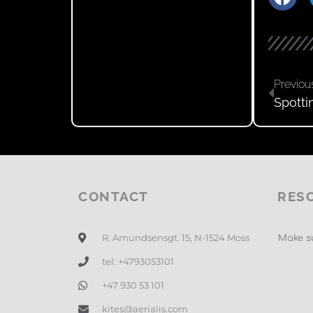
Previou
Spotti
CONTACT
RES
R. Amundsensgt. 15, N-1524 Moss
Make su
tel: +4793053101
+47 930 53 101
kites@aerialis.com