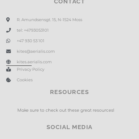
CONTACT
R. Amundsensgt. 15, N-1524 Moss
tel: +4793053101
+47 930 53 101
kites@aerialis.com
kites.aerialis.com
Privacy Policy
Cookies
RESOURCES
Make sure to check out these great resources!
SOCIAL MEDIA