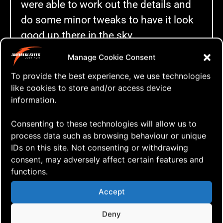
were able to work out the details and
do some minor tweaks to have it look
good up there in the sky.
The next day the wind picked up and
Manage Cookie Consent
things got more demanding. The kites
To provide the best experience, we use technologies
like cookies to store and/or access device
flew faster allowing less time to fix
information.
minor mishaps, but by changing kites,
we were able to continue flying, still
Consenting to these technologies will allow us to
making it look good. We put up a wind
process data such as browsing behaviour or unique
IDs on this site. Not consenting or withdrawing
meter to measure the wind speed and
consent, may adversely affect certain features and
it said about 9 to 13 m/sec.
functions.
We have never been able to fly a
Accept
routine from start to finish anytime
Deny
earlier in these conditions, but now, we