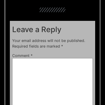
Leave a Reply
Your email address will not be published.
Required fields are marked
*
Comment
*