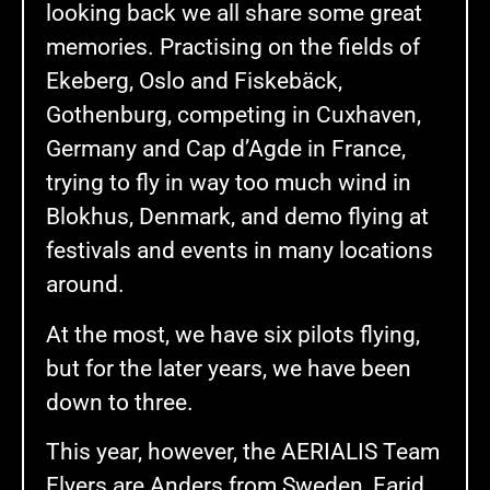
looking back we all share some great
memories. Practising on the fields of
Ekeberg, Oslo and Fiskebäck,
Gothenburg, competing in Cuxhaven,
Germany and Cap d’Agde in France,
trying to fly in way too much wind in
Blokhus, Denmark, and demo flying at
festivals and events in many locations
around.
At the most, we have six pilots flying,
but for the later years, we have been
down to three.
This year, however, the AERIALIS Team
Flyers are Anders from Sweden, Farid