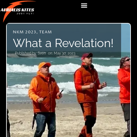
NKM 2023
,
TEAM
What a Revelation!
Published by:
Sven
on:
May 30, 2023