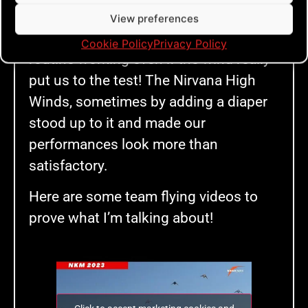
made it happen! Such a revelation! It
View preferences
was so fulfilling to really get that
Cookie Policy
Privacy Policy
routine working even if the wind really
put us to the test! The Nirvana High
Winds, sometimes by adding a diaper
stood up to it and made our
performances look more than
satisfactory.
Here are some team flying videos to
prove what I’m talking about!