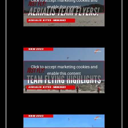
Click to accept marketing cookies and
enable this content
Click to accept marketing cookies and
enable this content