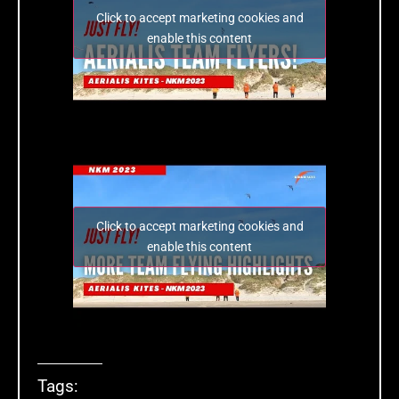
Click to accept marketing cookies and
enable this content
Click to accept marketing cookies and
enable this content
Tags: