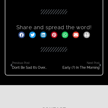
Share and spread the word!
Previous Post
Next Post
Don’t Be Sad It’s Over…
Early (?) In The Morning