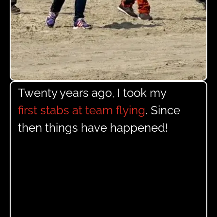
Twenty years ago, I took my
first stabs at team flying
. Since
then things have happened!