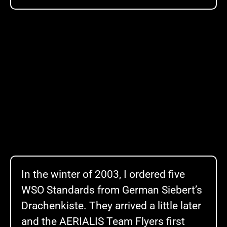
In the winter of 2003, I ordered five
WSO Standards from German Siebert’s
Drachenkiste. They arrived a little later
and the AERIALIS Team Flyers first