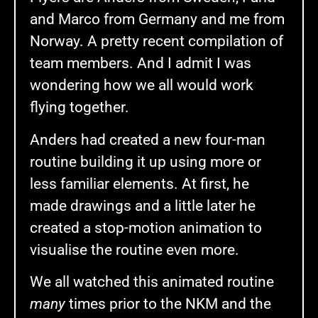
and Marco from Germany and me from
Norway. A pretty recent compilation of
team members. And I admit I was
wondering how we all would work
flying together.
Anders had created a new four-man
routine building it up using more or
less familiar elements. At first, he
made drawings and a little later he
created a stop-motion animation to
visualise the routine even more.
We all watched this animated routine
many
times prior to the NKM and the