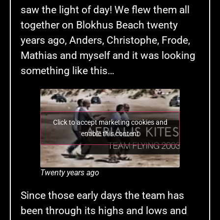
saw the light of day! We flew them all
together on Blokhus Beach twenty
years ago, Anders, Christophe, Frode,
Mathias and myself and it was looking
something like this…
Click to accept marketing cookies and
enable this content
Twenty years ago
Since those early days the team has
been through its highs and lows and