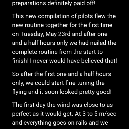
preparations definitely paid off!
This new compilation of pilots flew the
new routine together for the first time
on Tuesday, May 23rd and after one
and a half hours only we had nailed the
complete routine from the start to
finish! I never would have believed that!
So after the first one and a half hours
only, we could start fine-tuning the
flying and it soon looked pretty good!
The first day the wind was close to as
perfect as it would get. At 3 to 5 m/sec
and everything goes on rails and we