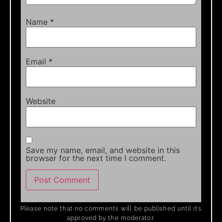
Name
*
Email
*
Website
Save my name, email, and website in this
browser for the next time I comment.
Please note that no comments will be published until it’s
approved by the moderator.