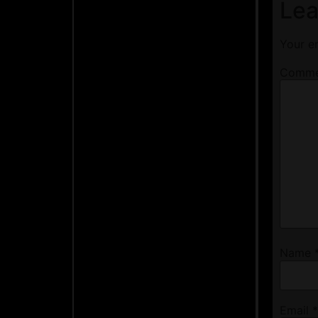
Lea
Your em
Comm
Name
Email
*