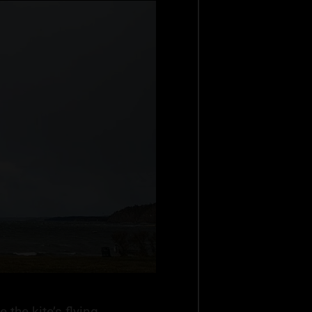
 the kite’s flying