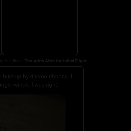
te building
»
Thoughts After the Initial Flight
s built up by dacron ribbons. I
onger winds. I was right.