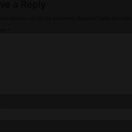
ve a Reply
ail address will not be published.
Required fields are mar
ent
*
*