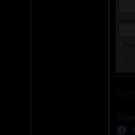
Websit
Save
Please 
Shar