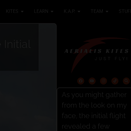
KITES
LEARN
K.A.P.
TEAM
STUF
Initial
As you might gather
from the look on my
face, the initial flight
revealed a few