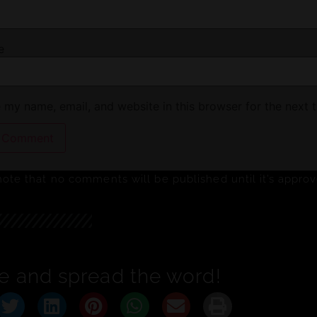
e
 my name, email, and website in this browser for the next 
note that no comments will be published until it’s appro
e and spread the word!