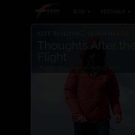
BLOG
FESTIVALS
KITE BUILDING
,
QUAD HEADS
Thoughts After the 
Flight
Published by:
Sven
on:
April 13, 2020