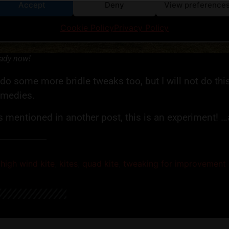
Accept
Deny
View preference
Cookie Policy
Privacy Policy
ady now!
 do some more bridle tweaks too, but I will not do thi
emedies.
 mentioned in another post, this is an experiment! …
,
high wind kite
,
kites
,
quad kite
,
tweaking for improvement