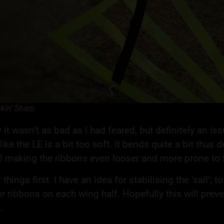
kin’ Sharp
 it wasn’t as bad as I had feared, but definitely an iss
ike the LE is a bit too soft. It bends quite a bit thus
il making the ribbons even looser and more prone to fl
t things first. I have an idea for stabilising the ‘sail’;
r ribbons on each wing half. Hopefully this will preven
.