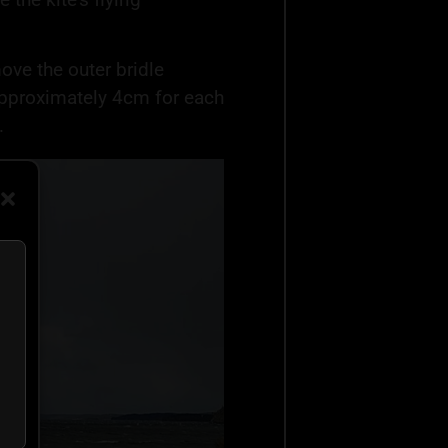
 move the outer bridle
approximately 4cm for each
.
ta