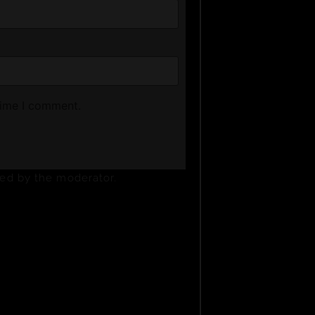
time I comment.
ved by the moderator.