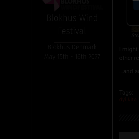
Blokhus Wind
Festival
Ste
Blokhus Denmark
I might
May 15th - 16th 2027
other r
…and as
Tags:
dyi kite