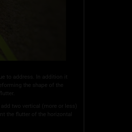
ue to address. In addition it
 deforming the shape of the
utter.
 to add two vertical (more or less)
t the flutter of the horizontal