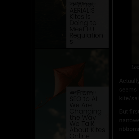
⇒ What
04.08. '26
Website Issues
AERIALIS
Kites is
Doing to
Meet EU
Regulation
s
Loo
Actually
seems l
⇒ From
03.08. '26
Website Issues
SEO to AI:
kite/sa
We Are
Changing
But firs
the Way
narrowe
We Talk
ribbons
About Kites
Online