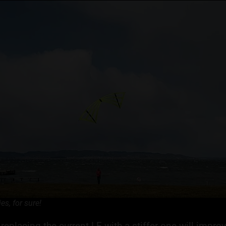
lies, for sure!
replacing the current LE with a stiffer one will improve