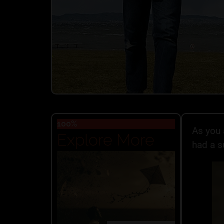
100%
As you 
Explore More
had a s