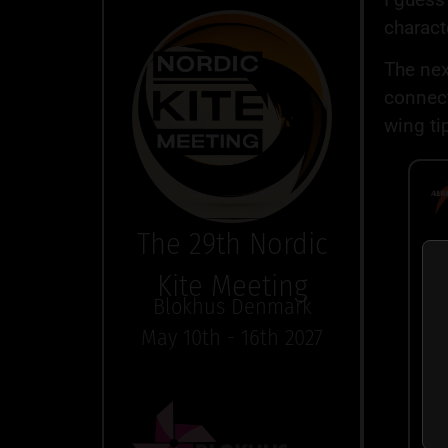
charact
The next
connect
wing ti
The 29th Nordic
To
Kite Meeting
co
Blokhus Denmark
Co
May 10th - 16th 2027
su
co
ce