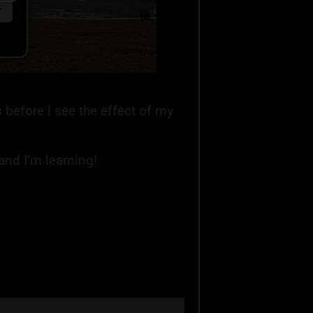
s
s before I see the effect of my
and I’m learning!