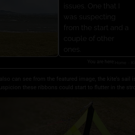
issues. One that I
was suspecting
from the start and a
couple of other
ones.
You are here:
Home
»
Ki
also can see from the featured image, the kite’s sail i
uspicion these ribbons could start to flutter in the str