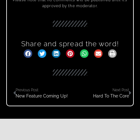
approved by the moderator.
Share and spread the word!
Previous Post
Next Post
New Feature Coming Up!
Hard To The Core