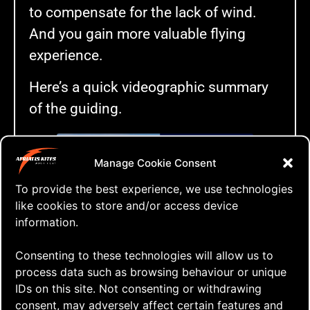
to compensate for the lack of wind.
And you gain more valuable flying
experience.
Here’s a quick videographic summary
of the guiding.
Manage Cookie Consent
Click to accept marketing cookies and
To provide the best experience, we use technologies
enable this content
like cookies to store and/or access device
information.
Really REALLY Low Winds
Consenting to these technologies will allow us to
process data such as browsing behaviour or unique
IDs on this site. Not consenting or withdrawing
Tags:
consent, may adversely affect certain features and