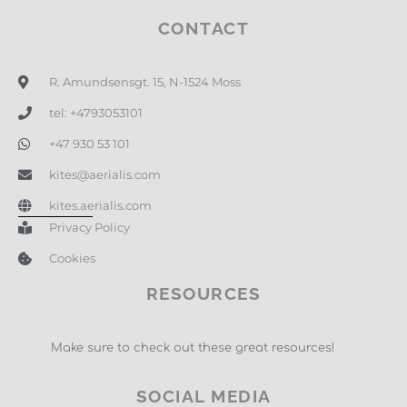
CONTACT
R. Amundsensgt. 15, N-1524 Moss
tel: +4793053101
+47 930 53 101
kites@aerialis.com
kites.aerialis.com
Privacy Policy
Cookies
RESOURCES
Make sure to check out these great resources!
SOCIAL MEDIA