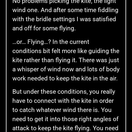
No problems picking the kite, the light
wind one. And after some time fiddling
with the bridle settings I was satisfied
and off for some flying.
…or… Flying…? In the current
conditions bit felt more like guiding the
kite rather than flying it. There was just
a whisper of wind now and lots of body
work needed to keep the kite in the air.
But under these conditions, you really
have to connect with the kite in order
to catch whatever wind there is. You
need to get it into those right angles of
attack to keep the kite flying. You need