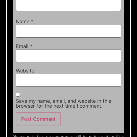
Name
*
Email
*
Website
Save my name, email, and website in this
browser for the next time I comment.
Please note that no comments will be published until it’s