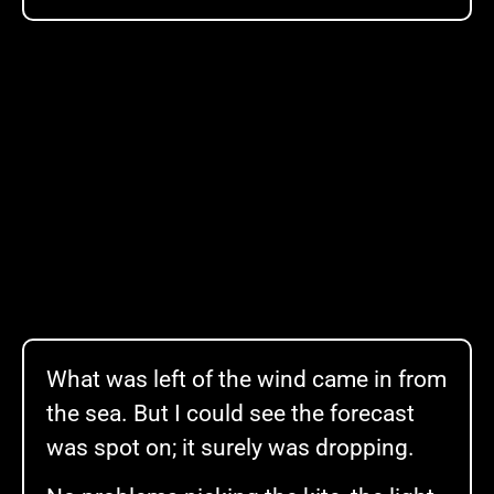
What was left of the wind came in from
the sea. But I could see the forecast
was spot on; it surely was dropping.