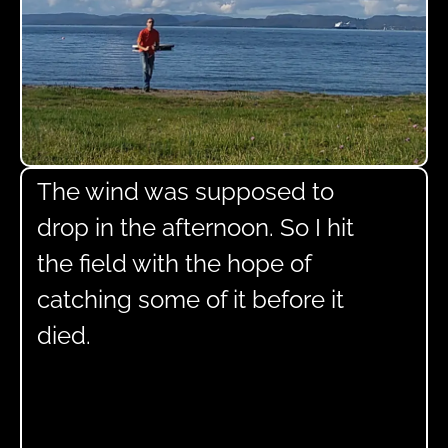
The wind was supposed to
drop in the afternoon. So I hit
the field with the hope of
catching some of it before it
died.