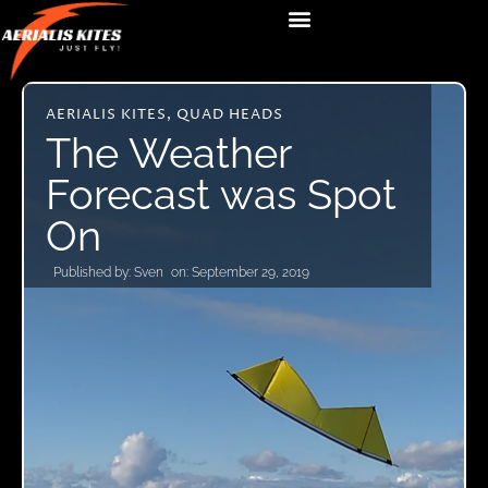
AERIALIS KITES
,
QUAD HEADS
The Weather
Forecast was Spot
On
Published by:
Sven
on:
September 29, 2019