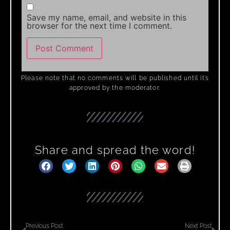
Save my name, email, and website in this
browser for the next time I comment.
Please note that no comments will be published until it’s
approved by the moderator.
Share and spread the word!
Previous Post
Next Post