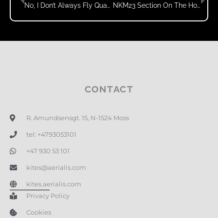
No, I Don’t Always Fly Quads
NKM23 Section On The Home Page!
CONTACT
R. Amundsensgt. 15, N-1524 Moss
tel: +4793053101
+47 930 53 101
kites@aerialis.com
kites.aerialis.com
Privacy Policy
Cookies