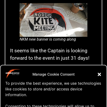
NKM new banner is coming along
It seems like the Captain is looking
forward to the event in just 31 days!
Stay tuned for more,
much
more on the
Manage Cookie Consent
25th Nordic Kite Meeting
in Blokhus,
To provide the best experience, we use technologies
Denmark – May 22nd – 28th, 2023!
like cookies to store and/or access device
information.
Tags:
25th anniversary
,
a-quad
,
aerialis kites
,
aerialis
Consenting to these technologies will allow us to