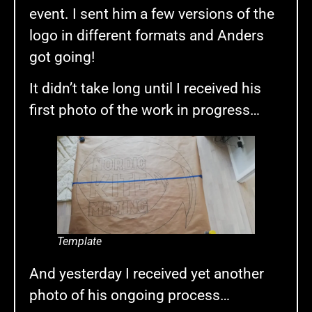
event. I sent him a few versions of the
logo in different formats and Anders
got going!
It didn’t take long until I received his
first photo of the work in progress…
Template
And yesterday I received yet another
photo of his ongoing process…