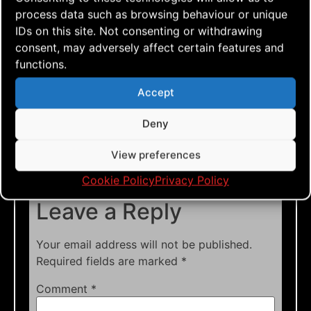
team flyers
,
blokhus
,
denmark
,
dual lined kite
,
process data such as browsing behaviour or unique
footage
,
go fly a kite
,
just fly
,
kite aerial
IDs on this site. Not consenting or withdrawing
photography
,
kite aerial videography
,
kite blog
,
consent, may adversely affect certain features and
kite festival
,
kite flying
,
kite how to
,
kite
functions.
photos
,
kite vlog
,
kitebuilding
,
kitefun
,
learn to
Accept
fly
,
nkm
,
nkm2023
,
quad lined kite
,
single lined
kite
,
sportkiting
,
team flying
,
tutorials
Deny
View preferences
Cookie Policy
Privacy Policy
Leave a Reply
Your email address will not be published.
Required fields are marked
*
Comment
*