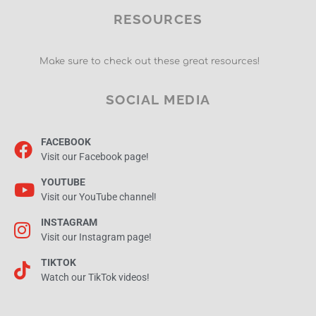
RESOURCES
Make sure to check out these great resources!
SOCIAL MEDIA
FACEBOOK
Visit our Facebook page!
YOUTUBE
Visit our YouTube channel!
INSTAGRAM
Visit our Instagram page!
TIKTOK
Watch our TikTok videos!