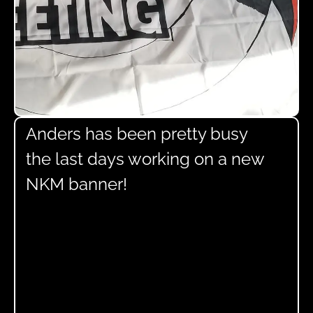
Anders has been pretty busy
the last days working on a new
NKM banner!