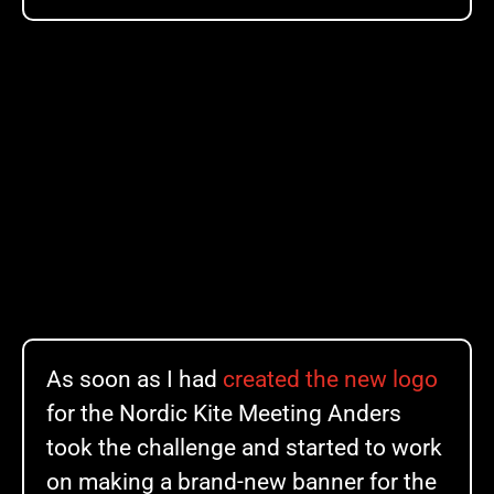
As soon as I had
created the new logo
for the Nordic Kite Meeting Anders
took the challenge and started to work
on making a brand-new banner for the