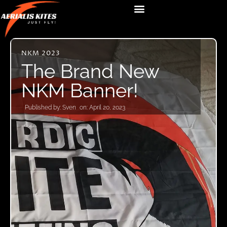
NKM 2023
The Brand New
NKM Banner!
Published by:
Sven
on:
April 20, 2023