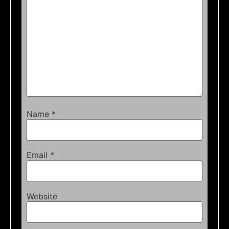
Name
*
Email
*
Website