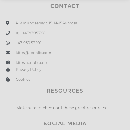
CONTACT
R. Amundsensgt. 15, N-1524 Moss
tel: +4793053101
+47 930 53 101
kites@aerialis.com
kites.aerialis.com
Privacy Policy
Cookies
RESOURCES
Make sure to check out these great resources!
SOCIAL MEDIA