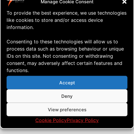
Manage Cookie Consent
To provide the best experience, we use technologies
like cookies to store and/or access device
information.
Consenting to these technologies will allow us to
process data such as browsing behaviour or unique
IDs on this site. Not consenting or withdrawing
consent, may adversely affect certain features and
functions.
⇒ Bridleless!
27.02. '21
Quad Heads
,
Tech'n'Tuning
Accept
Deny
View preferences
Cookie Policy
Privacy Policy