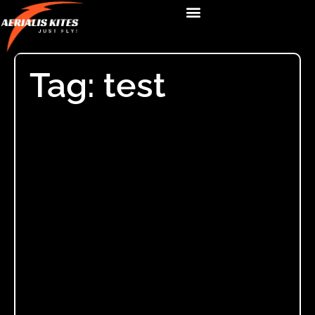
Tag: test