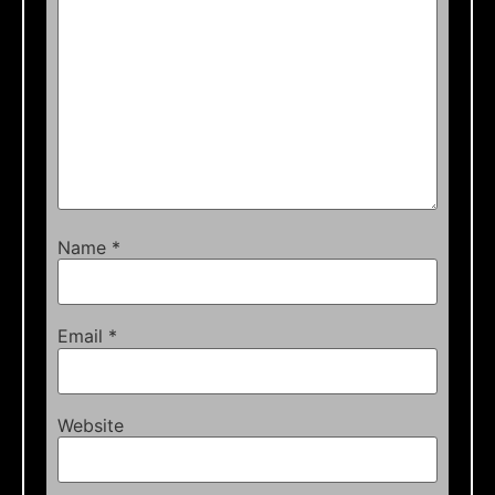
Name
*
Email
*
Website