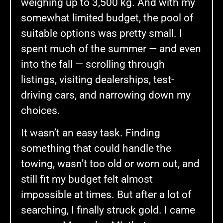
weighing up to 3,500 kg. And with my
somewhat limited budget, the pool of
suitable options was pretty small. I
spent much of the summer — and even
into the fall — scrolling through
listings, visiting dealerships, test-
driving cars, and narrowing down my
choices.
It wasn’t an easy task. Finding
something that could handle the
towing, wasn’t too old or worn out, and
still fit my budget felt almost
impossible at times. But after a lot of
searching, I finally struck gold. I came