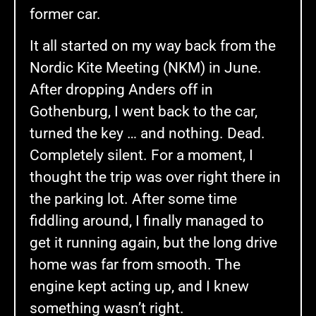
former car.
It all started on my way back from the
Nordic Kite Meeting (NKM) in June.
After dropping Anders off in
Gothenburg, I went back to the car,
turned the key … and nothing. Dead.
Completely silent. For a moment, I
thought the trip was over right there in
the parking lot. After some time
fiddling around, I finally managed to
get it running again, but the long drive
home was far from smooth. The
engine kept acting up, and I knew
something wasn’t right.