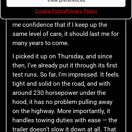
View preferences
a car of its age and mileage, it’s in
Cookie Policy
Privacy Policy
remarkably good condition. That gave
me confidence that if I keep up the
same level of care, it should last me for
many years to come.
I picked it up on Thursday, and since
then, I’ve already put it through its first
test runs. So far, I’m impressed. It feels
tight and solid on the road, and with
around 230 horsepower under the
hood, it has no problem pulling away
on the highway. More importantly, it
handles towing duties with ease — the
trailer doesn’t slow it down at all. That