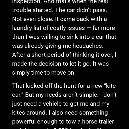
inspection. And that’s when the real
trouble started. The car didn’t pass.
Not even close. It came back with a
laundry list of costly issues — far more
than I was willing to sink into a car that
was already giving me headaches.
After a short period of thinking it over, I
made the decision to let it go. It was
simply time to move on.
That kicked off the hunt for a new “kite
car.” But my needs aren’t simple. I don’t
just need a vehicle to get me and my
kites around. I also need something
powerful enough to tow a horse trailer