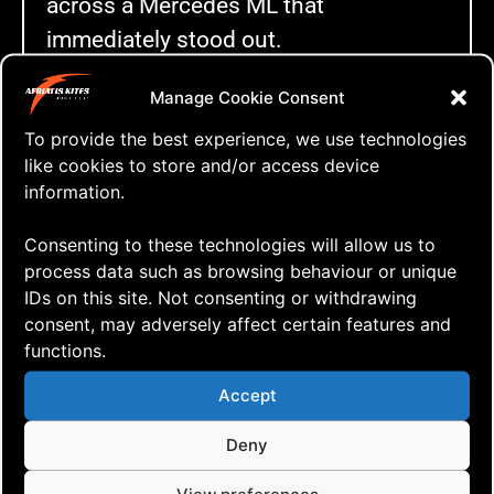
across a Mercedes ML that
immediately stood out.
Manage Cookie Consent
To provide the best experience, we use technologies
like cookies to store and/or access device
information.
Consenting to these technologies will allow us to
process data such as browsing behaviour or unique
Sven and the new Mercedes ML (image
modified with AI)
IDs on this site. Not consenting or withdrawing
consent, may adversely affect certain features and
This wasn’t just any used car. It came
functions.
with a complete service history, a thick
Accept
binder full of receipts and invoices, and
Deny
only one careful previous owner who
clearly took pride in maintaining it. For