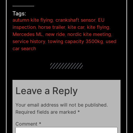
Tags:
autumn kite flying
,
crankshaft sensor
,
EU
inspection
,
horse trailer
,
kite car
,
kite flying
,
Mercedes ML
,
new ride
,
nordic kite meeting
,
service history
,
towing capacity 3500kg
,
used
car search
Leave a Reply
Your email address will not be published.
Required fields are marked
*
Comment
*