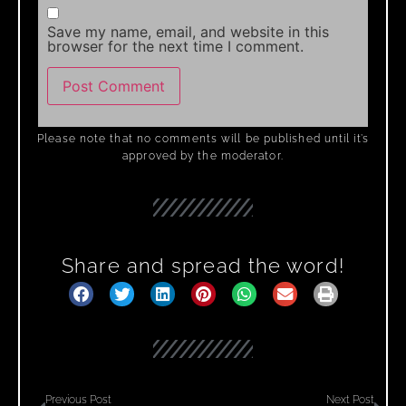
Save my name, email, and website in this
browser for the next time I comment.
Please note that no comments will be published until it’s
approved by the moderator.
Share and spread the word!
Previous Post
Next Post