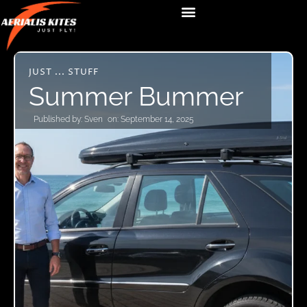
JUST ... STUFF
Summer Bummer
Published by:
Sven
on:
September 14, 2025