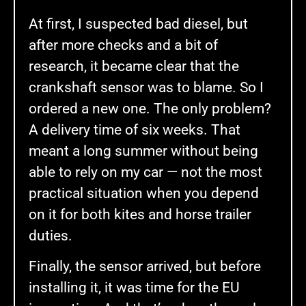
At first, I suspected bad diesel, but
after more checks and a bit of
research, it became clear that the
crankshaft sensor was to blame. So I
ordered a new one. The only problem?
A delivery time of six weeks. That
meant a long summer without being
able to rely on my car — not the most
practical situation when you depend
on it for both kites and horse trailer
duties.
Finally, the sensor arrived, but before
installing it, it was time for the EU