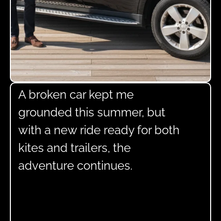
A broken car kept me
grounded this summer, but
with a new ride ready for both
kites and trailers, the
adventure continues.