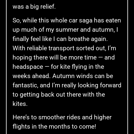
was a big relief.
So, while this whole car saga has eaten
up much of my summer and autumn, I
finally feel like I can breathe again.
With reliable transport sorted out, I’m
hoping there will be more time — and
headspace — for kite flying in the
weeks ahead. Autumn winds can be
fantastic, and I’m really looking forward
to getting back out there with the
kites.
Here’s to smoother rides and higher
flights in the months to come!