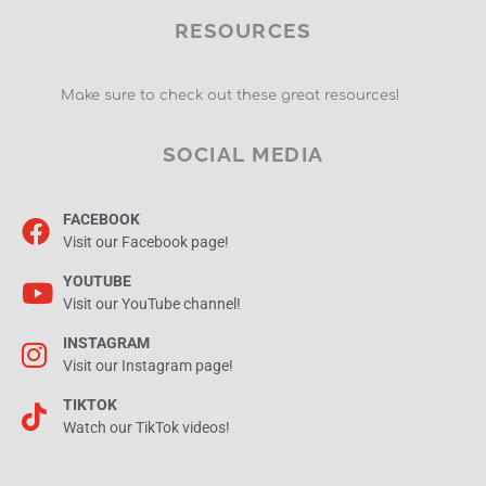
RESOURCES
Make sure to check out these great resources!
SOCIAL MEDIA
FACEBOOK
Visit our Facebook page!
YOUTUBE
Visit our YouTube channel!
INSTAGRAM
Visit our Instagram page!
TIKTOK
Watch our TikTok videos!