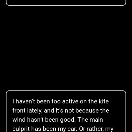
I haven’t been too active on the kite
front lately, and it’s not because the
wind hasn’t been good. The main
culprit has been my car. Or rather, my