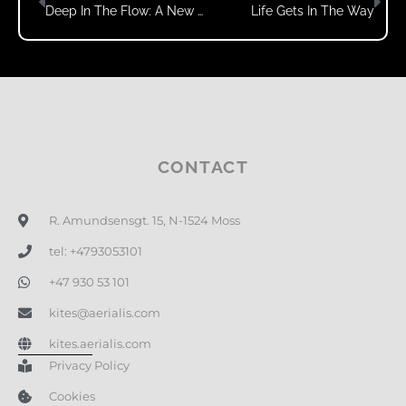
Deep In The Flow: A New Kind Of Video
Life Gets In The Way
CONTACT
R. Amundsensgt. 15, N-1524 Moss
tel: +4793053101
+47 930 53 101
kites@aerialis.com
kites.aerialis.com
Privacy Policy
Cookies