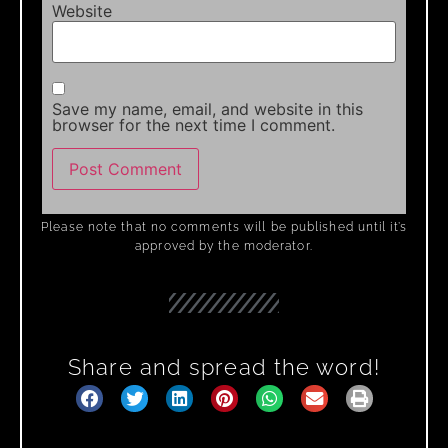
Website
Save my name, email, and website in this
browser for the next time I comment.
Please note that no comments will be published until it’s
approved by the moderator.
Share and spread the word!