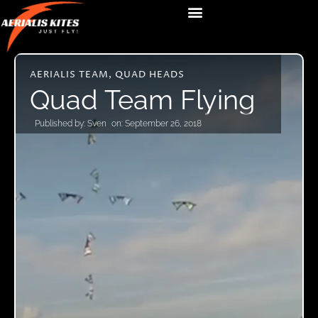
AERIALIS TEAM
,
QUAD HEADS
Quad Team Flying
Published by:
Sven
on:
September 26, 2018