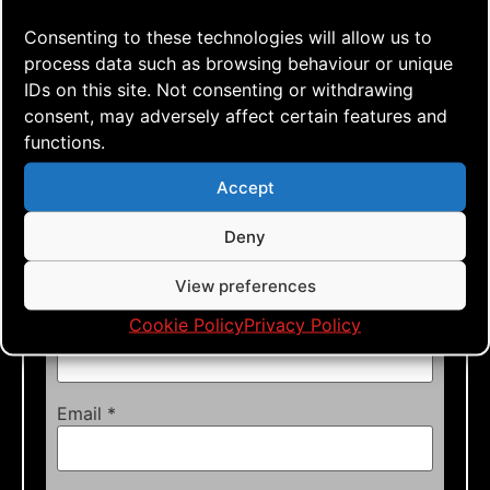
Required fields are marked
*
Consenting to these technologies will allow us to
Comment
*
process data such as browsing behaviour or unique
IDs on this site. Not consenting or withdrawing
consent, may adversely affect certain features and
functions.
Accept
Deny
View preferences
Cookie Policy
Privacy Policy
Name
*
Email
*