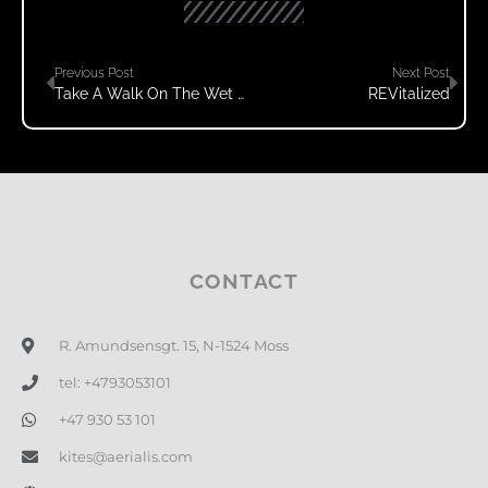
Previous Post
Next Post
Take A Walk On The Wet Side
REVitalized
CONTACT
R. Amundsensgt. 15, N-1524 Moss
tel: +4793053101
+47 930 53 101
kites@aerialis.com