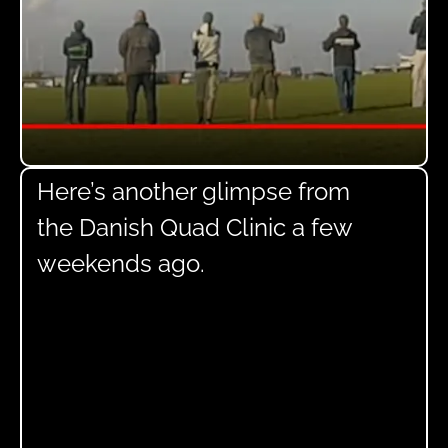
Here’s another glimpse from
the Danish Quad Clinic a few
weekends ago.