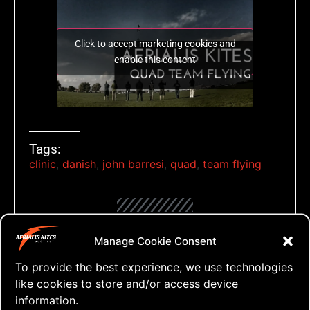
Click to accept marketing cookies and
enable this content
Tags:
clinic
,
danish
,
john barresi
,
quad
,
team flying
Manage Cookie Consent
Leave a Reply
To provide the best experience, we use technologies
like cookies to store and/or access device
Your email address will not be published.
information.