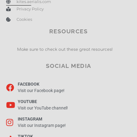
kites.aerialis.com
Privacy Policy
Cookies
RESOURCES
Make sure to check out these great resources!
SOCIAL MEDIA
FACEBOOK
Visit our Facebook page!
YOUTUBE
Visit our YouTube channel!
INSTAGRAM
Visit our Instagram page!
TIKTOK