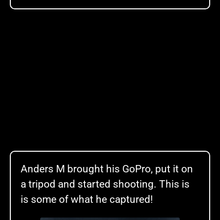
Anders M brought his GoPro, put it on
a tripod and started shooting. This is
is some of what he captured!