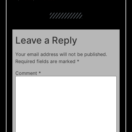
Leave a Reply
Your email address will not be published.
Required fields are marked
*
Comment
*