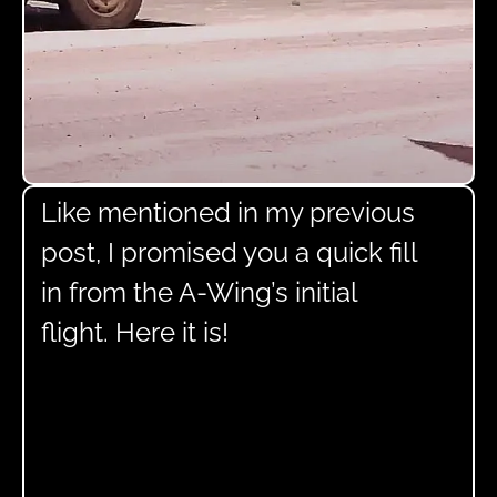
Like mentioned in my previous
post, I promised you a quick fill
in from the A-Wing’s initial
flight. Here it is!