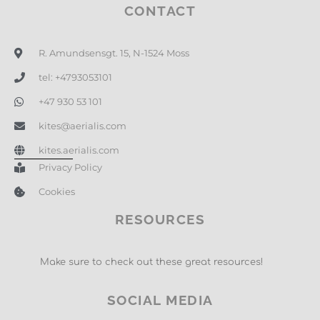
CONTACT
R. Amundsensgt. 15, N-1524 Moss
tel: +4793053101
+47 930 53 101
kites@aerialis.com
kites.aerialis.com
Privacy Policy
Cookies
RESOURCES
Make sure to check out these great resources!
SOCIAL MEDIA