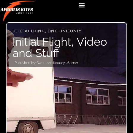
KITE BUILDING
,
ONE LINE ONLY
Initial Flight, Video
and Stuff
Published by:
Sven
on:
January 26, 2021