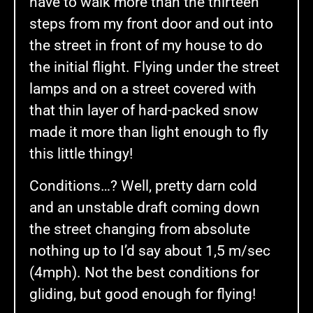
have to walk more than the thirteen
steps from my front door and out into
the street in front of my house to do
the initial flight. Flying under the street
lamps and on a street covered with
that thin layer of hard-packed snow
made it more than light enough to fly
this little thingy!
Conditions…? Well, pretty darn cold
and an unstable draft coming down
the street changing from absolute
nothing up to I’d say about 1,5 m/sec
(4mph). Not the best conditions for
gliding, but good enough for flying!