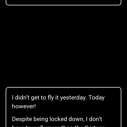
I didn’t get to fly it yesterday. Today
however!
Despite being locked down, I don’t