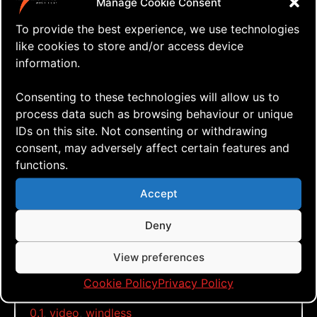
Manage Cookie Consent
Here it is!
To provide the best experience, we use technologies
like cookies to store and/or access device
information.
Click to accept marketing cookies and
Consenting to these technologies will allow us to
enable this content
process data such as browsing behaviour or unique
IDs on this site. Not consenting or withdrawing
consent, may adversely affect certain features and
The A-Wing v.0.1 – Initial flight
functions.
Stay tuned for version 0.2 someday
Accept
soon!
Deny
View preferences
Tags:
a-wing
,
glider
,
iflite
,
just fly
,
kite building
,
single
Cookie Policy
Privacy Policy
lined kite
,
slk
,
street flying
,
urban flying
,
version
0.1
,
video
,
windless