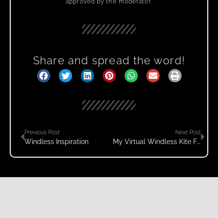
approved by the moderator.
Share and spread the word!
Previous Post
Next Post
Windless Inspiration
My Virtual Windless Kite Festival 2021 Video