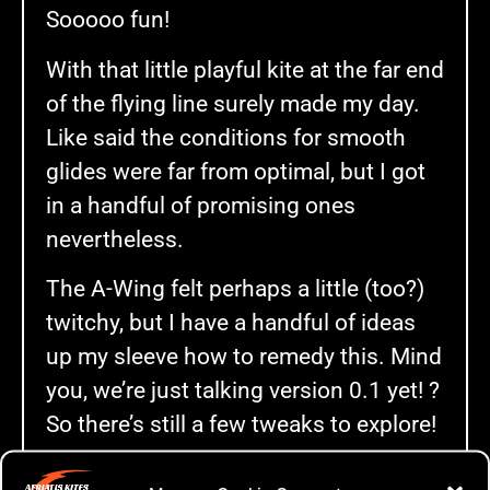
Sooooo fun!
With that little playful kite at the far end
of the flying line surely made my day.
Like said the conditions for smooth
glides were far from optimal, but I got
in a handful of promising ones
nevertheless.
The A-Wing felt perhaps a little (too?)
twitchy, but I have a handful of ideas
up my sleeve how to remedy this. Mind
you, we’re just talking version 0.1 yet! ?
So there’s still a few tweaks to explore!
Anyway, for you hungry for the video …