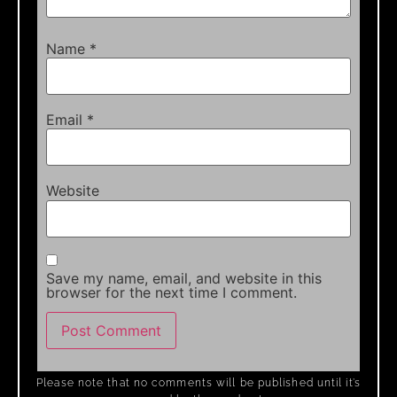
Name
*
Email
*
Website
Save my name, email, and website in this
browser for the next time I comment.
Please note that no comments will be published until it’s