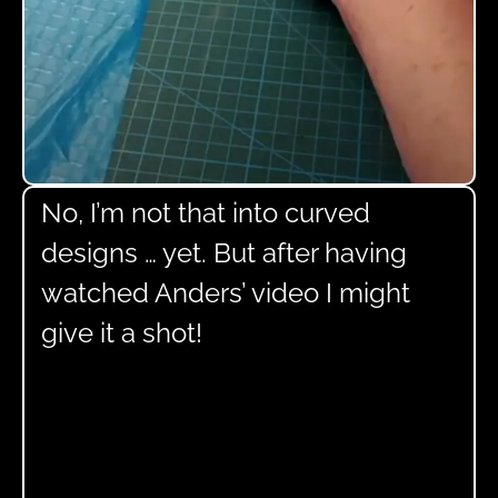
No, I’m not that into curved
designs … yet. But after having
watched Anders’ video I might
give it a shot!