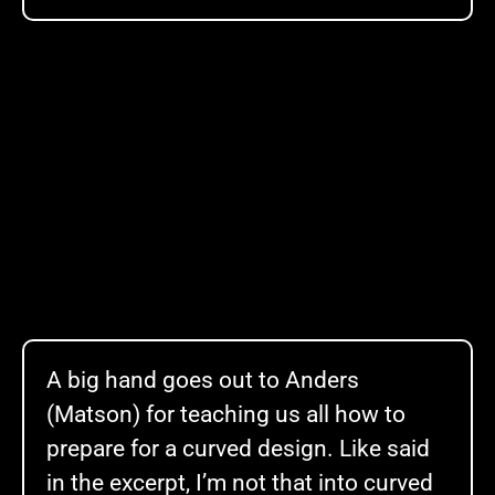
A big hand goes out to Anders
(Matson) for teaching us all how to
prepare for a curved design. Like said
in the excerpt, I’m not that into curved