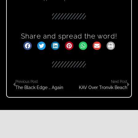
Share and spread the word!
Previous Post
Next Post
The Black Edge … Again
KAV Over Tronvik Beach