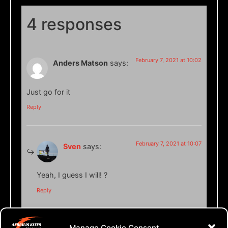
4 responses
February 7, 2021 at 10:02
Anders Matson
says:
Just go for it
Reply
February 7, 2021 at 10:07
Sven
says:
Yeah, I guess I will! ?
Reply
Manage Cookie Consent
April 19, 2021 at 00:48