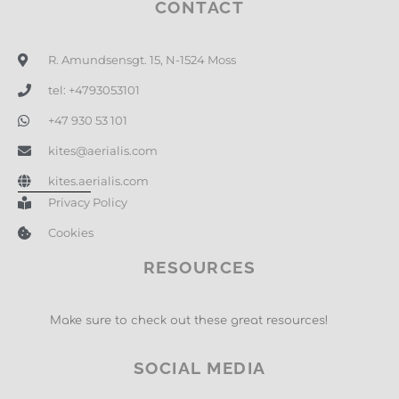
CONTACT
R. Amundsensgt. 15, N-1524 Moss
tel: +4793053101
+47 930 53 101
kites@aerialis.com
kites.aerialis.com
Privacy Policy
Cookies
RESOURCES
Make sure to check out these great resources!
SOCIAL MEDIA