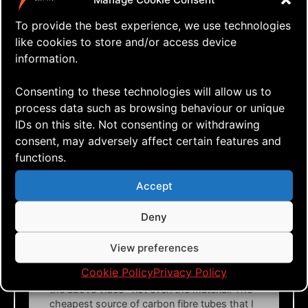
Roberto de la vega
says:
To provide the best experience, we use technologies
like cookies to store and/or access device
I’m from Brazil I would like to make or buy a kite 4
lines, but here is not found anything, and buy from
information.
another country is very expensive.
Consenting to these technologies will allow us to
Reply
process data such as browsing behaviour or unique
IDs on this site. Not consenting or withdrawing
consent, may adversely affect certain features and
April 19, 2021 at 23:06
Exult
says:
functions.
## The DIY way (the result might vary)
Accept
I haven’t done this myself, but there are Rev-like
Deny
kites made out of mylar foil and tape:
https://www.youtube.com/watch?
View preferences
v=S40rW8VIFhw
Cookie Policy
Privacy Policy
I don’t know what spars (tubes) that are used in
the above video– not even the material. The
cheapest source of carbon fibre tubes that I