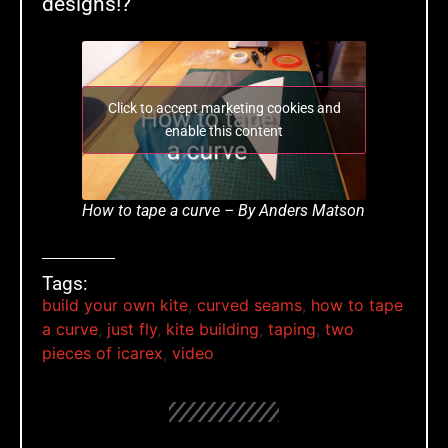
designs!?
Click to accept marketing cookies and
enable this content
How to tape a curve – By Anders Matson
Tags:
build your own kite
,
curved seams
,
how to tape
a curve
,
just fly
,
kite building
,
taping
,
two
pieces of icarex
,
video