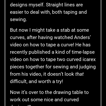
designs myself. Straight lines are
easier to deal with, both taping and
sewing.
But now I might take a stab at some
curves, after having watched Anders’
video on how to tape a curve! He has
recently published a kind of time-lapse
video on how to tape two curved icarex
pieces together for sewing and judging
from his video, it doesn’t look
that
difficult, and worth a try!
Now it’s over to the drawing table to
work out some nice and curved