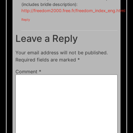
(includes bridle description):
http://freedom2000.free.fr/freedom_index_eng.html
Reply
Leave a Reply
Your email address will not be published.
Required fields are marked
*
Comment
*