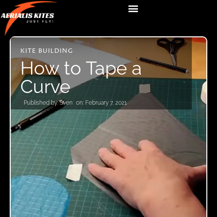
KITE BUILDING
How to Tape a
Curve
Published by:
Sven
on:
February 7, 2021