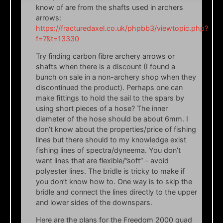
know of are from the shafts used in archers
arrows:
https://fracturedaxel.co.uk/phpbb3/viewtopic.php?
f=7&t=13330
Try finding carbon fibre archery arrows or
shafts when there is a discount (I found a
bunch on sale in a non-archery shop when they
discontinued the product). Perhaps one can
make fittings to hold the sail to the spars by
using short pieces of a hose? The inner
diameter of the hose should be about 6mm. I
don’t know about the properties/price of fishing
lines but there should to my knowledge exist
fishing lines of spectra/dyneema. You don’t
want lines that are flexible/”soft” – avoid
polyester lines. The bridle is tricky to make if
you don’t know how to. One way is to skip the
bridle and connect the lines directly to the upper
and lower sides of the downspars.
Here are the plans for the Freedom 2000 quad