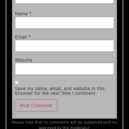
Name
*
Email
*
Website
Save my name, email, and website in this
browser for the next time I comment.
Please note that no comments will be published until it’s
approved by the moderator.