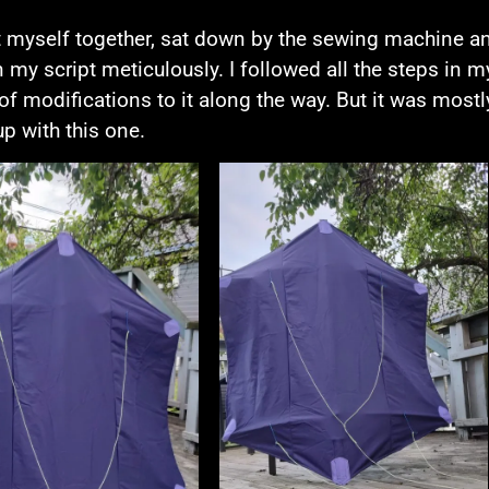
t myself together, sat down by the sewing machine an
n my script meticulously. I followed all the steps in my
of modifications to it along the way. But it was mostly
p with this one.