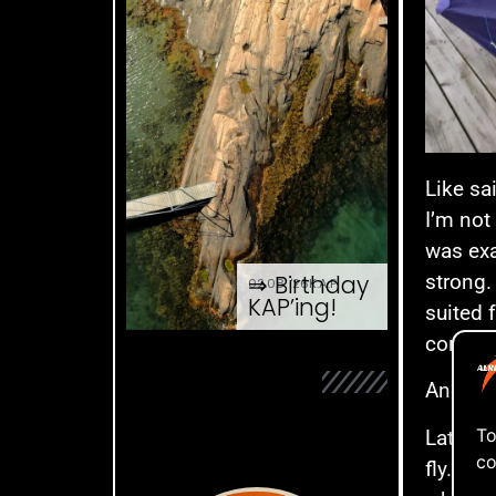
Like sa
I’m not
was exa
⇒ Birthday
strong.
02.08. '26
K.A.P.
KAP’ing!
suited 
come th
And wha
To
Late la
co
fly. It