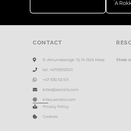
A Rokk
CONTACT
RES
R. Amundsensgt. 15, N-1524 Moss
Make su
tel: +4793053101
+47 930 53 101
kites@aerialis.com
kites.aerialis.com
Privacy Policy
Cookies