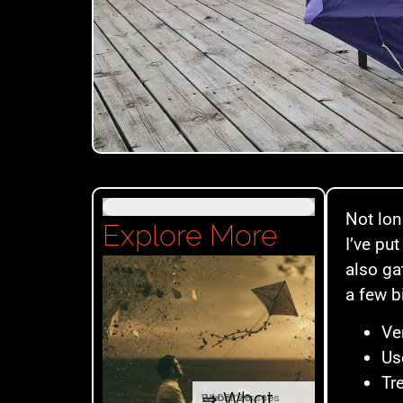
Not lon
Explore More
I’ve put
also ga
a few b
Ve
Us
Tr
⇒ What
04.08. '26
Website Issues