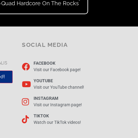
-Quad Hardcore On The Rocks
SOCIAL MEDIA
FACEBOOK
ALIS
Visit our Facebook page!
d!
YOUTUBE
Visit our YouTube channel!
INSTAGRAM
Visit our Instagram page!
TIKTOK
Watch our TikTok videos!