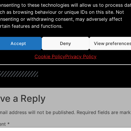
saw, it looked promising. Now all I have to do is wait 
nsenting to these technologies will allow us to process da
e is made for! 🙂
ch as browsing behaviour or unique IDs on this site. Not
nsenting or withdrawing consent, may adversely affect
rtain features and functions.
aerialis kites
,
aerialis team flyers
,
build a kite
,
dual lined kit
uty
,
how to build a rokkau
,
just fly
,
kite aerial photography
,
Accept
Deny
View preference
ival
,
kite flying
,
kite how to
,
kite vlog
,
kitebuilding
,
kitefun
,
Cookie Policy
Privacy Policy
e
,
rokkaku
,
single lined kite
,
sportkiting
,
team flying
,
tutoria
ve a Reply
ail address will not be published.
Required fields are mar
ent
*