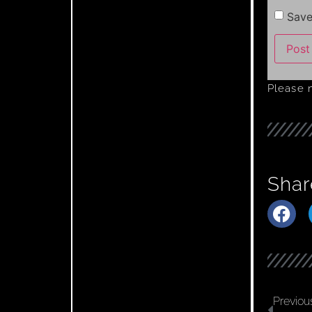
Save
Please 
Shar
Previou