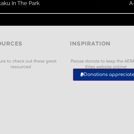
aku In The Park
A
OURCES
INSPIRATION
re to check out these great
Please donate to keep the AER
resources!
Kites website online!
Donations appreciate