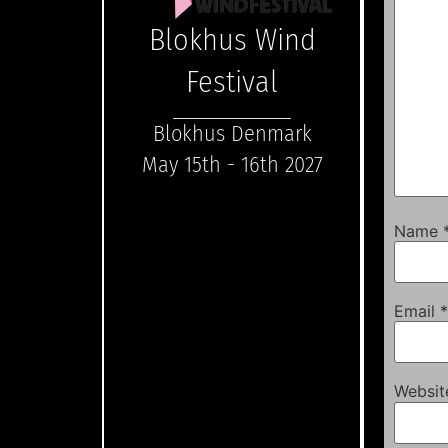
Blokhus Wind
Festival
Blokhus Denmark
May 15th - 16th 2027
Name
Email
*
Websit