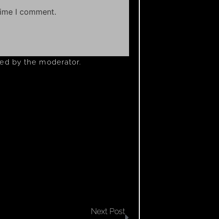
time I comment.
ved by the moderator.
Next Post