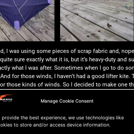
id, I was using some pieces of scrap fabric and, nope, 
 quite sure exactly what it is, but it’s heavy-duty and 
ctly what I was after. Sometimes when I go to do som
 And for those winds, I haven’t had a good lifter kite
for those kinds of winds. So I decided to make one that
ose blustery days of fall.
Manage Cookie Consent
t better to do than treat yourself to a new kite on you
 provide the best experience, we use technologies like
st evening I went to the beach to see if the wind was
okies to store and/or access device information.
 wasn’t so I had to pump the kite and really work it to 