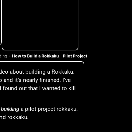
lding
»
How to Build a Rokkaku – Pilot Project
deo about building a Rokkaku.
o and it’s nearly finished. I’ve
 found out that I wanted to kill
y
building
a pilot project rokkaku.
ind rokkaku.