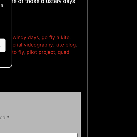
for one of those blustery days
ta
e
,
for windy days
,
go fly a kite
,
kite aerial videography
,
kite blog
,
s
learn to fly
,
pilot project
,
quad
ls
ked
*