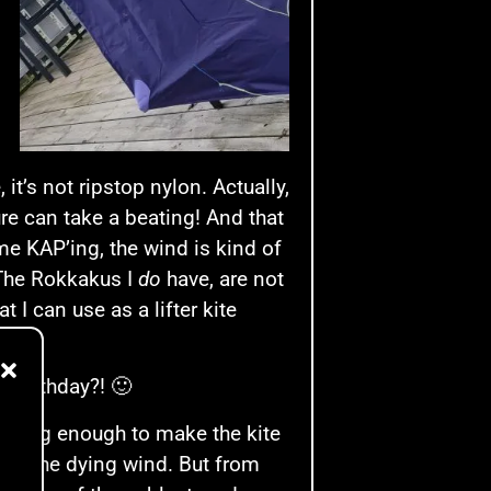
it’s not ripstop nylon. Actually,
sure can take a beating! And that
e KAP’ing, the wind is kind of
. The Rokkakus I
do
have, are not
 I can use as a lifter kite
r birthday?! 🙂
 strong enough to make the kite
catch the dying wind. But from