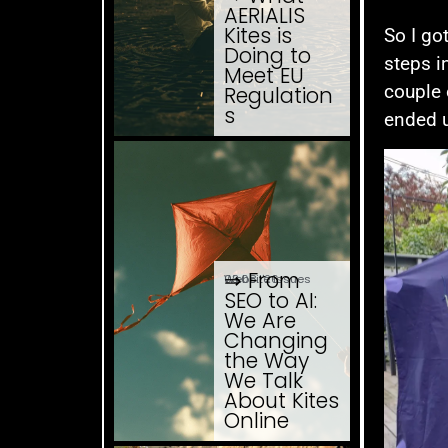
AERIALIS
Kites is
So I go
Doing to
steps i
Meet EU
couple 
Regulation
s
ended u
⇒ From
03.08. '26
Website Issues
SEO to AI:
We Are
Changing
the Way
We Talk
About Kites
Online