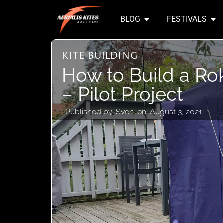
BLOG
FESTIVALS
KITE BUILDING
How to Build a Ro
– Pilot Project
Published by:
Sven
on:
August 3, 2021