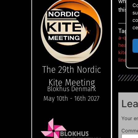
what I 
Co
this kit
su
co
ce
Tags:
a-quad
,
heavy d
kite fest
lined kit
The 29th Nordic
Kite Meeting
Blokhus Denmark
May 10th - 16th 2027
Lea
Your em
Comm