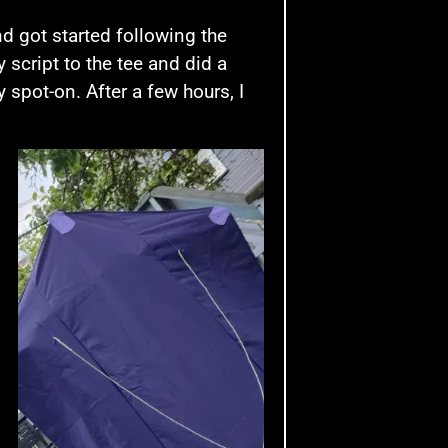
d got started following the
 script to the tee and did a
 spot-on. After a few hours, I