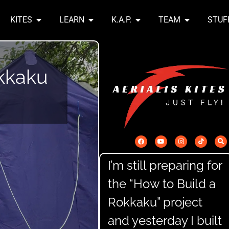
KITES
LEARN
K.A.P.
TEAM
STUF
kkaku
I’m still preparing for
the “How to Build a
Rokkaku” project
and yesterday I built