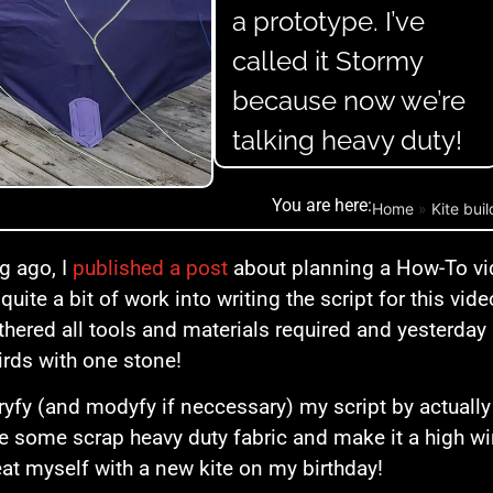
a prototype. I’ve
called it Stormy
because now we’re
talking heavy duty!
You are here:
Home
»
Kite bui
g ago, I
published a post
about planning a How-To vi
 quite a bit of work into writing the script for this vide
thered all tools and materials required and yesterday I
irds with one stone!
ryfy (and modyfy if neccessary) my script by actuall
e some scrap heavy duty fabric and make it a high w
eat myself with a new kite on my birthday!