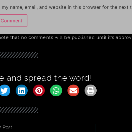
 my name, email, and website in this browser for the next 
note that no comments will be published until it’s appro
e and spread the word!
s Post