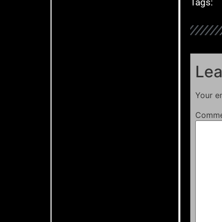
Tags:
Lea
Your em
Comm