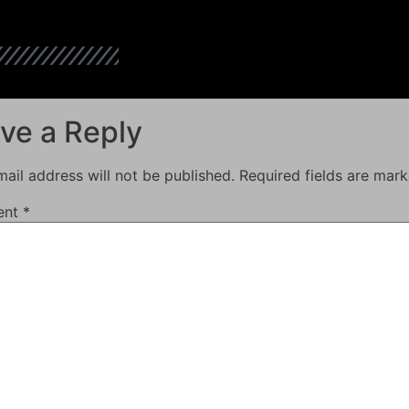
ve a Reply
ail address will not be published.
Required fields are mar
ent
*