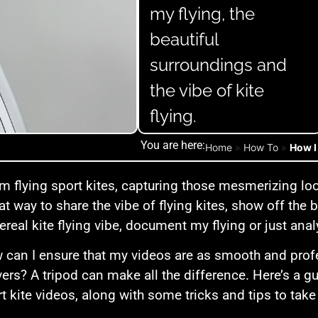
my flying, the
beautiful
surroundings and
the vibe of kite
flying.
You are here:
Home
»
How To
»
How I
m flying sport kites, capturing those mesmerizing loo
eat way to share the vibe of flying kites, show off the
hereal kite flying vibe, document my flying or just an
 can I ensure that my videos are as smooth and prof
rs? A tripod can make all the difference. Here’s a gui
rt kite videos, along with some tricks and tips to take