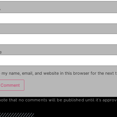
*
e
 my name, email, and website in this browser for the next 
note that no comments will be published until it’s appro