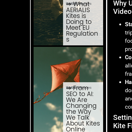
Why U
⇒ What
04.08. '26
Website Issues
AERIALIS
Video
Kites is
Doing to
Sta
Meet EU
tri
Regulation
s
fo
pr
Co
al
fr
Ha
⇒ From
03.08. '26
Website Issues
do
SEO to AI:
an
We Are
Changing
co
the Way
We Talk
Setti
About Kites
Kite F
Online