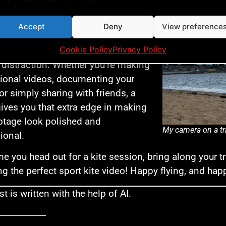
usion: Tripods Are a Game-Changer for Sp
 tripod not only improves the
Accept
Deny
View preference
y and quality of your kite videos but
Cookie Policy
Privacy Policy
lows you to capture your best tricks
 distraction. Whether you’re making
tional videos, documenting your
 or simply sharing with friends, a
gives you that extra edge in making
otage look polished and
My camera on a tr
ional.
me you head out for a kite session, bring along your tr
ng the perfect sport kite video! Happy flying, and hap
t is written with the help of AI.