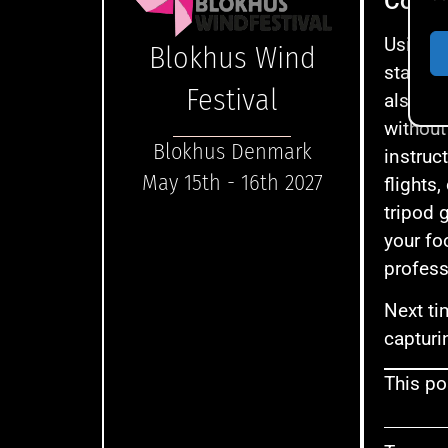
Concl
Using a
Blokhus Wind
stabilit
Festival
also al
without
Blokhus Denmark
instruc
May 15th - 16th 2027
flights,
tripod 
your fo
profess
Next ti
capturi
This pos