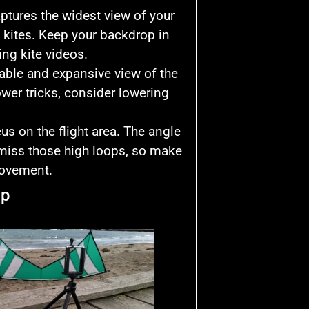
captures the widest view of your
rt kites. Keep your backdrop in
ng kite videos.
table and expansive view of the
lower tricks, consider lowering
us on the flight area. The angle
 miss those high loops, so make
movement.
up