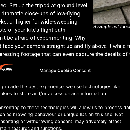
deo. Set up the tripod at ground level
r dramatic close-ups of low-flying
icks, or higher for wide-sweeping
A simple but funct
ts of your kite’s flight path.
n’t be afraid of experimenting. Why
t face your camera straight up and fly above it while f
teresting footage that can even capture the details of 
me-Lapse of Flight
: For a creative touch, use your trip
n show the movement of the kite and clouds, giving 
Manage Cookie Consent
 the beauty of kiting as a long, flowing activity.
 provide the best experience, we use technologies like
 Tip: Use Remote Controls or Timers
okies to store and/or access device information.
 camera has remote control functionality or a timer, ta
nsenting to these technologies will allow us to process da
start and stop recording without touching the camera
ch as browsing behaviour or unique IDs on this site. Not
t the beginning or end of your shot.
nsenting or withdrawing consent, may adversely affect
rtain features and functions.