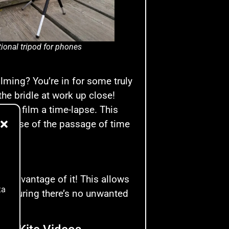
ional tripod for phones
ilming? You’re in for some truly
the bridle at work up close!
od to film a time-lapse. This
a sense of the passage of time
ke advantage of it! This allows
ta
, ensuring there’s no unwanted