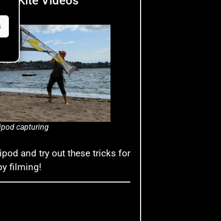
ort Kite Videos
s
ipod capturing
ipod and try out these tricks for
py filming!