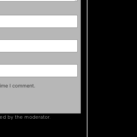
time I comment.
ved by the moderator.