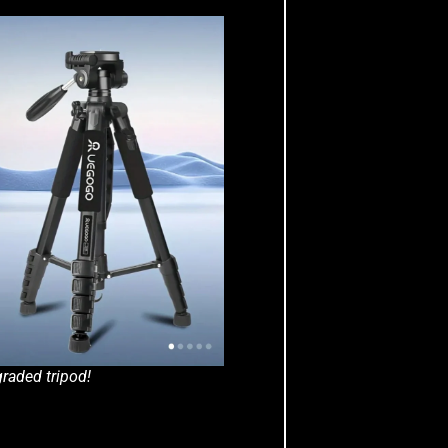
raded tripod!