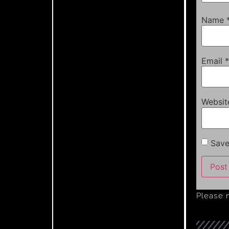
Name
Email
*
Websit
Save
Please 