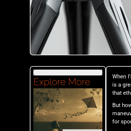
When I’
Explore More
is a gr
that et
But how
maneuve
for spo