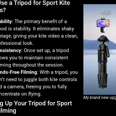
se a Tripod for Sport Kite
s?
bility
: The primary benefit of a
pod is stability. It eliminates shaky
otage, giving your kite video a clean,
ofessional look.
nsistency
: Once set up, a tripod
lows you to maintain consistent
aming throughout the session.
nds-Free Filming
: With a tripod, you
n’t need to juggle both kite controls
d a camera, freeing you to fully
ncentrate on flying.
My brand new upg
ng Up Your Tripod for Sport
ilming