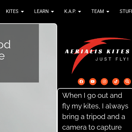
KITES
LEARN
K.A.P.
TEAM
STUF
od
e
When I go out and
fly my kites, I always
bring a tripod and a
camera to capture