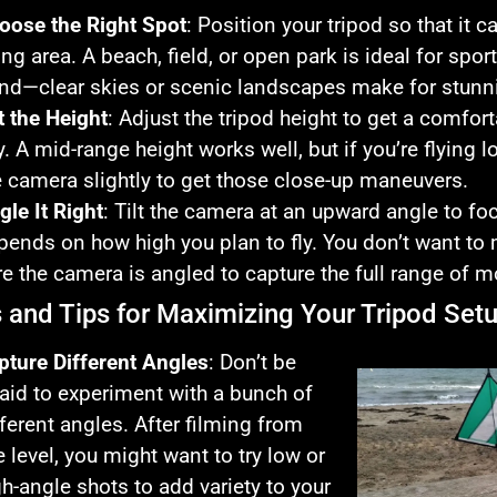
oose the Right Spot
: Position your tripod so that it 
ying area. A beach, field, or open park is ideal for spo
nd—clear skies or scenic landscapes make for stunni
t the Height
: Adjust the tripod height to get a comfor
y. A mid-range height works well, but if you’re flying 
e camera slightly to get those close-up maneuvers.
gle It Right
: Tilt the camera at an upward angle to foc
pends on how high you plan to fly. You don’t want to
re the camera is angled to capture the full range of 
s and Tips for Maximizing Your Tripod Set
pture Different Angles
: Don’t be
raid to experiment with a bunch of
fferent angles. After filming from
e level, you might want to try low or
gh-angle shots to add variety to your