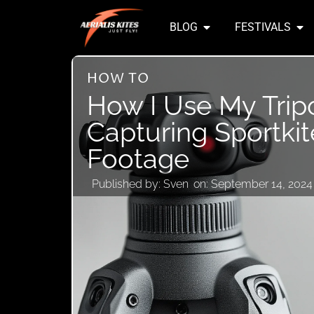
BLOG
FESTIVALS
HOW TO
How I Use My Trip
Capturing Sportkit
Footage
Published by:
Sven
on:
September 14, 2024