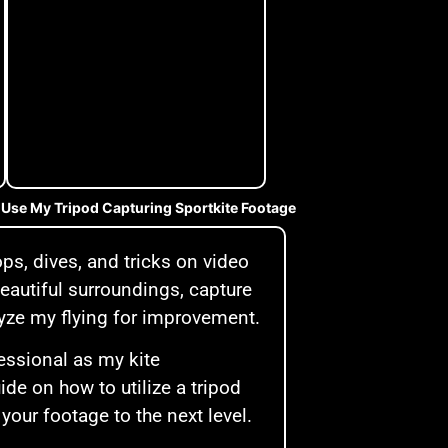
 Use My Tripod Capturing Sportkite Footage
ps, dives, and tricks on video
 beautiful surroundings, capture
alyze my flying for improvement.
essional as my kite
de on how to utilize a tripod
 your footage to the next level.