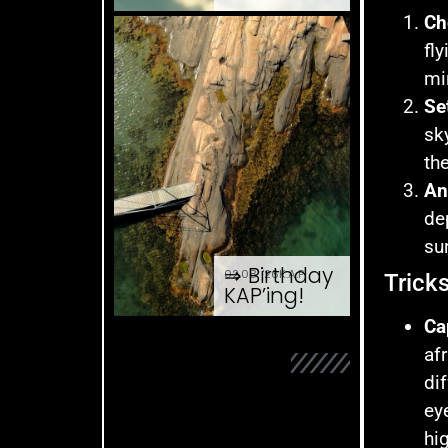
Ch
fl
mi
Se
sk
th
An
de
su
⇒ Birthday
02.08. '26
K.A.P.
Trick
KAP’ing!
Ca
af
di
ey
hi