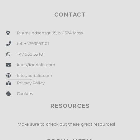
CONTACT
R. Amundsensgt. 15, N-1524 Moss
tel: +4793053101
+47 930 53 101
kites@aerialis.com
kites.aerialis.com
Privacy Policy
Cookies
RESOURCES
Make sure to check out these great resources!