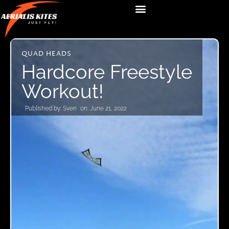
QUAD HEADS
Hardcore Freestyle
Workout!
Published by:
Sven
on:
June 21, 2022