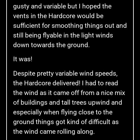
gusty and variable but I hoped the
vents in the Hardcore would be
sufficient for smoothing things out and
still being flyable in the light winds
down towards the ground.
It was!
Despite pretty variable wind speeds,
the Hardcore delivered! I had to read
the wind as it came off from a nice mix
of buildings and tall trees upwind and
especially when flying close to the
ground things got kind of difficult as
the wind came rolling along.