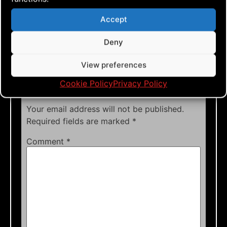
Tags:
Accept
Deny
View preferences
Leave a Reply
Cookie Policy
Privacy Policy
Your email address will not be published.
Required fields are marked
*
Comment
*