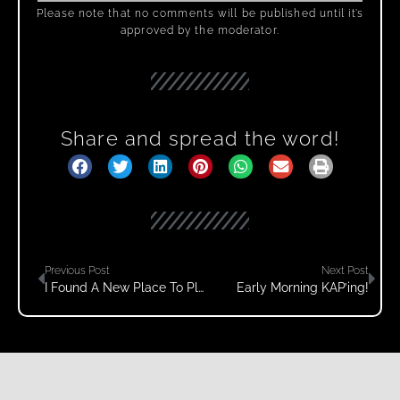
Please note that no comments will be published until it’s
approved by the moderator.
Share and spread the word!
Previous Post
Next Post
I Found A New Place To Play!
Early Morning KAP’ing!