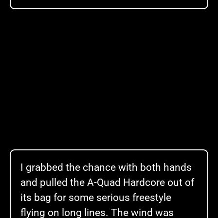
I grabbed the chance with both hands
and pulled the A-Quad Hardcore out of
its bag for some serious freestyle
flying on long lines. The wind was