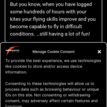
But you know, when you have logged
some hundreds of hours with your
kites your flying skills improve and you
become capable to fly in difficult
conditions. …still having a lot of fun!
Manage Cookie Consent
To provide the best experience, we use technologies
Click to accept marketing cookies and
like cookies to store and/or access device
enable this content
information.
Consenting to these technologies will allow us to
process data such as browsing behaviour or unique
IDs on this site. Not consenting or withdrawing
A Hardcore Freestyle Workout
consent, may adversely affect certain features and
functions.