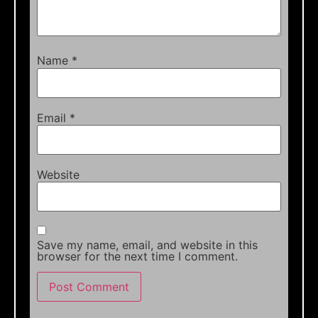
Name
*
Email
*
Website
Save my name, email, and website in this
browser for the next time I comment.