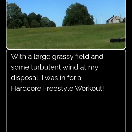
With a large grassy field and
some turbulent wind at my
disposal, I was in for a
Hardcore Freestyle Workout!