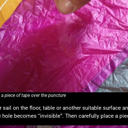
 a piece of tape over the puncture
r sail on the floor, table or another suitable surface
e hole becomes “invisible”. Then carefully place a pie