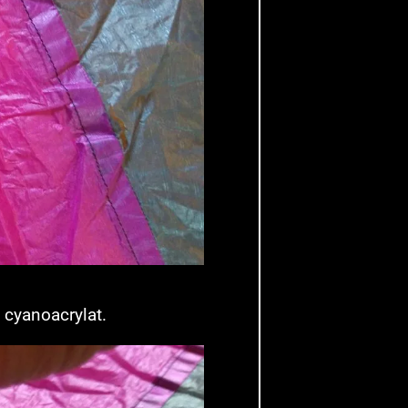
) cyanoacrylat.