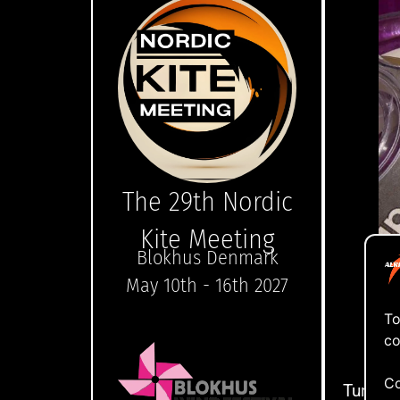
The 29th Nordic
Kite Meeting
Blokhus Denmark
May 10th - 16th 2027
To
co
Tap
Co
Turn yo