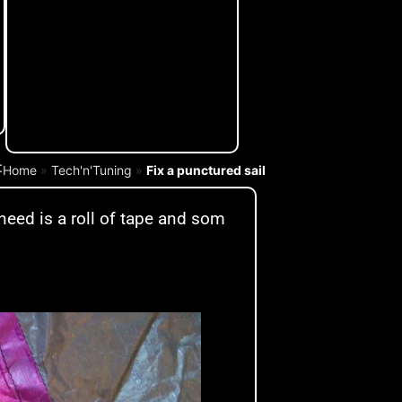
:
Home
»
Tech'n'Tuning
»
Fix a punctured sail
 need is a roll of tape and som