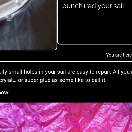
punctured your sail.
You are here
lly small holes in your sail are easy to repair. All you
rylat… or super glue as some like to call it.
how!