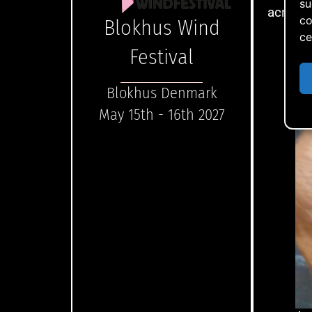
su
acrylat
co
Blokhus Wind
ce
Festival
Blokhus Denmark
May 15th - 16th 2027