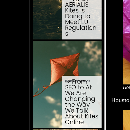
AERIALIS
Kites is
Doing to
Meet EU
Regulation
s
⇒ From
03.08. '26
Website Issues
SEO to AI:
Hou
We Are
Changing
Houston
the Way
We Talk
About Kites
Online