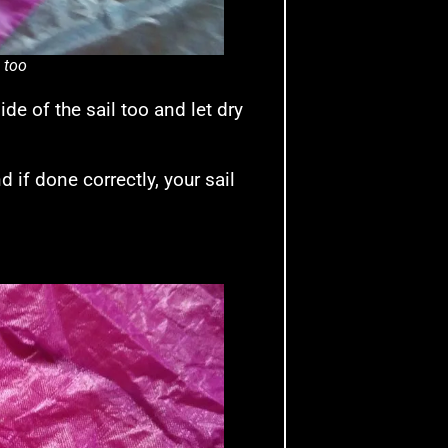
l too
de of the sail too and let dry
 if done correctly, your sail