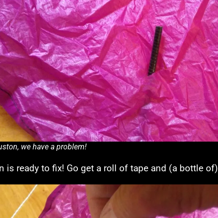
ston, we have a problem!
 is ready to fix! Go get a roll of tape and (a bottle of