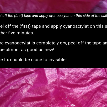
l off the (first) tape and apply cyanoacrylat on this side of the sai
l off the (first) tape and apply cyanoacrylat on this si
ther five minutes.
e cyanoacrylat is completely dry, peel off the tape and
be almost as good as new!
e fix should be close to invisible!