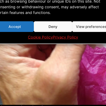
ch as browsing behaviour or unique IDs on this site. Not
e on the sail and make sure to cover the hole complet
nsenting or withdrawing consent, may adversely affect
rtain features and functions.
Accept
Deny
View preference
Cookie Policy
Privacy Policy