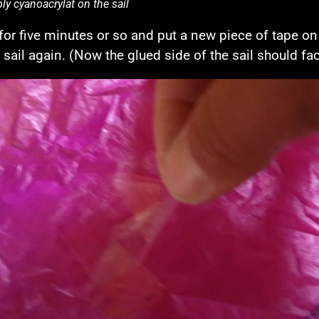
ly cyanoacrylat on the sail
 for five minutes or so and put a new piece of tape on
e sail again. (Now the glued side of the sail should f