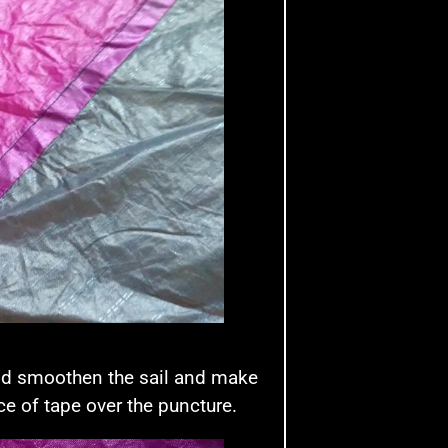
 and smoothen the sail and make
ce of tape over the puncture.