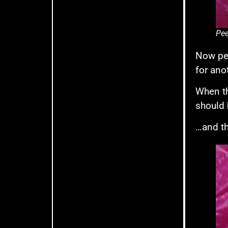
Pee
Now pee
for ano
When th
should 
…and th