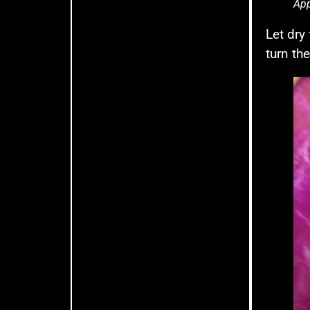
App
Let dry
turn th