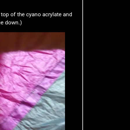
 top of the cyano acrylate and
ace down.)