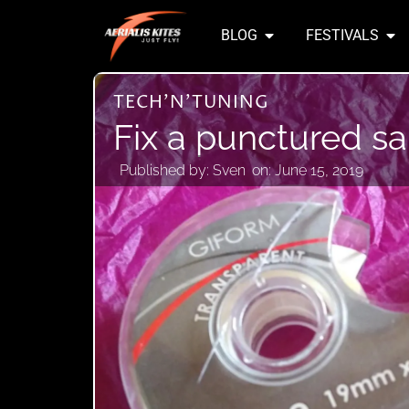
BLOG
FESTIVALS
TECH'N'TUNING
Fix a punctured sai
Published by:
Sven
on:
June 15, 2019