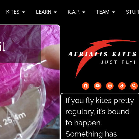
KITES
LEARN
K.A.P.
TEAM
STUF
l
If you fly kites pretty
regulary, it’s bound
to happen.
Something has