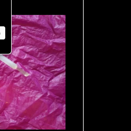
ely!
s