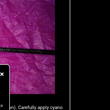
ta
ng down). Carefully apply cyano