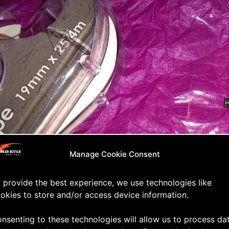
Manage Cookie Consent
 provide the best experience, we use technologies like
okies to store and/or access device information.
ing the puncture
nsenting to these technologies will allow us to process da
ur kite over and back onto the floor (taped side faci