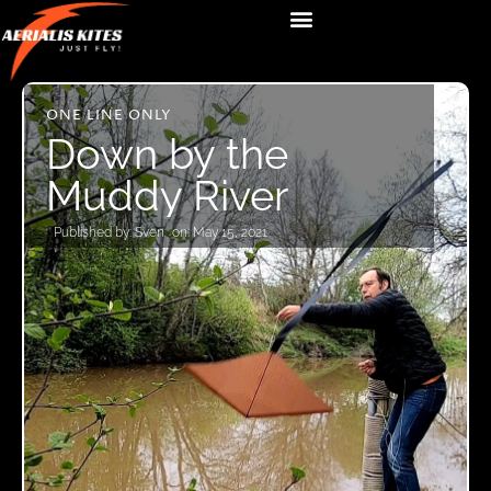
ONE LINE ONLY
Down by the
Muddy River
Published by:
Sven
on:
May 15, 2021