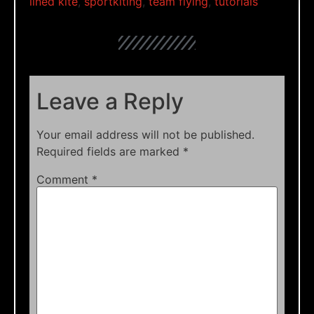
lined kite
,
sportkiting
,
team flying
,
tutorials
Leave a Reply
Your email address will not be published.
Required fields are marked
*
Comment
*