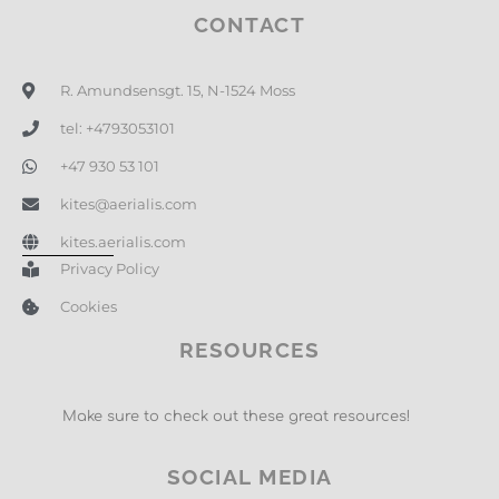
CONTACT
R. Amundsensgt. 15, N-1524 Moss
tel: +4793053101
+47 930 53 101
kites@aerialis.com
kites.aerialis.com
Privacy Policy
Cookies
RESOURCES
Make sure to check out these great resources!
SOCIAL MEDIA