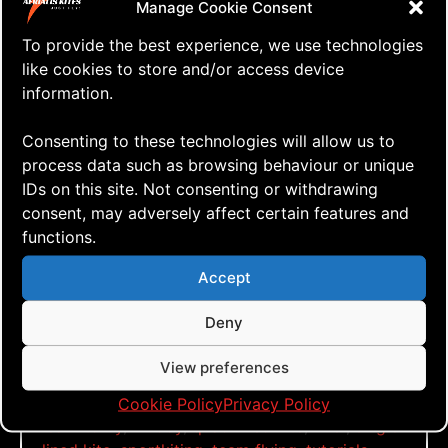
what the heck, let’s give it a go!
Manage Cookie Consent
To provide the best experience, we use technologies
like cookies to store and/or access device
information.
Click to accept marketing cookies and
enable this content
Consenting to these technologies will allow us to
process data such as browsing behaviour or unique
IDs on this site. Not consenting or withdrawing
Down by the river
consent, may adversely affect certain features and
functions.
Accept
Tags:
a-quad
,
aerialis kites
,
aerialis team flyers
,
dual
Deny
lined kite
,
flying by the river
,
glider
,
go fly a
kite
,
just fly
,
kite aerial photography
,
kite aerial
View preferences
videography
,
kite blog
,
kite festival
,
kite how
to
,
kite vlog
,
kitebuilding
,
kiteflying
,
kitefun
,
Cookie Policy
Privacy Policy
learn to fly
,
muddy
,
quad lined kite
,
river
,
single