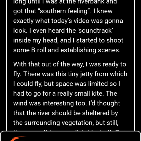
long until I was at the riverbank and
got that “southern feeling”. I knew
exactly what today’s video was gonna
look. I even heard the ‘soundtrack’
inside my head, and I started to shoot
some B-roll and establishing scenes.
With that out of the way, I was ready to
fly. There was this tiny jetty from which
I could fly, but space was limited so I
had to go for a really small kite. The
wind was interesting too. I’d thought
that the river should be sheltered by
the surrounding vegetation, but still,
there was this unpredictable draft. But