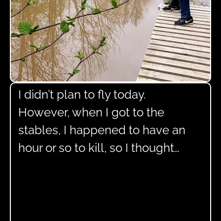
I didn’t plan to fly today.
However, when I got to the
stables, I happened to have an
hour or so to kill, so I thought…