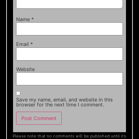
Name
*
Email
*
Website
Save my name, email, and website in this
browser for the next time I comment.
Please note that no comments will be published until it’s