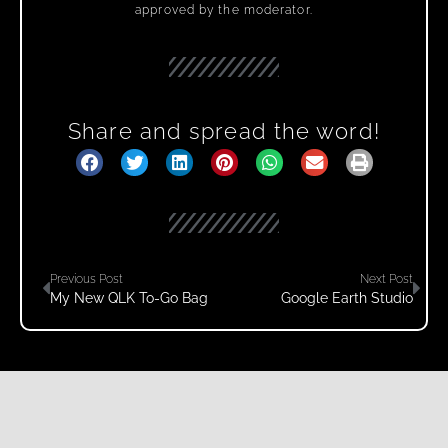
approved by the moderator.
Share and spread the word!
Previous Post
Next Post
My New QLK To-Go Bag
Google Earth Studio