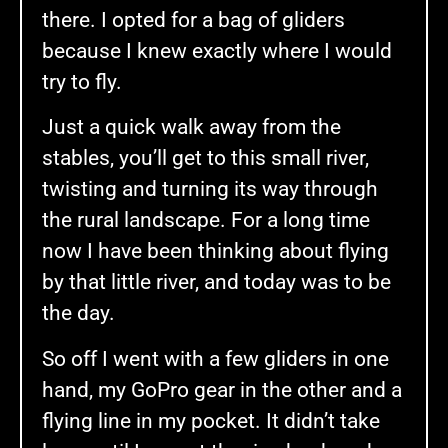
there. I opted for a bag of gliders
because I knew exactly where I would
try to fly.
Just a quick walk away from the
stables, you’ll get to this small river,
twisting and turning its way through
the rural landscape. For a long time
now I have been thinking about flying
by that little river, and today was to be
the day.
So off I went with a few gliders in one
hand, my GoPro gear in the other and a
flying line in my pocket. It didn’t take