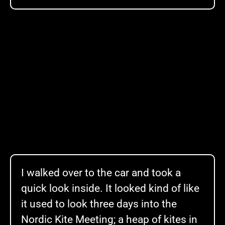
I walked over to the car and took a
quick look inside. It looked kind of like
it used to look three days into the
Nordic Kite Meeting; a heap of kites in