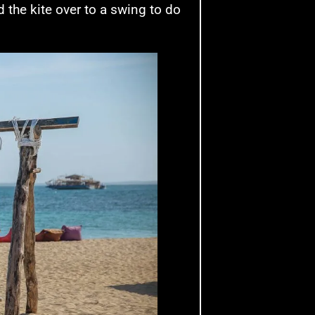
d the kite over to a swing to do