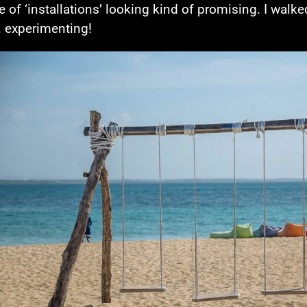
e of ‘installations’ looking kind of promising. I walke
 experimenting!