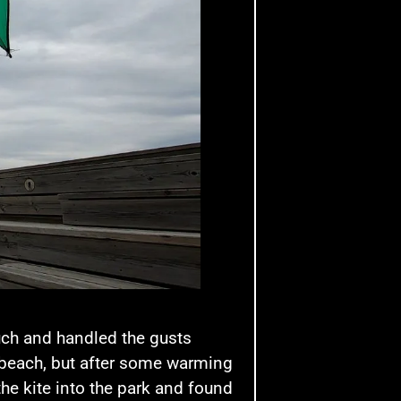
uch and handled the gusts
he beach, but after some warming
the kite into the park and found