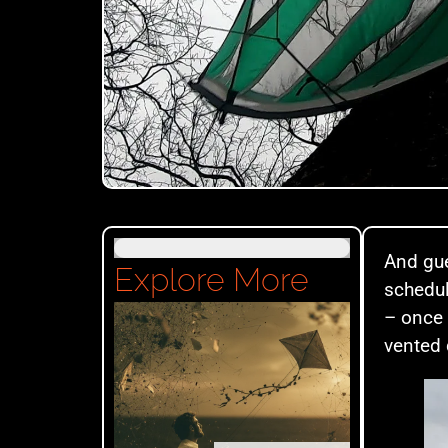
And gue
Explore More
schedul
– once 
vented 