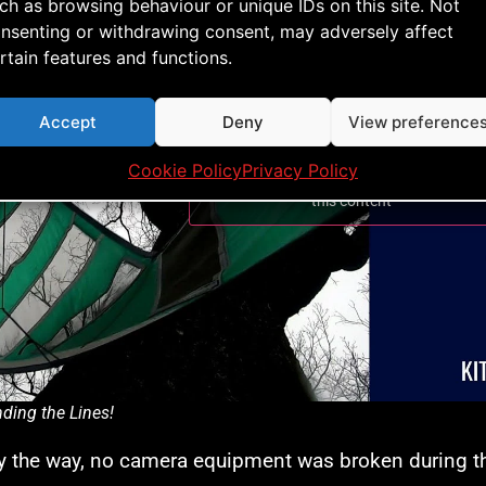
ch as browsing behaviour or unique IDs on this site. Not
nsenting or withdrawing consent, may adversely affect
rtain features and functions.
Accept
Deny
View preference
Cookie Policy
Privacy Policy
Click to accept marketing cookies and ena
this content
ding the Lines!
 the way, no camera equipment was broken during th