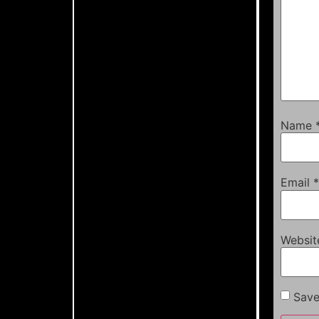
Name
Email
*
Websit
Save