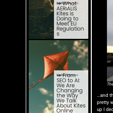
⇒ What
04.08. '26
Website Issues
AERIALIS
Kites is
Doing to
Meet EU
Regulation
s
⇒ From
03.08. '26
Website Issues
SEO to AI:
The
We Are
Changing
the Way
…and th
We Talk
pretty 
About Kites
up I de
Online