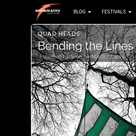
BLOG
FESTIVALS
QUAD HEADS
Bending the Lines
Published by:
Sven
on:
March 27, 2021