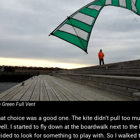
 Green Full Vent
at choice was a good one. The kite didn’t pull too m
well. I started to fly down at the boardwalk next to t
cided to look for something to play with. So I walked 