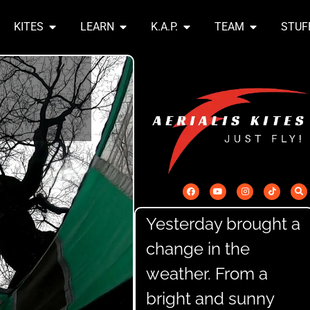
KITES
LEARN
K.A.P.
TEAM
STUF
Yesterday brought a
change in the
weather. From a
bright and sunny