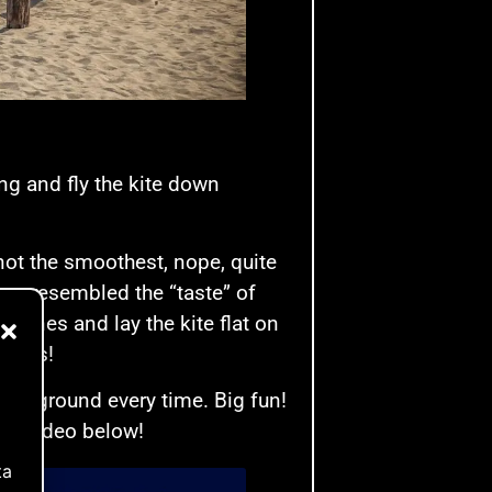
ng and fly the kite down
not the smoothest, nope, quite
ow resembled the “taste” of
e lines and lay the kite flat on
wards!
 the ground every time. Big fun!
 the video below!
ta