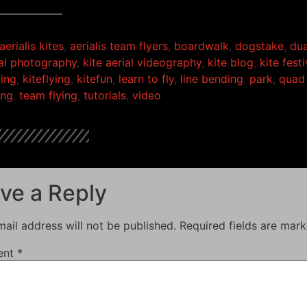
aerialis kites
,
aerialis team flyers
,
boardwalk
,
dogstake
,
dua
ial photography
,
kite aerial videography
,
kite blog
,
kite festi
ding
,
kiteflying
,
kitefun
,
learn to fly
,
line bending
,
park
,
quad 
ing
,
team flying
,
tutorials
,
video
ve a Reply
ail address will not be published.
Required fields are mar
ent
*