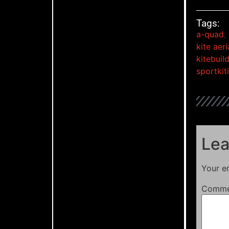
Tags:
a-quad
,
kite aer
kitebuil
sportkit
Lea
Your em
Comm