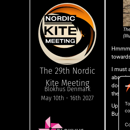
The
(Il
Hmmmm….
towards
The 29th Nordic
I must 
abrasiv
Kite Meeting
dogstake
Blokhus Denmark
the gro
May 10th - 16th 2027
To
Up and 
co
But let
Co