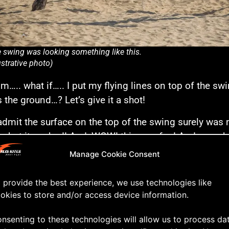
 swing was looking something like this.
lustrative photo)
. what if….. I put my flying lines on top of the swi
 the ground…? Let’s give it a shot!
admit the surface on the top of the swing surely was 
e, but it worked! And, WOW! this was fun! And someh
 flying. I could fly the kite over the swing, bending th
Manage Cookie Consent
und behind the swing. Both flying forwards and back
 provide the best experience, we use technologies like
down, and swooping the kite flat over just inches off
okies to store and/or access device information.
’s skip the talking and take a closer look at the fun in
nsenting to these technologies will allow us to process da