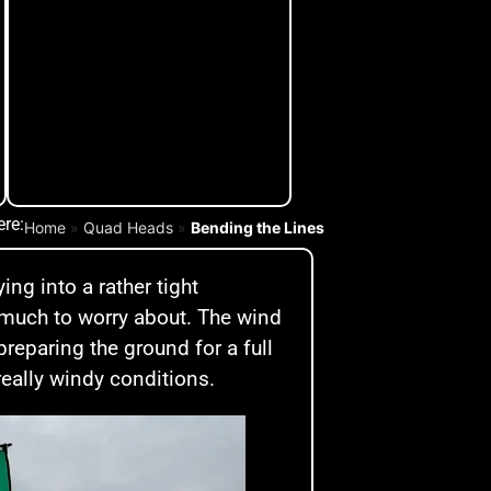
ere:
Home
»
Quad Heads
»
Bending the Lines
ng into a rather tight
oo much to worry about. The wind
eparing the ground for a full
eally windy conditions.