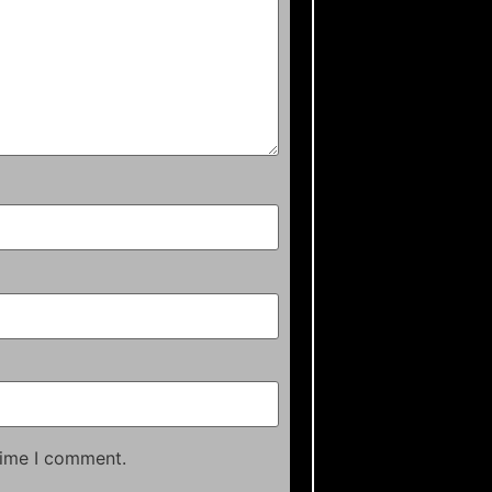
time I comment.