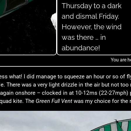
Thursday to a dark
and dismal Friday.
However, the wind
was there … in
abundance!
You are h
ss what! I did manage to squeeze an hour or so of flyi
e. There was a very light drizzle in the air but not t
again onshore – clocked in at 10-12ms (22-27mph) pr
quad kite. The
Green Full Vent
was my choice for the r