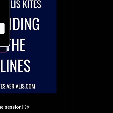
s
ble
e session! 😉