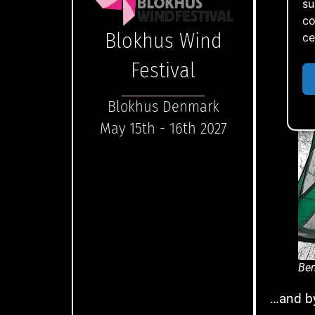
su
co
Blokhus Wind
ce
Festival
Blokhus Denmark
May 15th - 16th 2027
Ben
…and by