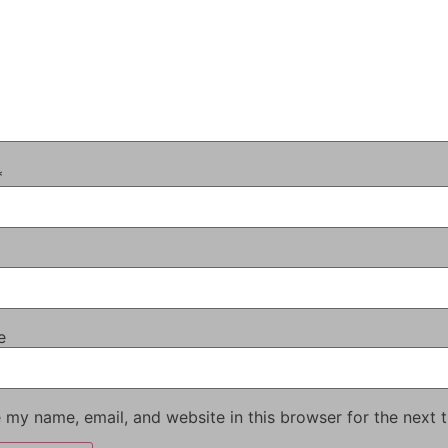
*
e
 my name, email, and website in this browser for the next 