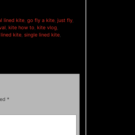
l lined kite
,
go fly a kite
,
just fly
,
val
,
kite how to
,
kite vlog
,
lined kite
,
single lined kite
,
ked
*