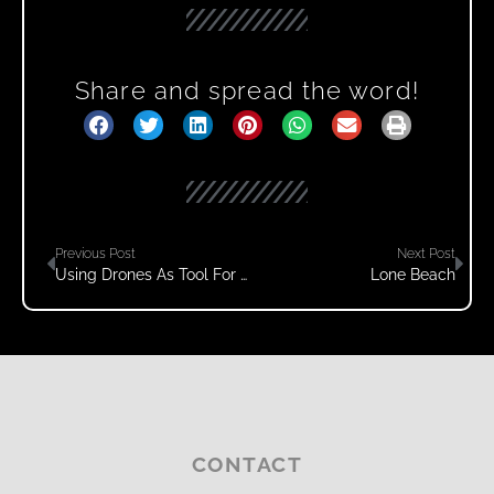
Share and spread the word!
Previous Post
Next Post
Using Drones As Tool For Capturing Footage – Part 2
Lone Beach
CONTACT