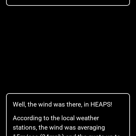
Well, the wind was there, in HEAPS!
According to the local weather
stations, the wind was averaging