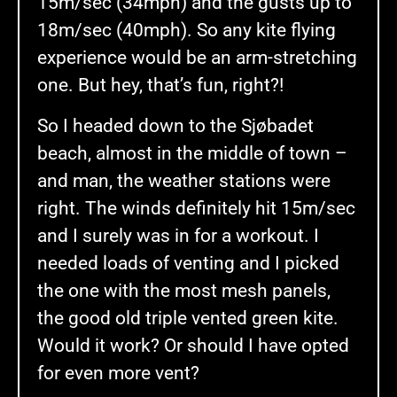
15m/sec (34mph) and the gusts up to
18m/sec (40mph). So any kite flying
experience would be an arm-stretching
one. But hey, that’s fun, right?!
So I headed down to the Sjøbadet
beach, almost in the middle of town –
and man, the weather stations were
right. The winds definitely hit 15m/sec
and I surely was in for a workout. I
needed loads of venting and I picked
the one with the most mesh panels,
the good old triple vented green kite.
Would it work? Or should I have opted
for even more vent?