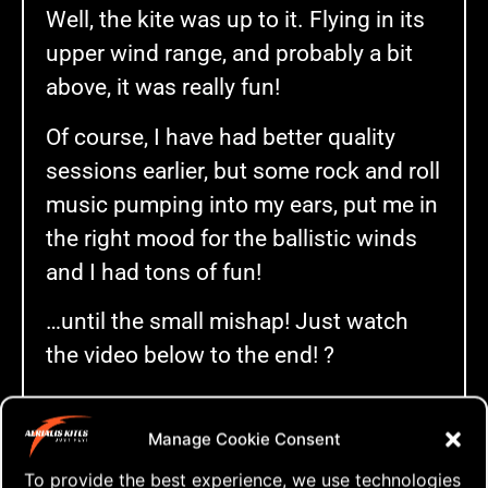
Well, the kite was up to it. Flying in its
upper wind range, and probably a bit
above, it was really fun!
Of course, I have had better quality
sessions earlier, but some rock and roll
music pumping into my ears, put me in
the right mood for the ballistic winds
and I had tons of fun!
…until the small mishap! Just watch
the video below to the end! ?
Manage Cookie Consent
To provide the best experience, we use technologies