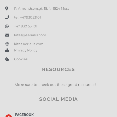
R. Amundsensgt. 15, N-1524 Moss
tel: +4793053101
+47 930 53 101
kites@aerialis.com
kites.aerialis.com
Privacy Policy
Cookies
RESOURCES
Make sure to check out these great resources!
SOCIAL MEDIA
FACEBOOK