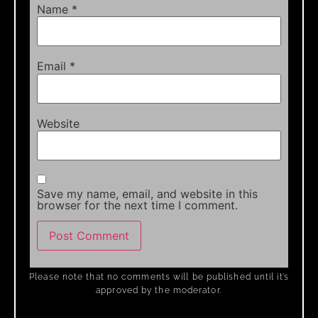
Name
*
Email
*
Website
Save my name, email, and website in this
browser for the next time I comment.
Please note that no comments will be published until it’s
approved by the moderator.