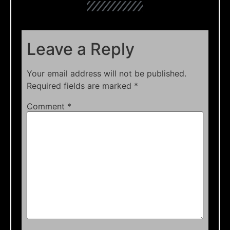
Leave a Reply
Your email address will not be published.
Required fields are marked
*
Comment
*