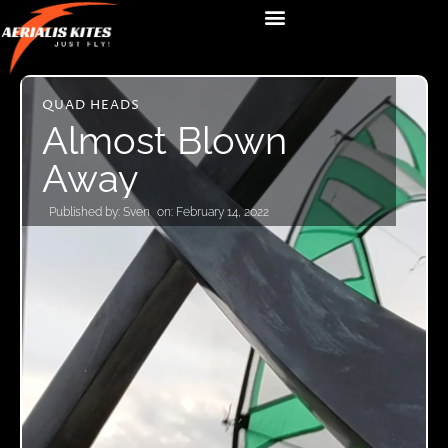
QUAD HEADS
Almost Blown
Away
Published by:
Sven
on:
February 14, 2022