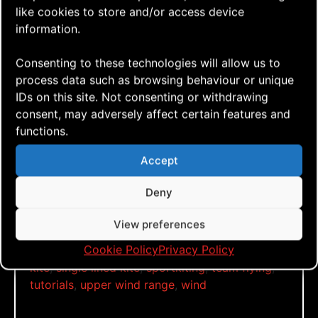
Click to accept marketing cookies and
like cookies to store and/or access device
enable this content
information.
Consenting to these technologies will allow us to
process data such as browsing behaviour or unique
IDs on this site. Not consenting or withdrawing
Yeeehaw, it’s windy!???
consent, may adversely affect certain features and
functions.
Tags:
Accept
15msec
,
18msec
,
a-quad
,
aerialis kites
,
aerialis
team flyers
,
dual lined kite
,
fun
,
go fly a kite
,
Deny
just fly
,
kite aerial photography
,
kite aerial
videography
,
kite blog
,
kite festival
,
kite flying
,
View preferences
kite how to
,
kite vlog
,
kitebuilding
,
kitefun
,
Cookie Policy
Privacy Policy
learn to fly
,
local weather stations
,
quad lined
kite
,
single lined kite
,
sportkiting
,
team flying
,
tutorials
,
upper wind range
,
wind