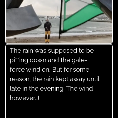
The rain was supposed to be
pi**ing down and the gale-
force wind on. But for some
reason, the rain kept away until
late in the evening. The wind
however…!