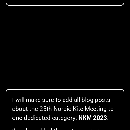
I will make sure to add all blog posts
about the 25th Nordic Kite Meeting to
one dedicated category:
NKM 2023
.