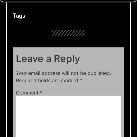
Tags:
Leave a Reply
Your email address will not be published.
Required fields are marked
*
Comment
*