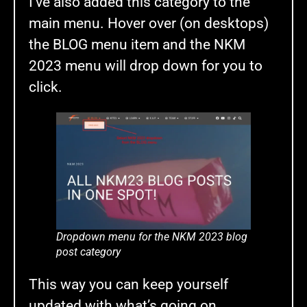
I’ve also added this category to the
main menu. Hover over (on desktops)
the BLOG menu item and the NKM
2023 menu will drop down for you to
click.
Dropdown menu for the NKM 2023 blog
post category
This way you can keep yourself
updated with what’s going on