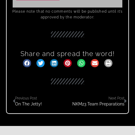
Please note that no comments will be published until it’s
approved by the moderator.
Share and spread the word!
Previous Post
Next Post
On The Jetty!
NKM23 Team Preparations