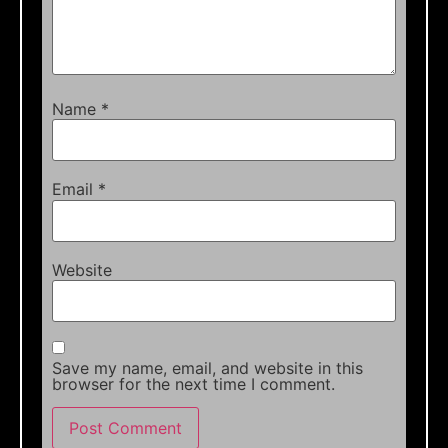
Name
*
Email
*
Website
Save my name, email, and website in this
browser for the next time I comment.