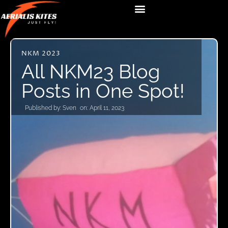
NKM 2023
All NKM23 Blog
Posts in One Spot!
Published by:
Sven
on:
April 11, 2023