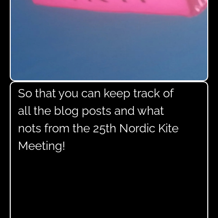
So that you can keep track of
all the blog posts and what
nots from the 25th Nordic Kite
Meeting!