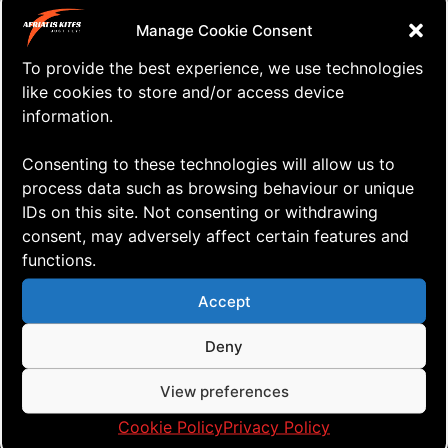
Wind Festival is also taking place in
Manage Cookie Consent
that weekend?
To provide the best experience, we use technologies
A whole lot of super fun wind activities
like cookies to store and/or access device
information.
taking place mainly on the beach but
also up in the village. The AERIALIS
Consenting to these technologies will allow us to
Team Flyers will do team flying demos
process data such as browsing behaviour or unique
all day long on both Saturday and
IDs on this site. Not consenting or withdrawing
consent, may adversely affect certain features and
Sunday and we’ll hope to see you
functions.
there!
Accept
For more information,
check out this
Deny
link
or head on over to the
Blokhus
Windfestival’s Facebook page
!
View preferences
CU in Bokhus!
Cookie Policy
Privacy Policy