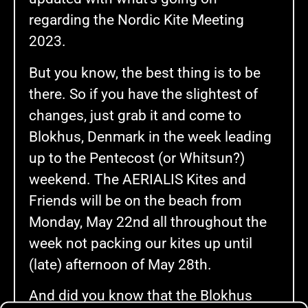
regarding the Nordic Kite Meeting
2023.
But you know, the best thing is to be
there. So if you have the slightest of
changes, just grab it and come to
Blokhus, Denmark in the week leading
up to the Pentecost (or Whitsun?)
weekend. The AERIALIS Kites and
Friends will be on the beach from
Monday, May 22nd all throughout the
week not packing our kites up until
(late) afternoon of May 28th.
And did you know that the Blokhus