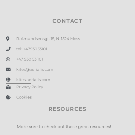
CONTACT
R. Amundsensgt. 15, N-1524 Moss
tel: +4793053101
+47 930 53 101
kites@aerialis.com
kites.aerialis.com
Privacy Policy
Cookies
RESOURCES
Make sure to check out these great resources!