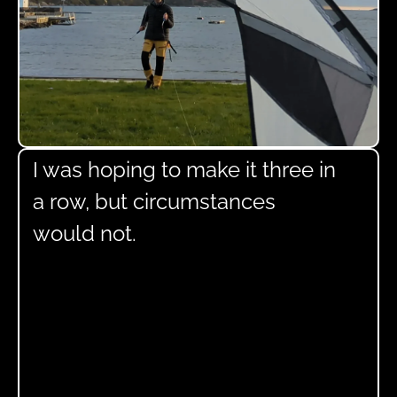
I was hoping to make it three in
a row, but circumstances
would not.