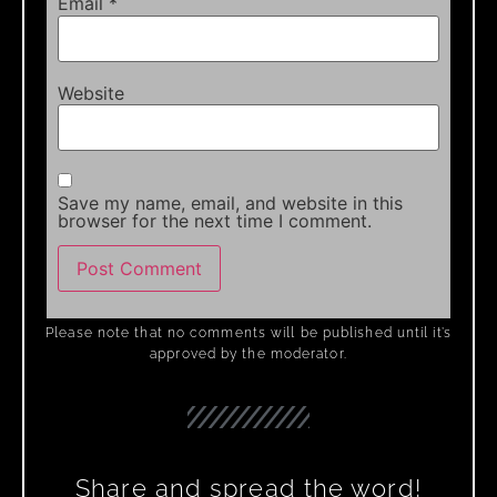
Email
*
Website
Save my name, email, and website in this
browser for the next time I comment.
Please note that no comments will be published until it’s
approved by the moderator.
Share and spread the word!