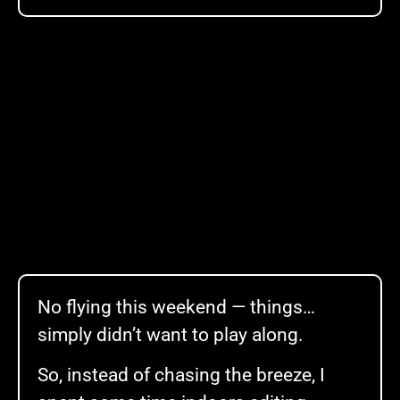
No flying this weekend — things…
simply didn’t want to play along.
So, instead of chasing the breeze, I