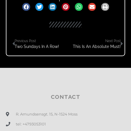
Previous Post
Next Post
Two Sundays In A Row!
This Is An Absolute Must!
CONTACT
R. Amundsensgt. 15, N-1524 Moss
tel: +4793053101