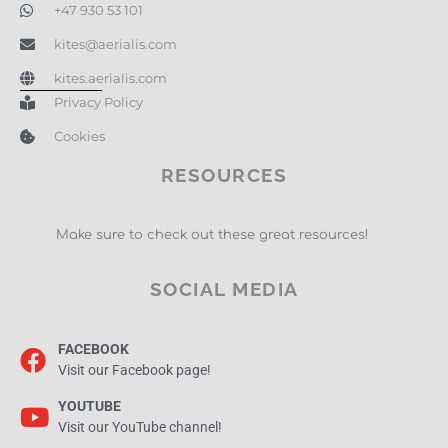
+47 930 53 101
kites@aerialis.com
kites.aerialis.com
Privacy Policy
Cookies
RESOURCES
Make sure to check out these great resources!
SOCIAL MEDIA
FACEBOOK
Visit our Facebook page!
YOUTUBE
Visit our YouTube channel!