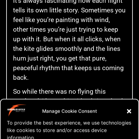
It’s always fascinating how each flight
tells its own little story. Sometimes you
feel like you’re painting with wind,
other times you’re just trying to keep
up with it. But when it all clicks, when
the kite glides smoothly and the lines
hum just right, you get that pure,
peaceful rhythm that keeps us coming
back.
So while there was no flying this
weekend, I hope this video brings back
some of that feeling — and maybe even
Manage Cookie Consent
a bit of inspiration for your next flight.
To provide the best experience, we use technologies
Check it out below — and let me know
like cookies to store and/or access device
information.