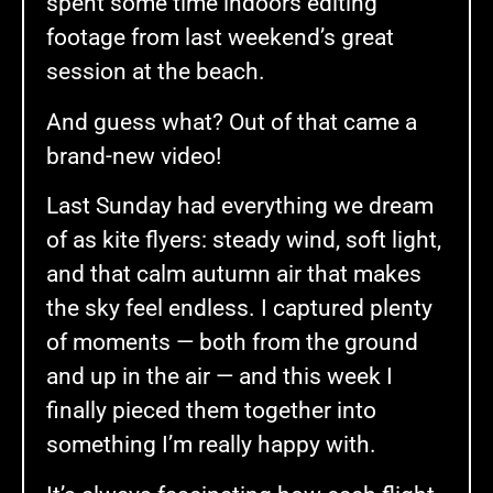
spent some time indoors editing
footage from last weekend’s great
session at the beach.
And guess what? Out of that came a
brand-new video!
Last Sunday had everything we dream
of as kite flyers: steady wind, soft light,
and that calm autumn air that makes
the sky feel endless. I captured plenty
of moments — both from the ground
and up in the air — and this week I
finally pieced them together into
something I’m really happy with.