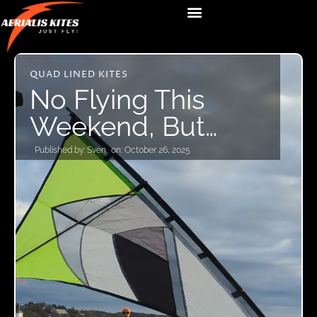
QUAD LINED KITES
No Flying This
Weekend, But…
Published by:
Sven
on:
October 26, 2025