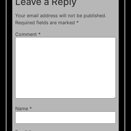
Leave a Reply
Your email address will not be published.
Required fields are marked
*
Comment
*
Name
*