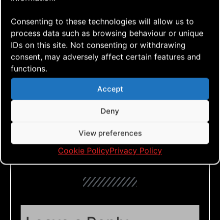
what you think!
Consenting to these technologies will allow us to
process data such as browsing behaviour or unique
IDs on this site. Not consenting or withdrawing
consent, may adversely affect certain features and
Click to accept marketing cookies and
functions.
enable this content
Accept
Deny
View preferences
Cookie Policy
Privacy Policy
Tags: