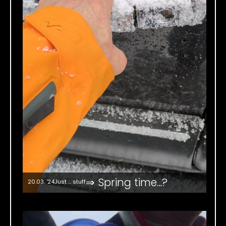
⇒ Spring time…?
20.03. '24
Just ... stuff