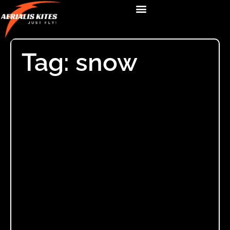
Tag: snow