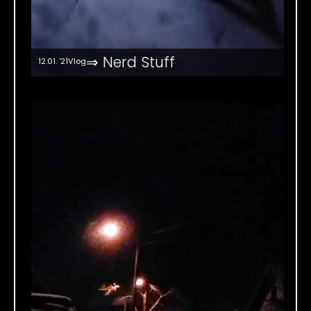
⇒ Nerd Stuff
12.01. '21
Vlog