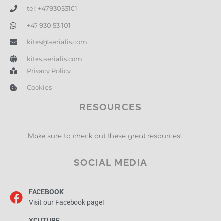
tel: +4793053101
+47 930 53 101
kites@aerialis.com
kites.aerialis.com
Privacy Policy
Cookies
RESOURCES
Make sure to check out these great resources!
SOCIAL MEDIA
FACEBOOK
Visit our Facebook page!
YOUTUBE