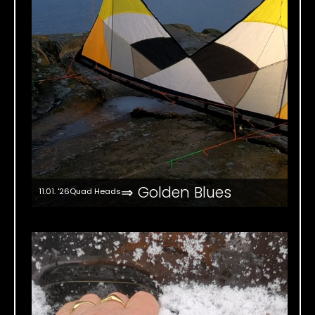
⇒ Golden Blues
11.01. '26
Quad Heads