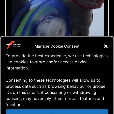
Manage Cookie Consent
To provide the best experience, we use technologies
like cookies to store and/or access device
information.
Consenting to these technologies will allow us to
process data such as browsing behaviour or unique
IDs on this site. Not consenting or withdrawing
consent, may adversely affect certain features and
functions.