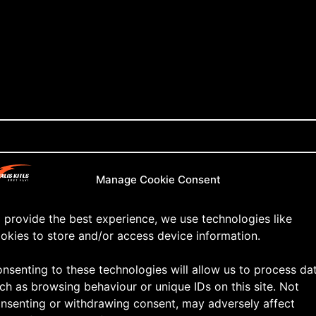
Manage Cookie Consent
 provide the best experience, we use technologies like
okies to store and/or access device information.
nsenting to these technologies will allow us to process da
ch as browsing behaviour or unique IDs on this site. Not
nsenting or withdrawing consent, may adversely affect