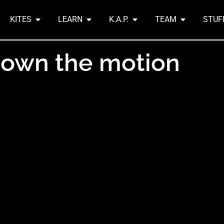
KITES
LEARN
K.A.P.
TEAM
STUF
down the motion