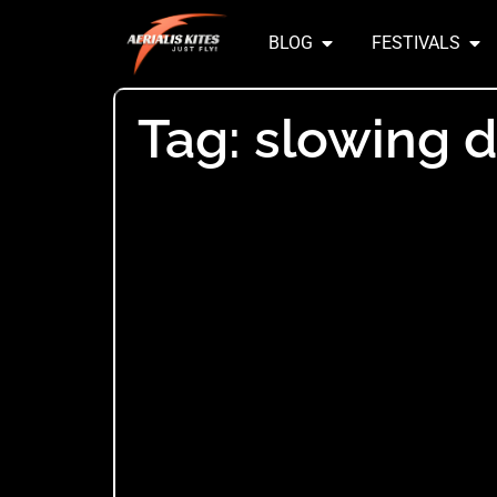
BLOG
FESTIVALS
Tag: slowing 