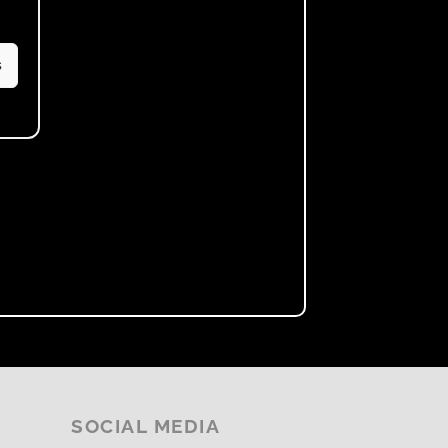
s
SOCIAL MEDIA