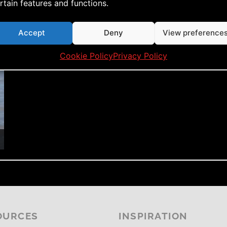
rtain features and functions.
Accept
Deny
View preference
Cookie Policy
Privacy Policy
OURCES
INSPIRATION