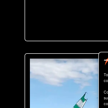
To
co
Co
su
co