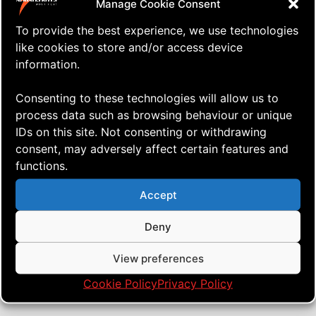
Manage Cookie Consent
To provide the best experience, we use technologies
like cookies to store and/or access device
information.
Consenting to these technologies will allow us to
process data such as browsing behaviour or unique
IDs on this site. Not consenting or withdrawing
consent, may adversely affect certain features and
functions.
⇒ Website Hickup
21.07. '20
Website Issues
Accept
Deny
View preferences
Cookie Policy
Privacy Policy