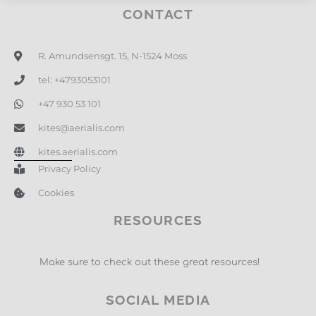
CONTACT
R. Amundsensgt. 15, N-1524 Moss
tel: +4793053101
+47 930 53 101
kites@aerialis.com
kites.aerialis.com
Privacy Policy
Cookies
RESOURCES
Make sure to check out these great resources!
SOCIAL MEDIA