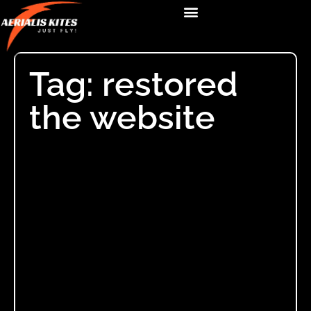
Tag: restored
the website